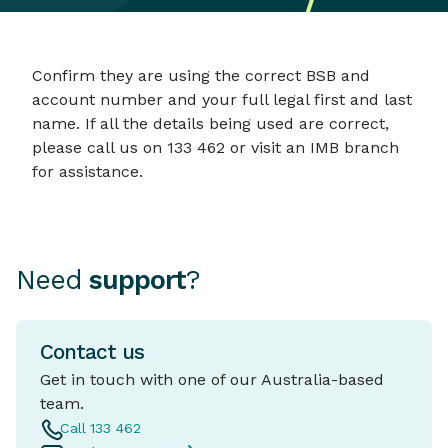
Confirm they are using the correct BSB and
account number and your full legal first and last
name. If all the details being used are correct,
please call us on 133 462 or visit an IMB branch
for assistance.
Need
support
?
Contact us
Get in touch with one of our Australia-based
team.
Call 133 462