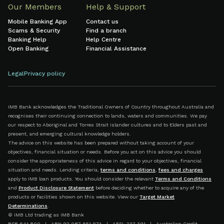
Our Members
Help & Support
Mobile Banking App
Contact us
Scams & Security
Find a branch
Banking Help
Help Centre
Open Banking
Financial Assistance
Legal
Privacy policy
IMB Bank acknowledges the Traditional Owners of Country throughout Australia and
recognises their continuing connection to lands, waters and communities. We pay
our respect to Aboriginal and Torres Strait Islander cultures and to Elders past and
present, and emerging cultural knowledge holders.
The advice on this website has been prepared without taking account of your
objectives, financial situation or needs. Before you act on this advice you should
consider the appropriateness of this advice in regard to your objectives, financial
situation and needs. Lending criteria,
terms and conditions
,
fees and charges
apply to IMB loan products. You should consider the relevant
Terms and Conditions
and
Product Disclosure Statement
before deciding whether to acquire any of the
products or facilities shown on this website. View our
Target Market
Determinations
.
© IMB Ltd trading as IMB Bank
BSB 641 800 | ABN 92 087 651 974 | AFSL 237 391 | Australian Credit