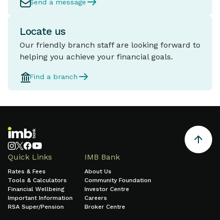
Send a message
Locate us
Our friendly branch staff are looking forward to
helping you achieve your financial goals.
Find a branch
Quick Links
IMB Bank
Rates & Fees
About Us
Tools & Calculators
Community Foundation
Financial Wellbeing
Investor Centre
Important Information
Careers
RSA Super/Pension
Broker Centre