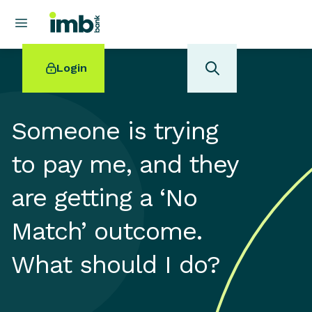
Login
Someone is trying
to pay me, and they
POPULAR SEARCHES
are getting a ‘No
Home loan refinancing
New car loan
Match’ outcome.
Online term deposits
Swift code
What should I do?