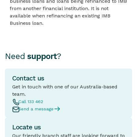
business loans and loans being refinanced to IMB
from another financial institution. It is not
available when refinancing an existing IMB
Business loan.
Need
support
?
Contact us
Get in touch with one of our Australia-based
team.
Call 133 462
Send a message
Locate us
Our friendly branch staff are looking forward to