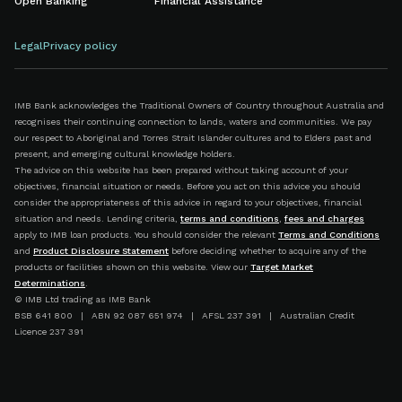
Open Banking
Financial Assistance
Legal
Privacy policy
IMB Bank acknowledges the Traditional Owners of Country throughout Australia and
recognises their continuing connection to lands, waters and communities. We pay
our respect to Aboriginal and Torres Strait Islander cultures and to Elders past and
present, and emerging cultural knowledge holders.
The advice on this website has been prepared without taking account of your
objectives, financial situation or needs. Before you act on this advice you should
consider the appropriateness of this advice in regard to your objectives, financial
situation and needs. Lending criteria,
terms and conditions
,
fees and charges
apply to IMB loan products. You should consider the relevant
Terms and Conditions
and
Product Disclosure Statement
before deciding whether to acquire any of the
products or facilities shown on this website. View our
Target Market
Determinations
.
© IMB Ltd trading as IMB Bank
BSB 641 800 | ABN 92 087 651 974 | AFSL 237 391 | Australian Credit
Licence 237 391