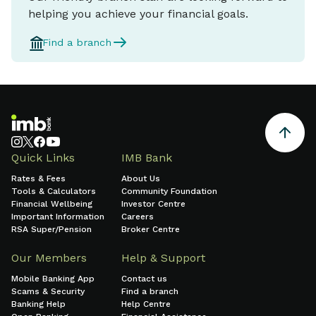
helping you achieve your financial goals.
Find a branch
Quick Links
IMB Bank
Rates & Fees
About Us
Tools & Calculators
Community Foundation
Financial Wellbeing
Investor Centre
Important Information
Careers
RSA Super/Pension
Broker Centre
Our Members
Help & Support
Mobile Banking App
Contact us
Scams & Security
Find a branch
Banking Help
Help Centre