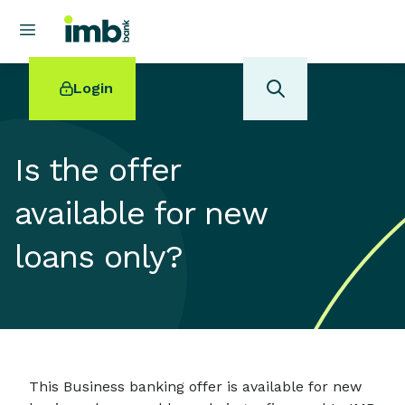
Login
Is the offer
available for new
POPULAR SEARCHES
loans only?
Home loan refinancing
New car loan
Online term deposits
Swift code
This Business banking offer is available for new