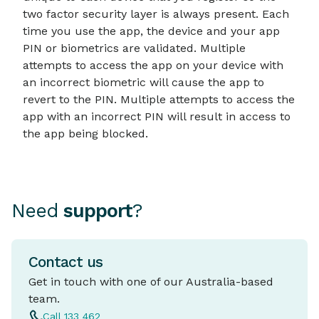
two factor security layer is always present. Each
time you use the app, the device and your app
PIN or biometrics are validated. Multiple
attempts to access the app on your device with
an incorrect biometric will cause the app to
revert to the PIN. Multiple attempts to access the
app with an incorrect PIN will result in access to
the app being blocked.
Need
support
?
Contact us
Get in touch with one of our Australia-based
team.
Call 133 462