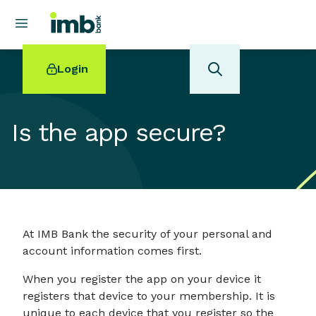
Login
Is the app secure?
POPULAR SEARCHES
Home loan refinancing
New car loan
Online term deposits
At IMB Bank the security of your personal and
Swift code
account information comes first.
When you register the app on your device it
registers that device to your membership. It is
unique to each device that you register so the