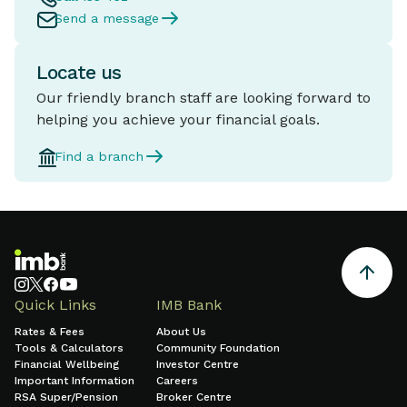
Send a message
Locate us
Our friendly branch staff are looking forward to
helping you achieve your financial goals.
Find a branch
Quick Links
IMB Bank
Rates & Fees
About Us
Tools & Calculators
Community Foundation
Financial Wellbeing
Investor Centre
Important Information
Careers
RSA Super/Pension
Broker Centre