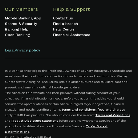
Our Members
Help & Support
Mobile Banking App
Contact us
Scams & Security
Find a branch
Banking Help
Help Centre
Open Banking
Financial Assistance
Legal
Privacy policy
IMB Bank acknowledges the Traditional Owners of Country throughout Australia and
recognises their continuing connection to lands, waters and communities. We pay
our respect to Aboriginal and Torres Strait Islander cultures and to Elders past and
present, and emerging cultural knowledge holders.
The advice on this website has been prepared without taking account of your
objectives, financial situation or needs. Before you act on this advice you should
consider the appropriateness of this advice in regard to your objectives, financial
situation and needs. Lending criteria,
terms and conditions
,
fees and charges
apply to IMB loan products. You should consider the relevant
Terms and Conditions
and
Product Disclosure Statement
before deciding whether to acquire any of the
products or facilities shown on this website. View our
Target Market
Determinations
.
© IMB Ltd trading as IMB Bank