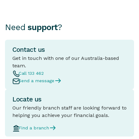
Need
support
?
Contact us
Get in touch with one of our Australia-based
team.
Call 133 462
Send a message
Locate us
Our friendly branch staff are looking forward to
helping you achieve your financial goals.
Find a branch