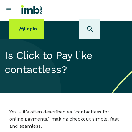
Login
Is Click to Pay like
contactless?
POPULAR SEARCHES
Home loan refinancing
New car loan
Online term deposits
Swift code
Yes – it’s often described as “contactless for
online payments,” making checkout simple, fast
and seamless.