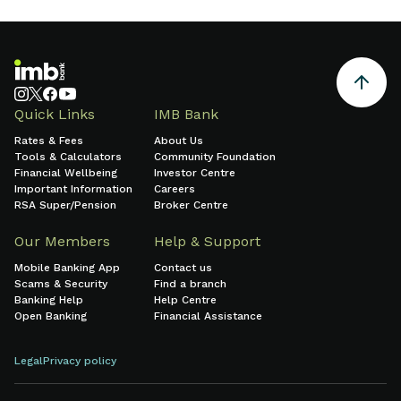
Quick Links
IMB Bank
Rates & Fees
About Us
Tools & Calculators
Community Foundation
Financial Wellbeing
Investor Centre
Important Information
Careers
RSA Super/Pension
Broker Centre
Our Members
Help & Support
Mobile Banking App
Contact us
Scams & Security
Find a branch
Banking Help
Help Centre
Open Banking
Financial Assistance
Legal
Privacy policy