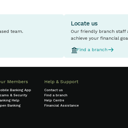
Locate us
based team.
Our friendly branch staff
achieve your financial goa
Find a branch
Our Members
Help & Support
obile Banking App
Contact us
cams & Security
Find a branch
anking Help
Help Centre
pen Banking
Financial Assistance