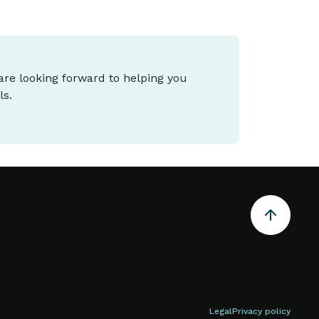
 are looking forward to helping you
ls.
Legal
Privacy policy