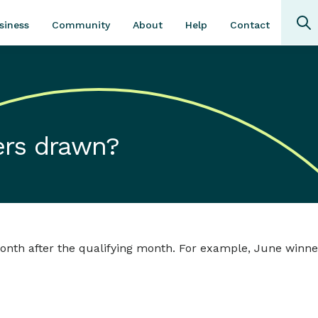
Community
About
Contact
siness
Help
ers drawn?
nth after the qualifying month. For example, June winner