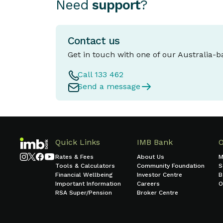
Need
support
?
Contact us
Get in touch with one of our Australia-
Call 133 462
Send a message
Quick Links
IMB Bank
Rates & Fees
About Us
M
Tools & Calculators
Community Foundation
S
Financial Wellbeing
Investor Centre
B
Important Information
Careers
O
RSA Super/Pension
Broker Centre