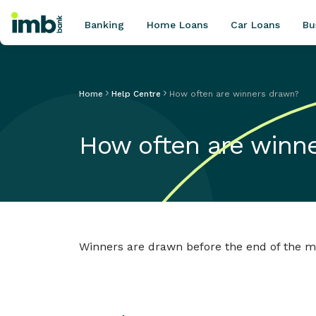
Banking
Home Loans
Car Loans
Bu
Home
Help Centre
How often are winners drawn?
POPULAR SEARCHES
How often are winn
Home loan refinancing
New car loan
Online term deposits
Swift code
Winners are drawn before the end of the mo