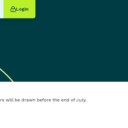
Login
s will be drawn before the end of July.