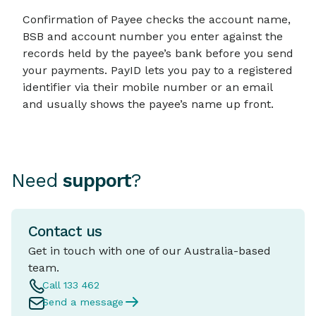
Confirmation of Payee checks the account name,
BSB and account number you enter against the
records held by the payee’s bank before you send
your payments. PayID lets you pay to a registered
identifier via their mobile number or an email
and usually shows the payee’s name up front.
Need
support
?
Contact us
Get in touch with one of our Australia-based
team.
Call 133 462
Send a message