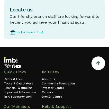
Locate us
Our friendly branch staff are looking forward to
helping you achieve your financial goals.
Find a branch
Quick Links
IMB Bank
Rates & Fees
About Us
Tools & Calculators
Community Foundation
Financial Wellbeing
Investor Centre
Important Information
Careers
RSA Super/Pension
Broker Centre
Our Members
Help & Support