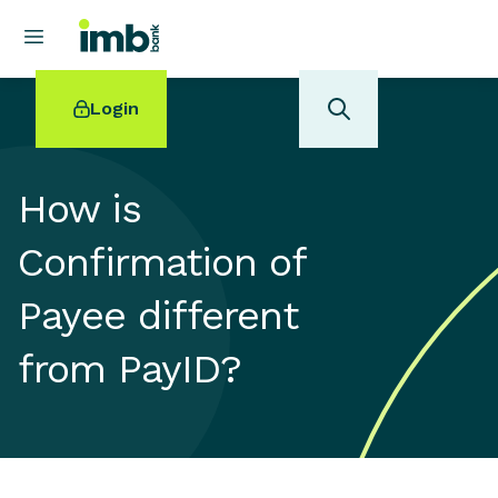
Login
How is
Confirmation of
POPULAR SEARCHES
Payee different
Home loan refinancing
New car loan
from PayID?
Online term deposits
Swift code