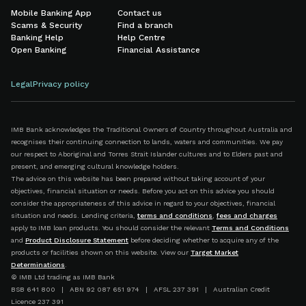
Mobile Banking App
Contact us
Scams & Security
Find a branch
Banking Help
Help Centre
Open Banking
Financial Assistance
Legal
Privacy policy
IMB Bank acknowledges the Traditional Owners of Country throughout Australia and
recognises their continuing connection to lands, waters and communities. We pay
our respect to Aboriginal and Torres Strait Islander cultures and to Elders past and
present, and emerging cultural knowledge holders.
The advice on this website has been prepared without taking account of your
objectives, financial situation or needs. Before you act on this advice you should
consider the appropriateness of this advice in regard to your objectives, financial
situation and needs. Lending criteria,
terms and conditions
,
fees and charges
apply to IMB loan products. You should consider the relevant
Terms and Conditions
and
Product Disclosure Statement
before deciding whether to acquire any of the
products or facilities shown on this website. View our
Target Market
Determinations
.
© IMB Ltd trading as IMB Bank
BSB 641 800 | ABN 92 087 651 974 | AFSL 237 391 | Australian Credit
Licence 237 391