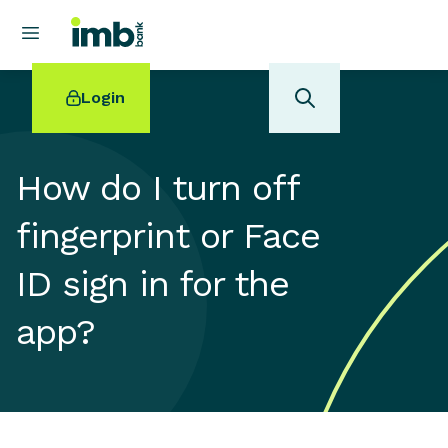
Login
How do I turn off
fingerprint or Face
POPULAR SEARCHES
ID sign in for the
Home loan refinancing
New car loan
app?
Online term deposits
Swift code