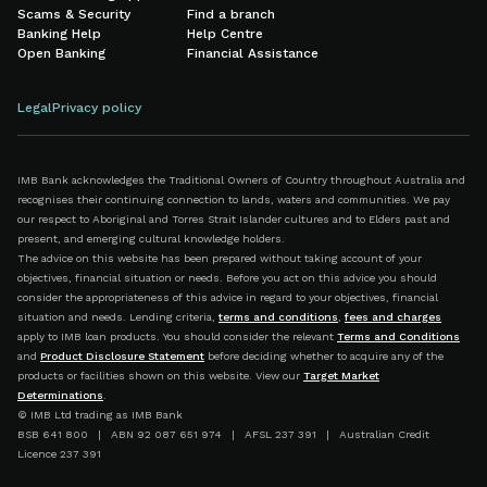
Scams & Security
Find a branch
Banking Help
Help Centre
Open Banking
Financial Assistance
Legal
Privacy policy
IMB Bank acknowledges the Traditional Owners of Country throughout Australia and
recognises their continuing connection to lands, waters and communities. We pay
our respect to Aboriginal and Torres Strait Islander cultures and to Elders past and
present, and emerging cultural knowledge holders.
The advice on this website has been prepared without taking account of your
objectives, financial situation or needs. Before you act on this advice you should
consider the appropriateness of this advice in regard to your objectives, financial
situation and needs. Lending criteria,
terms and conditions
,
fees and charges
apply to IMB loan products. You should consider the relevant
Terms and Conditions
and
Product Disclosure Statement
before deciding whether to acquire any of the
products or facilities shown on this website. View our
Target Market
Determinations
.
© IMB Ltd trading as IMB Bank
BSB 641 800 | ABN 92 087 651 974 | AFSL 237 391 | Australian Credit
Licence 237 391