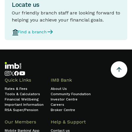
Locate us
Our friendly branch staff are looking forward to
helping you achieve your financial goals.
Find a branch
Quick Links
IMB Bank
Rates & Fees
About Us
Tools & Calculators
Community Foundation
Financial Wellbeing
Investor Centre
Important Information
Careers
RSA Super/Pension
Broker Centre
Our Members
Help & Support
Mobile Banking App
Contact us