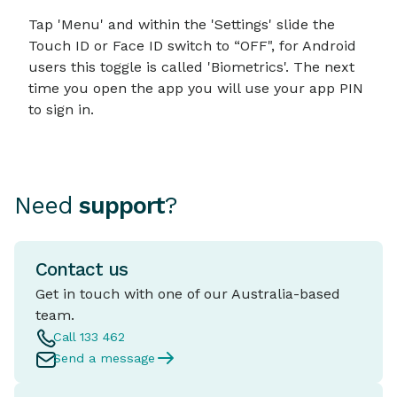
Tap 'Menu' and within the 'Settings' slide the
Touch ID or Face ID switch to “OFF", for Android
users this toggle is called 'Biometrics'. The next
time you open the app you will use your app PIN
to sign in.
Need
support
?
Contact us
Get in touch with one of our Australia-based
team.
Call 133 462
Send a message