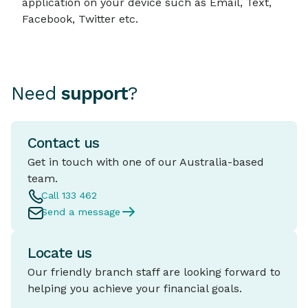
application on your device such as Email, Text,
Facebook, Twitter etc.
Need
support
?
Contact us
Get in touch with one of our Australia-based
team.
Call 133 462
Send a message
Locate us
Our friendly branch staff are looking forward to
helping you achieve your financial goals.