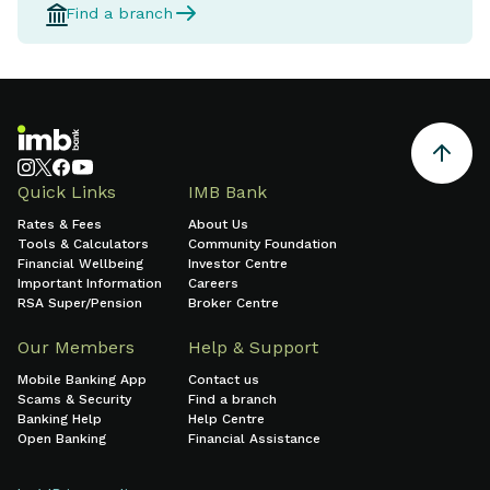
Find a branch
Quick Links
IMB Bank
Rates & Fees
About Us
Tools & Calculators
Community Foundation
Financial Wellbeing
Investor Centre
Important Information
Careers
RSA Super/Pension
Broker Centre
Our Members
Help & Support
Mobile Banking App
Contact us
Scams & Security
Find a branch
Banking Help
Help Centre
Open Banking
Financial Assistance