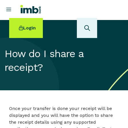
Login
How do I share a
receipt?
POPULAR SEARCHES
Home loan refinancing
New car loan
Online term deposits
Swift code
Once your transfer is done your receipt will be
displayed and you will have the option to share
the receipt details using any supported