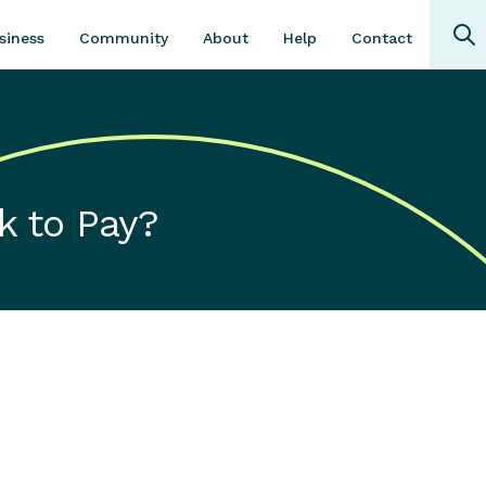
Community
About
Contact
siness
Help
k to Pay?