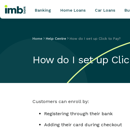
Banking
Home Loans
Car Loans
Bu
Home
Help Centre
How do I set up Click to Pay?
POPULAR SEARCHES
How do I set up Clic
Home loan refinancing
New car loan
Online term deposits
Swift code
Customers can enroll by:
Registering through their bank
Adding their card during checkout