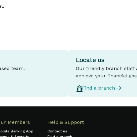
l.
Locate us
based team.
Our friendly branch staff
achieve your financial goa
Find a branch
Our Members
Help & Support
obile Banking App
Contact us
cams & Security
Find a branch