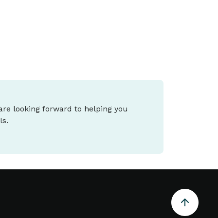
 are looking forward to helping you
ls.