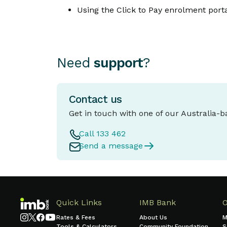
Using the Click to Pay enrolment porta
Need
support
?
Contact us
Get in touch with one of our Australia-
Call 133 462
Send a message
Quick Links
IMB Bank
Rates & Fees
About Us
M
Tools & Calculators
Community Foundation
S