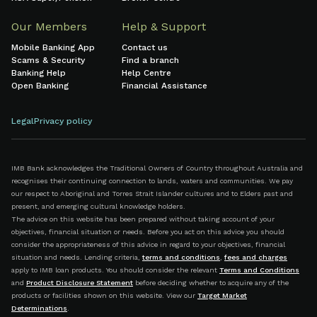
Our Members
Help & Support
Mobile Banking App
Contact us
Scams & Security
Find a branch
Banking Help
Help Centre
Open Banking
Financial Assistance
Legal
Privacy policy
IMB Bank acknowledges the Traditional Owners of Country throughout Australia and
recognises their continuing connection to lands, waters and communities. We pay
our respect to Aboriginal and Torres Strait Islander cultures and to Elders past and
present, and emerging cultural knowledge holders.
The advice on this website has been prepared without taking account of your
objectives, financial situation or needs. Before you act on this advice you should
consider the appropriateness of this advice in regard to your objectives, financial
situation and needs. Lending criteria,
terms and conditions
,
fees and charges
apply to IMB loan products. You should consider the relevant
Terms and Conditions
and
Product Disclosure Statement
before deciding whether to acquire any of the
products or facilities shown on this website. View our
Target Market
Determinations
.