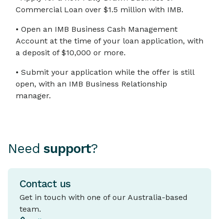
Commercial Loan over $1.5 million with IMB.
• Open an IMB Business Cash Management
Account at the time of your loan application, with
a deposit of $10,000 or more.
• Submit your application while the offer is still
open, with an IMB Business Relationship
manager.
Need
support
?
Contact us
Get in touch with one of our Australia-based
team.