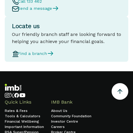
Call 133 462
Send a message
Locate us
Our friendly branch staff are looking forward to
helping you achieve your financial goals.
Find a branch
Quick Links
IMB Bank
Rates & Fees
About Us
Tools & Calculators
Community Foundation
Financial Wellbeing
Investor Centre
Important Information
Careers
RSA Super/Pension
Broker Centre