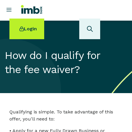
Login
How do I qualify for
the fee waiver?
POPULAR SEARCHES
Home loan refinancing
New car loan
Online term deposits
Swift code
Qualifying is simple. To take advantage of this
offer, you'll need to:
• Apply for a new Fully Drawn Business or