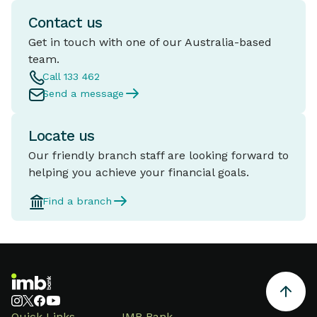
Contact us
Get in touch with one of our Australia-based
team.
Call 133 462
Send a message
Locate us
Our friendly branch staff are looking forward to
helping you achieve your financial goals.
Find a branch
Quick Links
IMB Bank