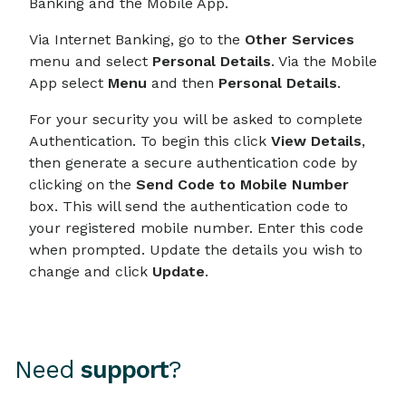
Banking and the Mobile App.
Via Internet Banking, go to the
Other Services
menu and select
Personal Details
. Via the Mobile
App select
Menu
and then
Personal Details
.
For your security you will be asked to complete
Authentication. To begin this click
View Details
,
then generate a secure authentication code by
clicking on the
Send Code to Mobile Number
box. This will send the authentication code to
your registered mobile number. Enter this code
when prompted. Update the details you wish to
change and click
Update
.
Need
support
?