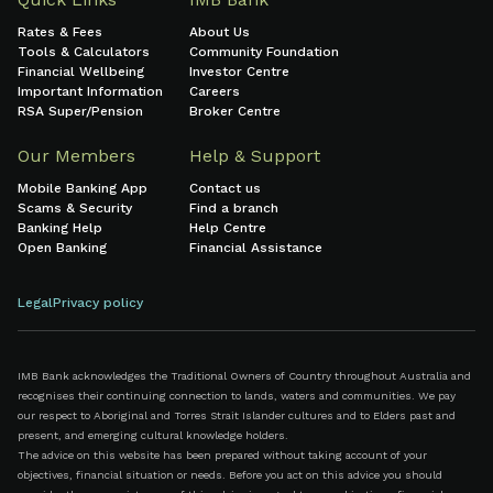
Rates & Fees
About Us
Tools & Calculators
Community Foundation
Financial Wellbeing
Investor Centre
Important Information
Careers
RSA Super/Pension
Broker Centre
Our Members
Help & Support
Mobile Banking App
Contact us
Scams & Security
Find a branch
Banking Help
Help Centre
Open Banking
Financial Assistance
Legal
Privacy policy
IMB Bank acknowledges the Traditional Owners of Country throughout Australia and
recognises their continuing connection to lands, waters and communities. We pay
our respect to Aboriginal and Torres Strait Islander cultures and to Elders past and
present, and emerging cultural knowledge holders.
The advice on this website has been prepared without taking account of your
objectives, financial situation or needs. Before you act on this advice you should