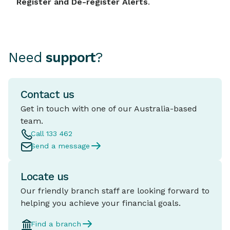
Register and De-register Alerts
.
Need
support
?
Contact us
Get in touch with one of our Australia-based
team.
Call 133 462
Send a message
Locate us
Our friendly branch staff are looking forward to
helping you achieve your financial goals.
Find a branch