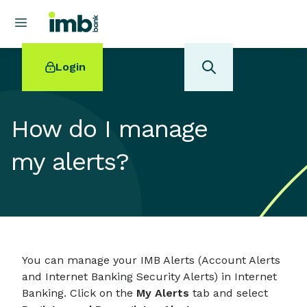
Login
How do I manage
my alerts?
POPULAR SEARCHES
Home loan refinancing
New car loan
Online term deposits
Swift code
You can manage your IMB Alerts (Account Alerts
and Internet Banking Security Alerts) in Internet
Banking. Click on the
My Alerts
tab and select