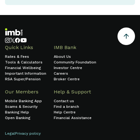
Quick Links
IMB Bank
Rates & Fees
About Us
Tools & Calculators
Community Foundation
Financial Wellbeing
Investor Centre
Important Information
Careers
RSA Super/Pension
Broker Centre
Our Members
Help & Support
Mobile Banking App
Contact us
Scams & Security
Find a branch
Banking Help
Help Centre
Open Banking
Financial Assistance
Legal
Privacy policy