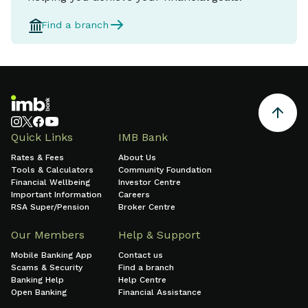
Find a branch
Quick Links
IMB Bank
Rates & Fees
About Us
Tools & Calculators
Community Foundation
Financial Wellbeing
Investor Centre
Important Information
Careers
RSA Super/Pension
Broker Centre
Our Members
Help & Support
Mobile Banking App
Contact us
Scams & Security
Find a branch
Banking Help
Help Centre
Open Banking
Financial Assistance