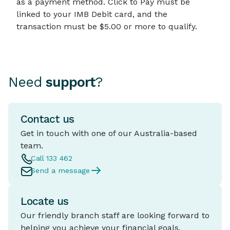
as a payment method. Click to Pay must be
linked to your IMB Debit card, and the
transaction must be $5.00 or more to qualify.
Need
support
?
Contact us
Get in touch with one of our Australia-based
team.
Call 133 462
Send a message
Locate us
Our friendly branch staff are looking forward to
helping you achieve your financial goals.