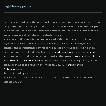
Legal
Privacy policy
IMB Bank acknowledges the Traditional Owners of Country throughout Australia and
recognises their continuing connection to lands, waters and communities. We pay
our respect to Aboriginal and Torres Strait Islander cultures and to Elders past and
present, and emerging cultural knowledge holders.
The advice on this website has been prepared without taking account of your
objectives, financial situation or needs. Before you act on this advice you should
consider the appropriateness of this advice in regard to your objectives, financial
situation and needs. Lending criteria,
terms and conditions
,
fees and charges
apply to IMB loan products. You should consider the relevant
Terms and Conditions
and
Product Disclosure Statement
before deciding whether to acquire any of the
products or facilities shown on this website. View our
Target Market
Determinations
.
© IMB Ltd trading as IMB Bank
BSB 641 800 | ABN 92 087 651 974 | AFSL 237 391 | Australian Credit
Licence 237 391