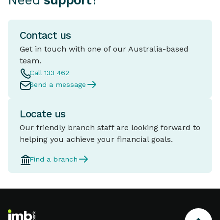
Need
support
?
Contact us
Get in touch with one of our Australia-based
team.
Call 133 462
Send a message
Locate us
Our friendly branch staff are looking forward to
helping you achieve your financial goals.
Find a branch