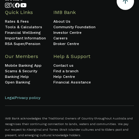
Quick Links
IMB Bank
Rates & Fees
About Us
Tools & Calculators
Community Foundation
Financial Wellbeing
Investor Centre
Important Information
Careers
RSA Super/Pension
Broker Centre
Our Members
Help & Support
Mobile Banking App
Contact us
Scams & Security
Find a branch
Banking Help
Help Centre
Open Banking
Financial Assistance
Legal
Privacy policy
IMB Bank acknowledges the Traditional Owners of Country throughout Australia and
recognises their continuing connection to lands, waters and communities. We pay
our respect to Aboriginal and Torres Strait Islander cultures and to Elders past and
present, and emerging cultural knowledge holders.