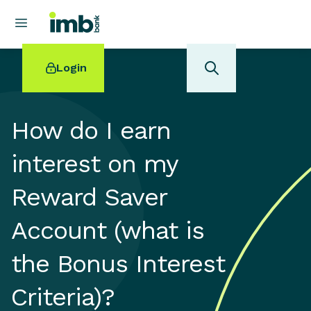
Login
How do I earn
interest on my
POPULAR SEARCHES
Reward Saver
Home loan refinancing
New car loan
Account (what is
Online term deposits
Swift code
the Bonus Interest
Criteria)?