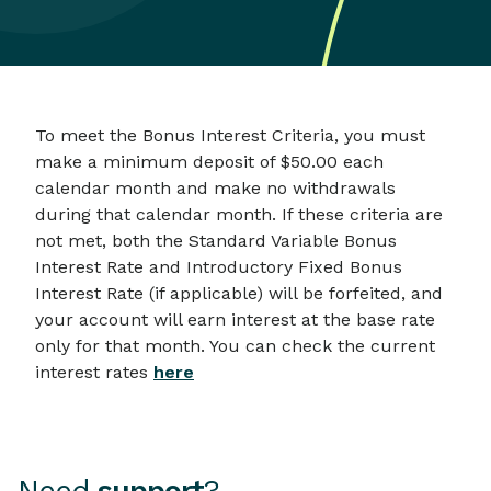
To meet the Bonus Interest Criteria, you must
make a minimum deposit of $50.00 each
calendar month and make no withdrawals
during that calendar month. If these criteria are
not met, both the Standard Variable Bonus
Interest Rate and Introductory Fixed Bonus
Interest Rate (if applicable) will be forfeited, and
your account will earn interest at the base rate
only for that month. You can check the current
interest rates
here