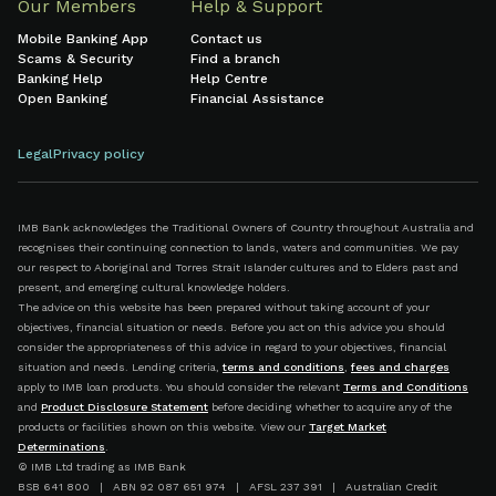
Our Members
Help & Support
Mobile Banking App
Contact us
Scams & Security
Find a branch
Banking Help
Help Centre
Open Banking
Financial Assistance
Legal
Privacy policy
IMB Bank acknowledges the Traditional Owners of Country throughout Australia and
recognises their continuing connection to lands, waters and communities. We pay
our respect to Aboriginal and Torres Strait Islander cultures and to Elders past and
present, and emerging cultural knowledge holders.
The advice on this website has been prepared without taking account of your
objectives, financial situation or needs. Before you act on this advice you should
consider the appropriateness of this advice in regard to your objectives, financial
situation and needs. Lending criteria,
terms and conditions
,
fees and charges
apply to IMB loan products. You should consider the relevant
Terms and Conditions
and
Product Disclosure Statement
before deciding whether to acquire any of the
products or facilities shown on this website. View our
Target Market
Determinations
.
© IMB Ltd trading as IMB Bank
BSB 641 800 | ABN 92 087 651 974 | AFSL 237 391 | Australian Credit