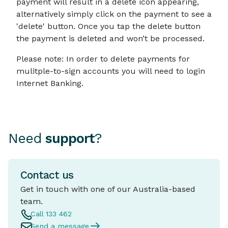
payment will result in a delete icon appearing,
alternatively simply click on the payment to see a
'delete' button. Once you tap the delete button
the payment is deleted and won’t be processed.
Please note: In order to delete payments for
mulitple-to-sign accounts you will need to login
Internet Banking.
Need
support
?
Contact us
Get in touch with one of our Australia-based
team.
Call 133 462
Send a message