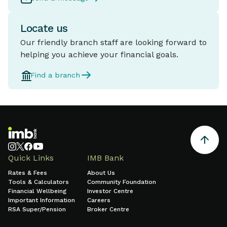
Locate us
Our friendly branch staff are looking forward to
helping you achieve your financial goals.
Find a branch
Quick Links
IMB Bank
Rates & Fees
About Us
Tools & Calculators
Community Foundation
Financial Wellbeing
Investor Centre
Important Information
Careers
RSA Super/Pension
Broker Centre