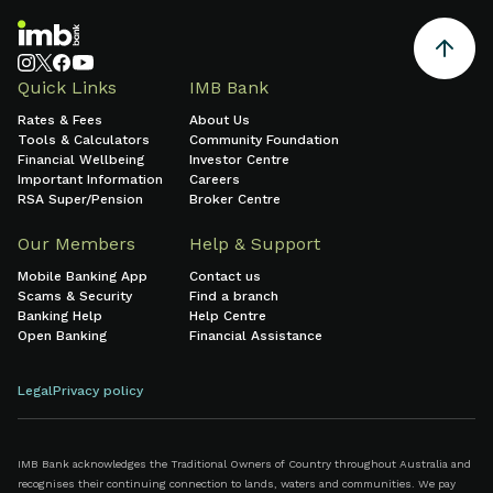
Quick Links
IMB Bank
Rates & Fees
About Us
Tools & Calculators
Community Foundation
Financial Wellbeing
Investor Centre
Important Information
Careers
RSA Super/Pension
Broker Centre
Our Members
Help & Support
Mobile Banking App
Contact us
Scams & Security
Find a branch
Banking Help
Help Centre
Open Banking
Financial Assistance
Legal
Privacy policy
IMB Bank acknowledges the Traditional Owners of Country throughout Australia and
recognises their continuing connection to lands, waters and communities. We pay