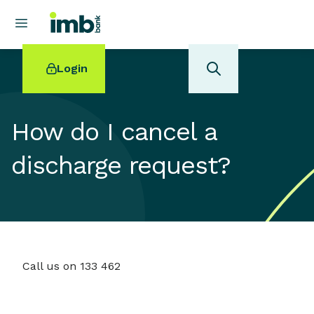
Login
How do I cancel a
discharge request?
POPULAR SEARCHES
Home loan refinancing
New car loan
Online term deposits
Swift code
Call us on 133 462