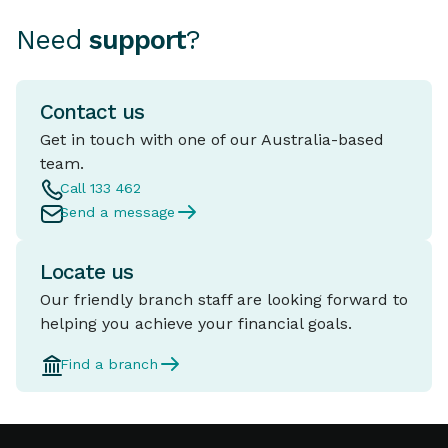
Need
support
?
Contact us
Get in touch with one of our Australia-based
team.
Call 133 462
Send a message
Locate us
Our friendly branch staff are looking forward to
helping you achieve your financial goals.
Find a branch