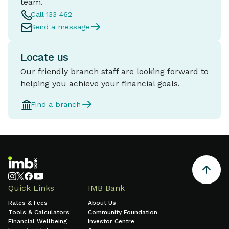
team.
Call 133 462
Send a message
Locate us
Our friendly branch staff are looking forward to
helping you achieve your financial goals.
Find a branch
Quick Links
IMB Bank
Rates & Fees
About Us
Tools & Calculators
Community Foundation
Financial Wellbeing
Investor Centre