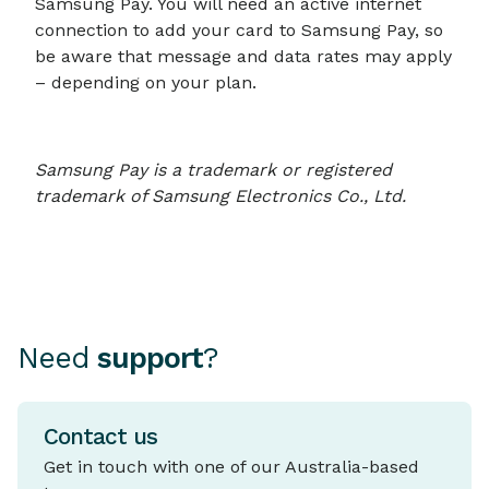
Samsung Pay. You will need an active internet
connection to add your card to Samsung Pay, so
be aware that message and data rates may apply
– depending on your plan.
Samsung Pay is a trademark or registered
trademark of Samsung Electronics Co., Ltd.
Need
support
?
Contact us
Get in touch with one of our Australia-based