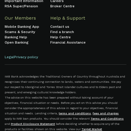
Important Information
Careers
RSA Super/Pension
Broker Centre
Our Members
Help & Support
Mobile Banking App
Contact us
Scams & Security
Find a branch
Banking Help
Help Centre
Open Banking
Financial Assistance
Legal
Privacy policy
IMB Bank acknowledges the Traditional Owners of Country throughout Australia and
recognises their continuing connection to lands, waters and communities. We pay
our respect to Aboriginal and Torres Strait Islander cultures and to Elders past and
present, and emerging cultural knowledge holders.
The advice on this website has been prepared without taking account of your
objectives, financial situation or needs. Before you act on this advice you should
consider the appropriateness of this advice in regard to your objectives, financial
situation and needs. Lending criteria,
terms and conditions
,
fees and charges
apply to IMB loan products. You should consider the relevant
Terms and Conditions
and
Product Disclosure Statement
before deciding whether to acquire any of the
products or facilities shown on this website. View our
Target Market