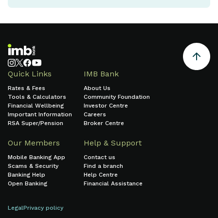
Quick Links
IMB Bank
Rates & Fees
About Us
Tools & Calculators
Community Foundation
Financial Wellbeing
Investor Centre
Important Information
Careers
RSA Super/Pension
Broker Centre
Our Members
Help & Support
Mobile Banking App
Contact us
Scams & Security
Find a branch
Banking Help
Help Centre
Open Banking
Financial Assistance
Legal
Privacy policy