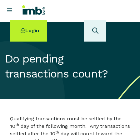
Login
Do pending
transactions count?
POPULAR SEARCHES
Home loan refinancing
New car loan
Online term deposits
Swift code
Qualifying transactions must be settled by the
th
10
day of the following month. Any transactions
th
settled after the 10
day will count toward the