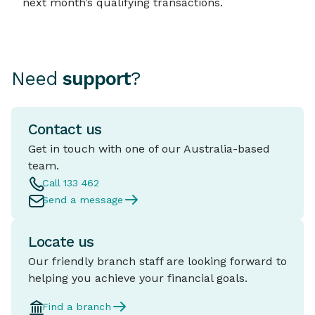
next month’s qualifying transactions.
Need
support
?
Contact us
Get in touch with one of our Australia-based
team.
Call 133 462
Send a message
Locate us
Our friendly branch staff are looking forward to
helping you achieve your financial goals.
Find a branch