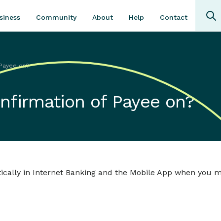
Community
About
Contact
siness
Help
 Payee on?
onfirmation of Payee on?
ically in Internet Banking and the Mobile App when you 