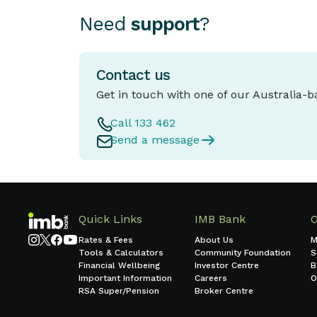
Need
support
?
Contact us
Get in touch with one of our Australia-
Call 133 462
Send a message
Quick Links
IMB Bank
Rates & Fees
About Us
M
Tools & Calculators
Community Foundation
S
Financial Wellbeing
Investor Centre
B
Important Information
Careers
O
RSA Super/Pension
Broker Centre