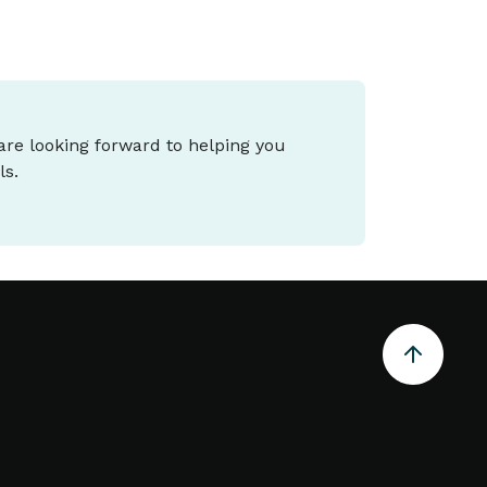
 are looking forward to helping you
ls.