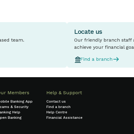
Locate us
based team.
Our friendly branch staff
achieve your financial goa
Find a branch
Our Members
Help & Support
obile Banking App
Contact us
cams & Security
Find a branch
anking Help
Help Centre
pen Banking
Financial Assistance