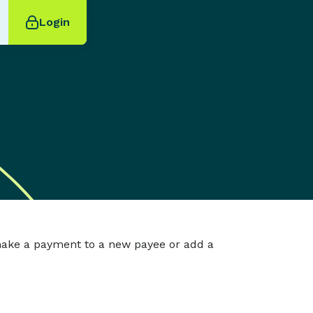
Login
make a payment to a new payee or add a