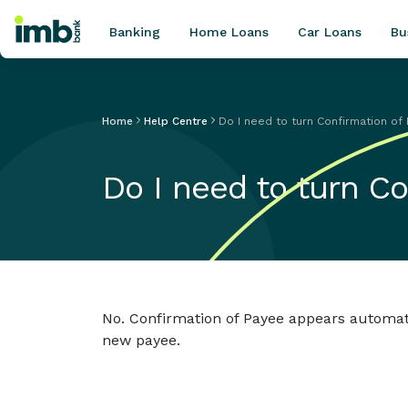
Banking
Home Loans
Car Loans
Bu
Home
Help Centre
Do I need to turn Confirmation of
POPULAR SEARCHES
Do I need to turn C
Home loan refinancing
New car loan
Online term deposits
Swift code
No. Confirmation of Payee appears automat
new payee.