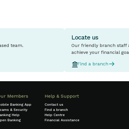
Locate us
based team.
Our friendly branch staff
achieve your financial goa
Find a branch
Our Members
Help & Support
obile Banking App
Contact us
cams & Security
Find a branch
anking Help
Help Centre
pen Banking
Financial Assistance