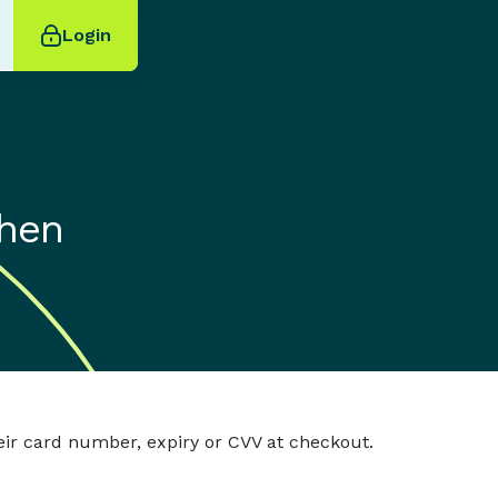
Login
when
eir card number, expiry or CVV at checkout.