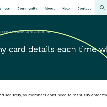
Community
About
Contact
siness
Help
s each time when using Click to Pay?
my card details each time 
tored securely, so members don’t need to manually enter th