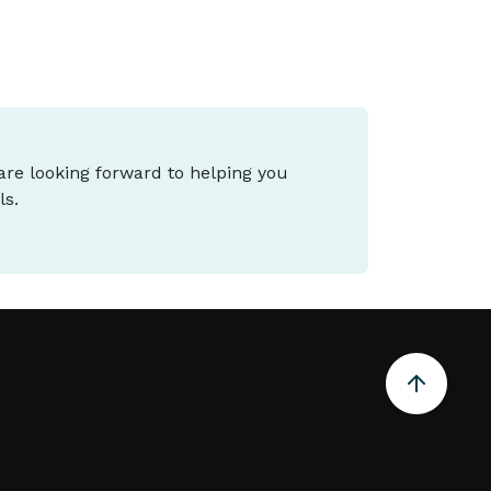
 are looking forward to helping you
ls.