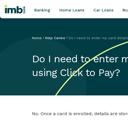
Banking
Home Loans
Car Loans
Bu
Home
Help Centre
Do I need to enter my card detail
POPULAR SEARCHES
Do I need to enter 
Home loan refinancing
New car loan
using Click to Pay?
Online term deposits
Swift code
No. Once a card is enrolled, details are s