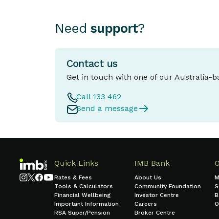
Need
support
?
Contact us
Get in touch with one of our Australia-
Call 133 462
Send a message
Quick Links
IMB Bank
Rates & Fees
About Us
M
Tools & Calculators
Community Foundation
S
Financial Wellbeing
Investor Centre
B
Important Information
Careers
O
RSA Super/Pension
Broker Centre