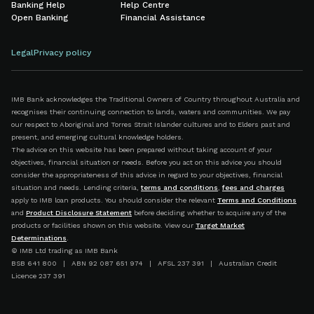
Banking Help
Help Centre
Open Banking
Financial Assistance
Legal
Privacy policy
IMB Bank acknowledges the Traditional Owners of Country throughout Australia and
recognises their continuing connection to lands, waters and communities. We pay
our respect to Aboriginal and Torres Strait Islander cultures and to Elders past and
present, and emerging cultural knowledge holders.
The advice on this website has been prepared without taking account of your
objectives, financial situation or needs. Before you act on this advice you should
consider the appropriateness of this advice in regard to your objectives, financial
situation and needs. Lending criteria,
terms and conditions
,
fees and charges
apply to IMB loan products. You should consider the relevant
Terms and Conditions
and
Product Disclosure Statement
before deciding whether to acquire any of the
products or facilities shown on this website. View our
Target Market
Determinations
.
© IMB Ltd trading as IMB Bank
BSB 641 800 | ABN 92 087 651 974 | AFSL 237 391 | Australian Credit
Licence 237 391