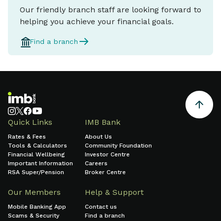
Our friendly branch staff are looking forward to
helping you achieve your financial goals.
Find a branch
Quick Links
IMB Bank
Rates & Fees
About Us
Tools & Calculators
Community Foundation
Financial Wellbeing
Investor Centre
Important Information
Careers
RSA Super/Pension
Broker Centre
Our Members
Help & Support
Mobile Banking App
Contact us
Scams & Security
Find a branch