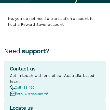
No, you do not need a transaction account to
hold a Reward Saver account.
Need
support
?
Contact us
Get in touch with one of our Australia-based
team.
Call 133 462
Send a message
Locate us