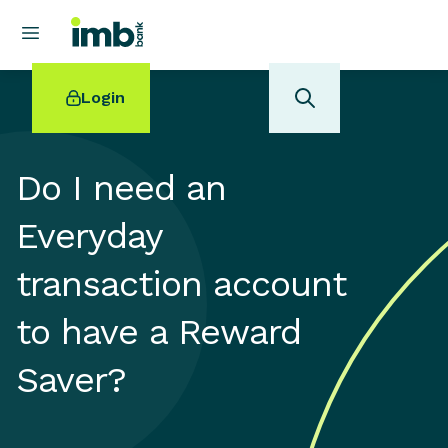
Login
Do I need an
Everyday
POPULAR SEARCHES
transaction account
Home loan refinancing
New car loan
to have a Reward
Online term deposits
Swift code
Saver?