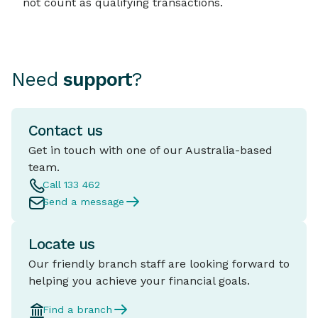
not count as qualifying transactions.
Need
support
?
Contact us
Get in touch with one of our Australia-based
team.
Call 133 462
Send a message
Locate us
Our friendly branch staff are looking forward to
helping you achieve your financial goals.
Find a branch