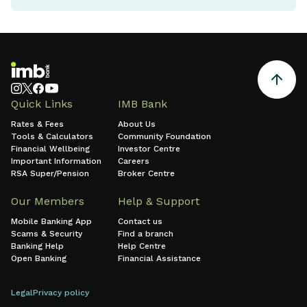
Quick Links
IMB Bank
Rates & Fees
About Us
Tools & Calculators
Community Foundation
Financial Wellbeing
Investor Centre
Important Information
Careers
RSA Super/Pension
Broker Centre
Our Members
Help & Support
Mobile Banking App
Contact us
Scams & Security
Find a branch
Banking Help
Help Centre
Open Banking
Financial Assistance
Legal
Privacy policy