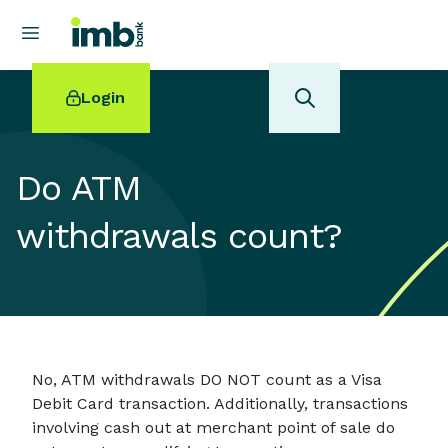
Login
Do ATM
withdrawals count?
POPULAR SEARCHES
Home loan refinancing
New car loan
Online term deposits
Swift code
No, ATM withdrawals DO NOT count as a Visa
Debit Card transaction. Additionally, transactions
involving cash out at merchant point of sale do