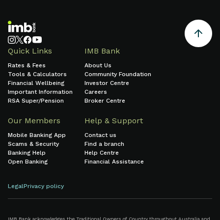
Quick Links
IMB Bank
Rates & Fees
About Us
Tools & Calculators
Community Foundation
Financial Wellbeing
Investor Centre
Important Information
Careers
RSA Super/Pension
Broker Centre
Our Members
Help & Support
Mobile Banking App
Contact us
Scams & Security
Find a branch
Banking Help
Help Centre
Open Banking
Financial Assistance
Legal
Privacy policy
IMB Bank acknowledges the Traditional Owners of Country throughout Australia and