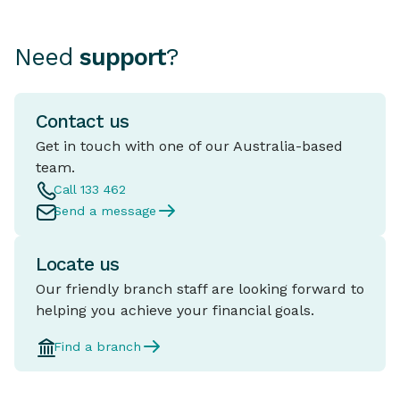
Need
support
?
Contact us
Get in touch with one of our Australia-based
team.
Call 133 462
Send a message
Locate us
Our friendly branch staff are looking forward to
helping you achieve your financial goals.
Find a branch