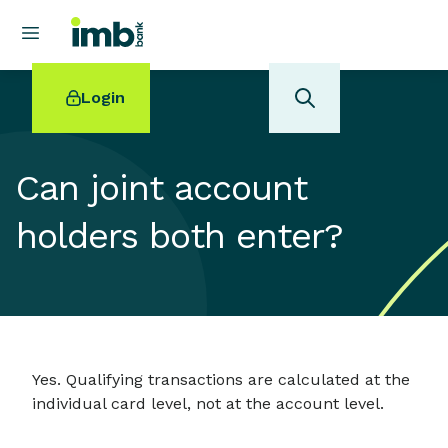
Login
Can joint account
holders both enter?
POPULAR SEARCHES
Home loan refinancing
New car loan
Online term deposits
Swift code
Yes. Qualifying transactions are calculated at the
individual card level, not at the account level.