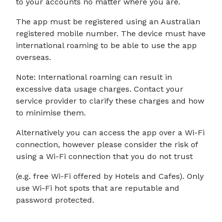
to your accounts no matter where you are.
The app must be registered using an Australian
registered mobile number. The device must have
international roaming to be able to use the app
overseas.
Note: International roaming can result in
excessive data usage charges. Contact your
service provider to clarify these charges and how
to minimise them.
Alternatively you can access the app over a Wi-Fi
connection, however please consider the risk of
using a Wi-Fi connection that you do not trust
(e.g. free Wi-Fi offered by Hotels and Cafes). Only
use Wi-Fi hot spots that are reputable and
password protected.