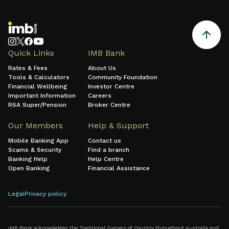
Quick Links
IMB Bank
Rates & Fees
About Us
Tools & Calculators
Community Foundation
Financial Wellbeing
Investor Centre
Important Information
Careers
RSA Super/Pension
Broker Centre
Our Members
Help & Support
Mobile Banking App
Contact us
Scams & Security
Find a branch
Banking Help
Help Centre
Open Banking
Financial Assistance
Legal
Privacy policy
IMB Bank acknowledges the Traditional Owners of Country throughout Australia and