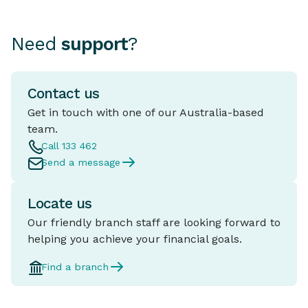
Need
support
?
Contact us
Get in touch with one of our Australia-based
team.
Call 133 462
Send a message
Locate us
Our friendly branch staff are looking forward to
helping you achieve your financial goals.
Find a branch