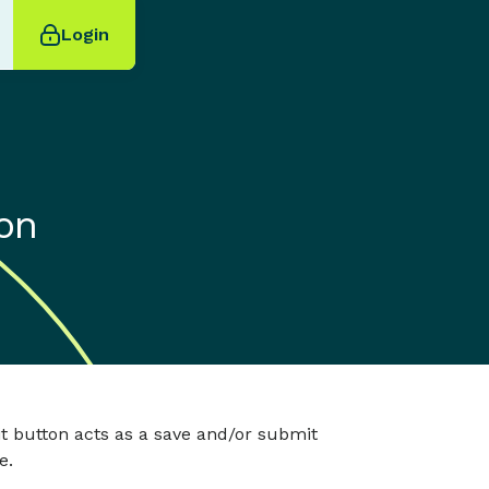
Login
on
t button acts as a save and/or submit
e.