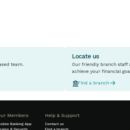
Locate us
based team.
Our friendly branch staff
achieve your financial goa
Find a branch
Our Members
Help & Support
obile Banking App
Contact us
cams & Security
Find a branch