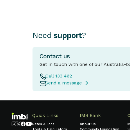
Need
support
?
Contact us
Get in touch with one of our Australia-
Call 133 462
Send a message
Quick Links
IMB Bank
Rates & Fees
About Us
M
Tools & Calculators
Community Foundation
S