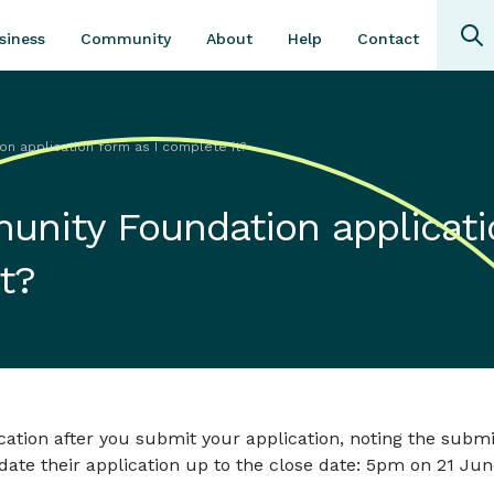
Community
About
Contact
siness
Help
n application form as I complete it?
unity Foundation applicati
t?
ation after you submit your application, noting the submi
pdate their application up to the close date: 5pm on 21 Jun