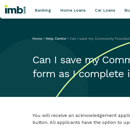
Banking
Home Loans
Car Loans
Bu
Home
Help Centre
Can I save my Community Foundatio
POPULAR SEARCHES
Can I save my Comm
Home loan refinancing
New car loan
form as I complete i
Online term deposits
Swift code
You will receive an acknowledgement applic
button. All applicants have the option to u