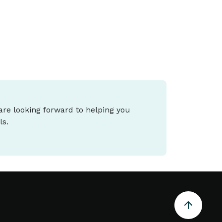
 are looking forward to helping you
ls.