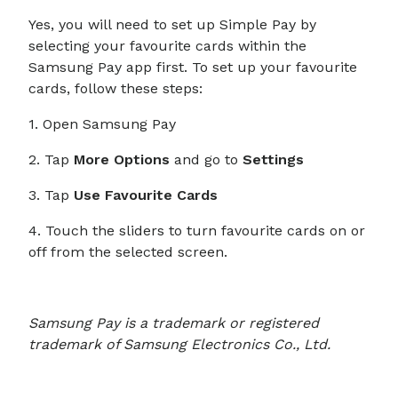
Yes, you will need to set up Simple Pay by
selecting your favourite cards within the
Samsung Pay app first. To set up your favourite
cards, follow these steps:
1. Open Samsung Pay
2. Tap
More Options
and go to
Settings
3. Tap
Use Favourite Cards
4. Touch the sliders to turn favourite cards on or
off from the selected screen.
Samsung Pay is a trademark or registered
trademark of Samsung Electronics Co., Ltd.