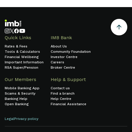
Quick Links
IMB Bank
Rates & Fees
About Us
Tools & Calculators
Community Foundation
Financial Wellbeing
Investor Centre
Important Information
Careers
RSA Super/Pension
Broker Centre
Our Members
Help & Support
Mobile Banking App
Contact us
Scams & Security
Find a branch
Banking Help
Help Centre
Open Banking
Financial Assistance
Legal
Privacy policy