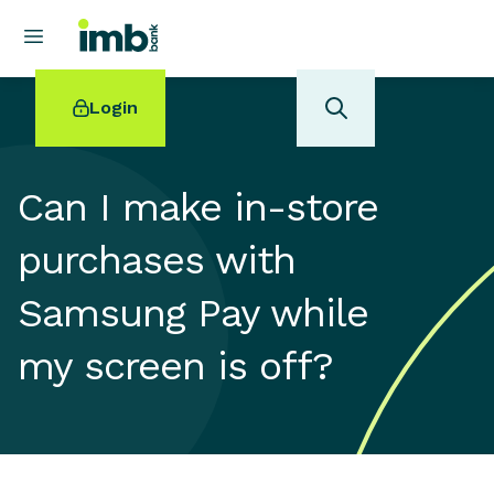
Login
Can I make in-store
purchases with
POPULAR SEARCHES
Samsung Pay while
Home loan refinancing
New car loan
my screen is off?
Online term deposits
Swift code