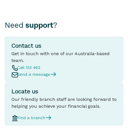
Need
support
?
Contact us
Get in touch with one of our Australia-based
team.
Call 133 462
Send a message
Locate us
Our friendly branch staff are looking forward to
helping you achieve your financial goals.
Find a branch