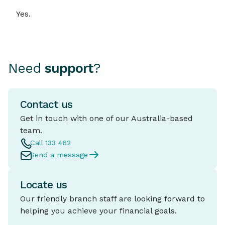
Yes.
Need
support
?
Contact us
Get in touch with one of our Australia-based
team.
Call 133 462
Send a message
Locate us
Our friendly branch staff are looking forward to
helping you achieve your financial goals.