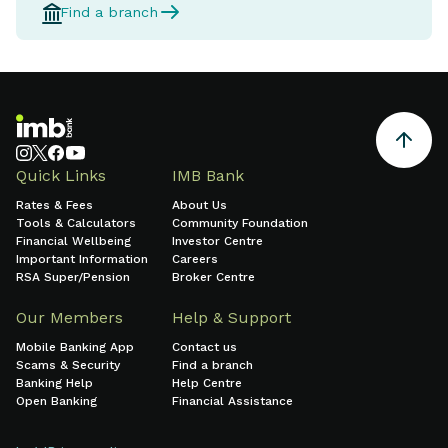
Find a branch
Quick Links
IMB Bank
Rates & Fees
About Us
Tools & Calculators
Community Foundation
Financial Wellbeing
Investor Centre
Important Information
Careers
RSA Super/Pension
Broker Centre
Our Members
Help & Support
Mobile Banking App
Contact us
Scams & Security
Find a branch
Banking Help
Help Centre
Open Banking
Financial Assistance