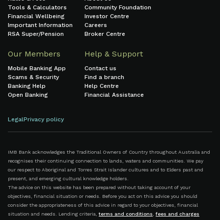
Tools & Calculators
Community Foundation
Financial Wellbeing
Investor Centre
Important Information
Careers
RSA Super/Pension
Broker Centre
Our Members
Help & Support
Mobile Banking App
Contact us
Scams & Security
Find a branch
Banking Help
Help Centre
Open Banking
Financial Assistance
Legal
Privacy policy
IMB Bank acknowledges the Traditional Owners of Country throughout Australia and
recognises their continuing connection to lands, waters and communities. We pay
our respect to Aboriginal and Torres Strait Islander cultures and to Elders past and
present, and emerging cultural knowledge holders.
The advice on this website has been prepared without taking account of your
objectives, financial situation or needs. Before you act on this advice you should
consider the appropriateness of this advice in regard to your objectives, financial
situation and needs. Lending criteria,
terms and conditions
,
fees and charges