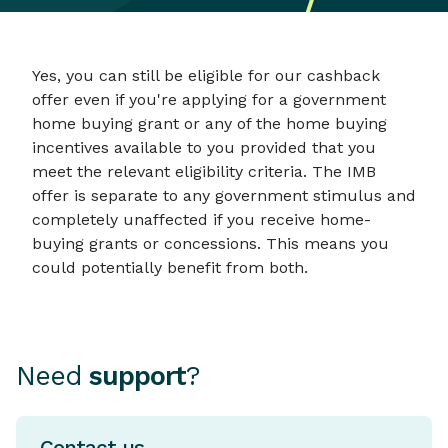
Yes, you can still be eligible for our cashback
offer even if you're applying for a government
home buying grant or any of the home buying
incentives available to you provided that you
meet the relevant eligibility criteria. The IMB
offer is separate to any government stimulus and
completely unaffected if you receive home-
buying grants or concessions. This means you
could potentially benefit from both.
Need
support
?