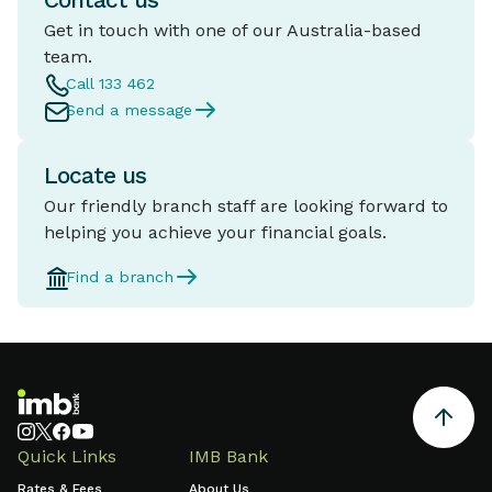
Contact us
Get in touch with one of our Australia-based
team.
Call 133 462
Send a message
Locate us
Our friendly branch staff are looking forward to
helping you achieve your financial goals.
Find a branch
Quick Links
IMB Bank
Rates & Fees
About Us