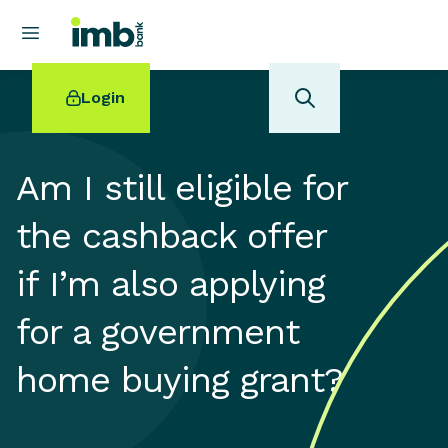
Login
Am I still eligible for
the cashback offer
POPULAR SEARCHES
if I’m also applying
Home loan refinancing
New car loan
for a government
Online term deposits
Swift code
home buying grant?