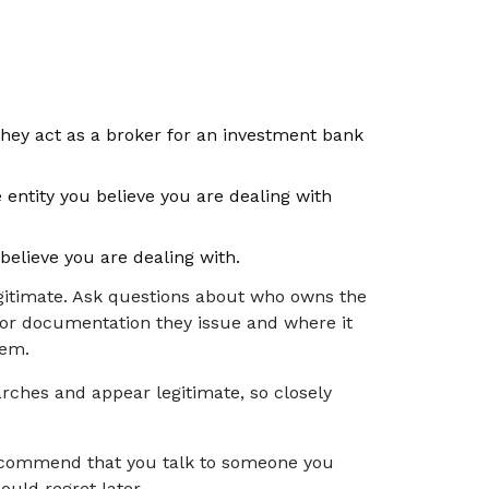
they act as a broker for an investment bank
entity you believe you are dealing with
believe you are dealing with.
gitimate. Ask questions about who owns the
k or documentation they issue and where it
them.
rches and appear legitimate, so closely
 recommend that you talk to someone you
ould regret later.