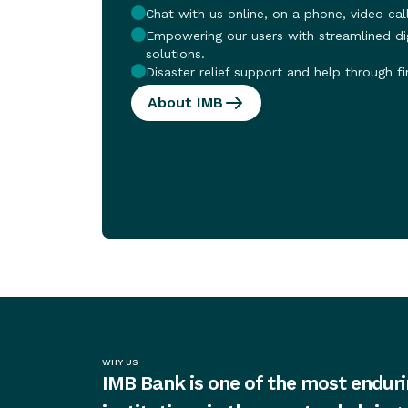
Chat with us online, on a phone, video call
Empowering our users with streamlined dig
solutions.
Disaster relief support and help through fi
About IMB
WHY US
IMB Bank is one of the most enduri