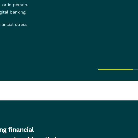
 or in person.
ital banking
nancial stress.
ng financial