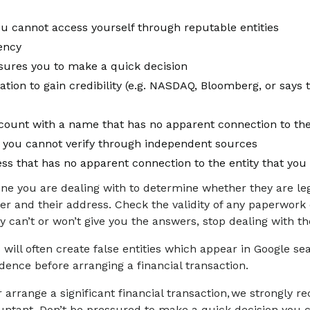
you cannot access yourself through reputable entities
rency
ssures you to make a quick decision
tion to gain credibility (e.g. NASDAQ, Bloomberg, or says 
ount with a name that has no apparent connection to the 
 you cannot verify through independent sources
ss that has no apparent connection to the entity that you 
e you are dealing with to determine whether they are le
mber and their address. Check the validity of any paperwor
they can’t or won’t give you the answers, stop dealing with 
ill often create false entities which appear in Google sea
ence before arranging a financial transaction.
 arrange a significant financial transaction, we strongly
countant. Don’t be pressured to make a quick decision you c