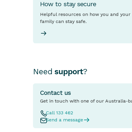
How to stay secure
Helpful resources on how you and your
family can stay safe.
Need
support
?
Contact us
Get in touch with one of our Australia-
Call 133 462
Send a message