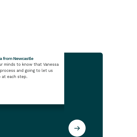
ay 8, 2026
sa from Newcastle
Kate Munro from the Illawa
our minds to know that Vanessa
I would definitely point my
 process and going to let us
direction of IMB if they wer
 at each step.
loan.