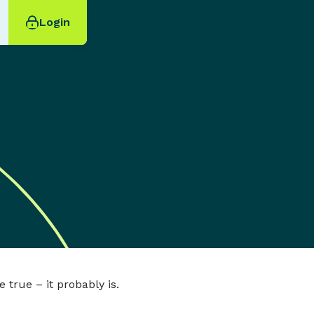
Login
 true – it probably is.