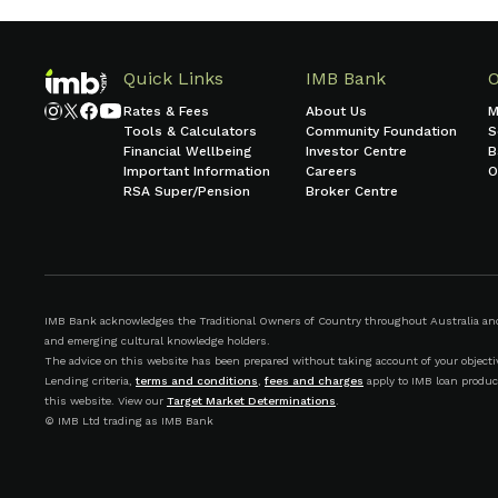
Quick Links
IMB Bank
Rates & Fees
About Us
M
Tools & Calculators
Community Foundation
S
Financial Wellbeing
Investor Centre
B
Important Information
Careers
O
RSA Super/Pension
Broker Centre
IMB Bank acknowledges the Traditional Owners of Country throughout Australia and r
and emerging cultural knowledge holders.
The advice on this website has been prepared without taking account of your objective
Lending criteria,
terms and conditions
,
fees and charges
apply to IMB loan produc
this website. View our
Target Market Determinations
.
© IMB Ltd trading as IMB Bank