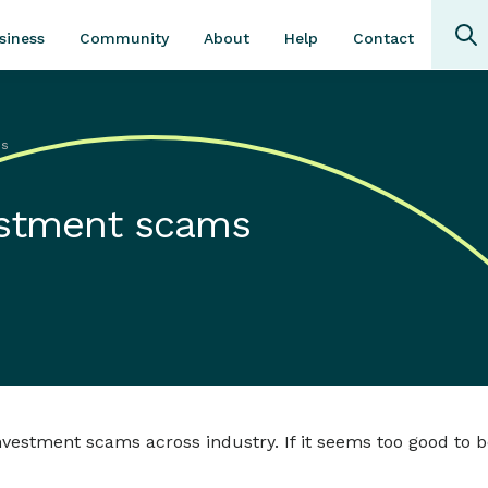
Community
About
Contact
siness
Help
ms
vestment scams
estment scams across industry. If it seems too good to be