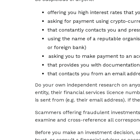
offering you high interest rates that 
asking for payment using crypto-cur
that constantly contacts you and pre
using the name of a reputable organisa
or foreign bank)
asking you to make payment to an acc
that provides you with documentation
that contacts you from an email addre
Do your own independent research on anyon
entity, their financial services licence nu
is sent from (e.g. their email address). If 
Scammers offering fraudulent investments w
examine and cross-reference all correspond
Before you make an investment decision, or
trust, or consult a financial advisor or ac