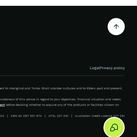
Legal
Privacy policy
 to Aboriginal and Torres Strait Islander cultures and to Elders past and present,
iateness of this advice in regard to your objectives, financial situation and needs.
ent
before deciding whether to acquire any of the products or facilities shown on
00 | ABN 92 087 651 974 | AFSL 237 391 | Australian Credit Licence 237 391