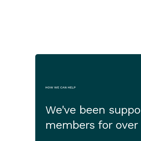
Jul 29, 2026
HOW WE CAN HELP
We've been suppor
members for over