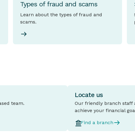
Types of fraud and scams
Learn about the types of fraud and
scams.
Locate us
based team.
Our friendly branch staff
achieve your financial goa
Find a branch