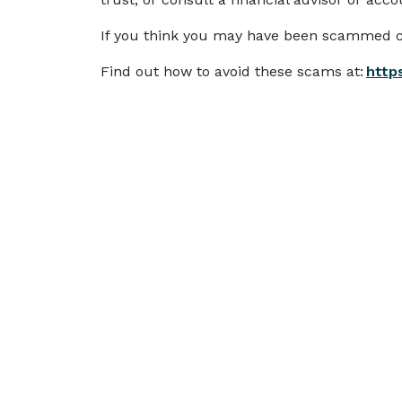
If you think you may have been scammed c
Find out how to avoid these scams at:
http
More
news
SCAMS & SECURITY
Scam Alert: IMB Impersonation
Emails
We are aware of scam emails currently
circulating that impersonate IMB.