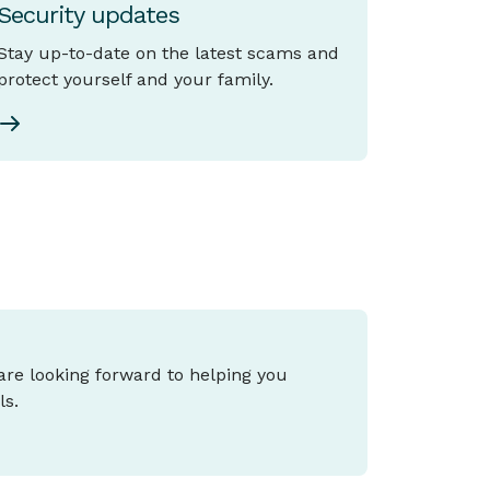
Security updates
Stay up-to-date on the latest scams and
protect yourself and your family.
 are looking forward to helping you
ls.