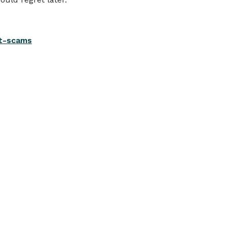
nt-scams
View all
TE CHANGES
MB Bank announces interest
ate changes
ollowing the RBA’s increase to the official
ash rate, today we have announced
hanges to interest rates on selected loan
nd deposit products.