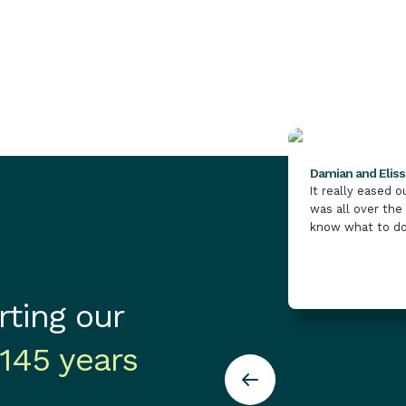
May 11, 2026
M
of-living crisis continues to put pressure
on vulnerable people and the vital
services that support them.
Damian and Elis
It really eased 
was all over the
know what to do
ting our
145 years