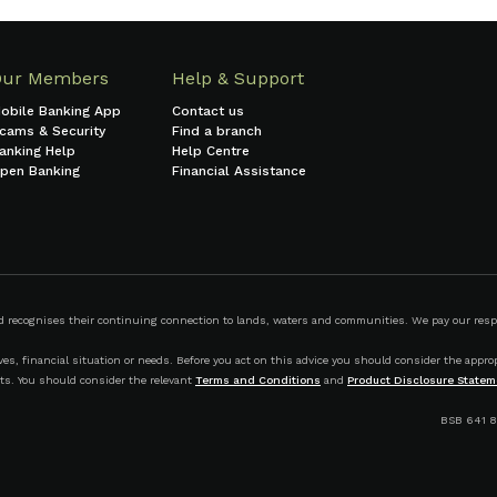
Our Members
Help & Support
obile Banking App
Contact us
cams & Security
Find a branch
anking Help
Help Centre
pen Banking
Financial Assistance
ecognises their continuing connection to lands, waters and communities. We pay our respect
s, financial situation or needs. Before you act on this advice you should consider the appropr
ts. You should consider the relevant
Terms and Conditions
and
Product Disclosure Statem
BSB 641 8