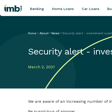
Banking
Home Loans
Car Loans
Bu
Home
About
News
Security alert - investment sca
POPULAR SEARCHES
Security alert - in
Home loan refinancing
New car loan
Online term deposits
March 2, 2021
Swift code
We are aware of an increasing number of inv
Be suspicious of anyone: