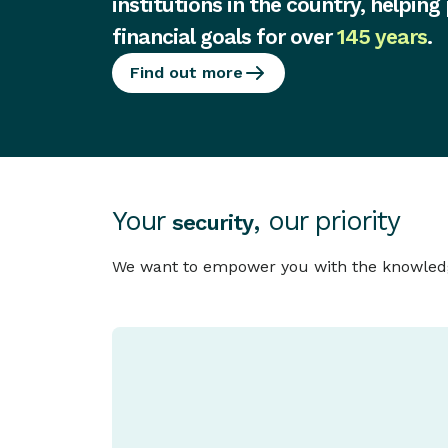
institutions in the country, helping
financial goals for over
145 years
.
Find out more
Your
, our priority
security
We want to empower you with the knowledge 