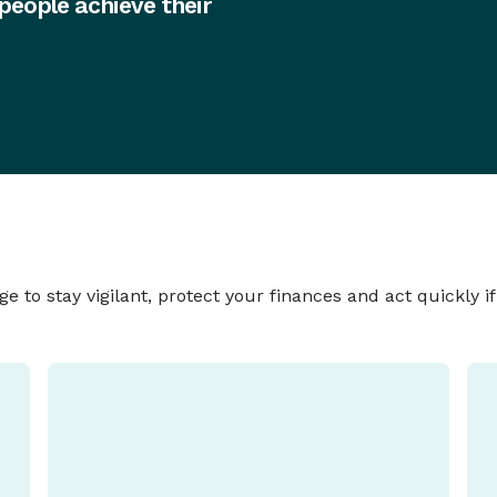
 people achieve their
to stay vigilant, protect your finances and act quickly i