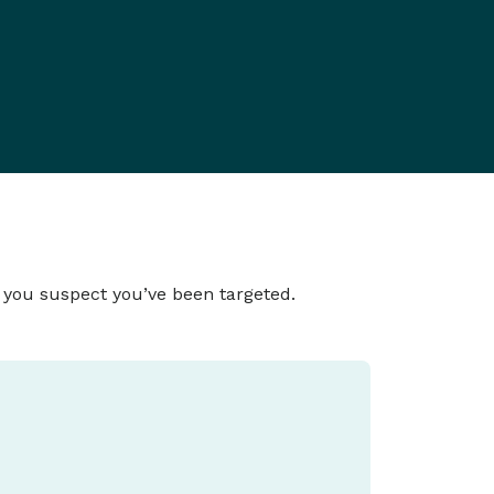
f you suspect you’ve been targeted.