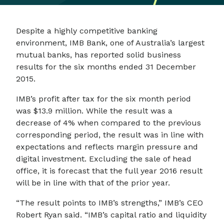
Despite a highly competitive banking
environment, IMB Bank, one of Australia’s largest
mutual banks, has reported solid business
results for the six months ended 31 December
2015.
IMB’s profit after tax for the six month period
was $13.9 million. While the result was a
decrease of 4% when compared to the previous
corresponding period, the result was in line with
expectations and reflects margin pressure and
digital investment. Excluding the sale of head
office, it is forecast that the full year 2016 result
will be in line with that of the prior year.
“The result points to IMB’s strengths,” IMB’s CEO
Robert Ryan said. “IMB’s capital ratio and liquidity