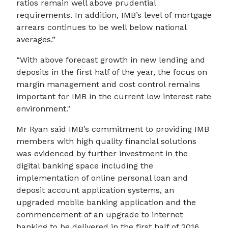
ratios remain well above prudential
requirements. In addition, IMB’s level of mortgage
arrears continues to be well below national
averages.”
“With above forecast growth in new lending and
deposits in the first half of the year, the focus on
margin management and cost control remains
important for IMB in the current low interest rate
environment."
Mr Ryan said IMB’s commitment to providing IMB
members with high quality financial solutions
was evidenced by further investment in the
digital banking space including the
implementation of online personal loan and
deposit account application systems, an
upgraded mobile banking application and the
commencement of an upgrade to internet
banking to be delivered in the first half of 2016.