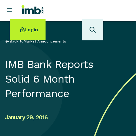
Login
Back to
Market Announcements
IMB Bank Reports
POPULAR SEARCHES
Solid 6 Month
Home loan refinancing
Performance
New car loan
Online term deposits
Swift code
January 29, 2016