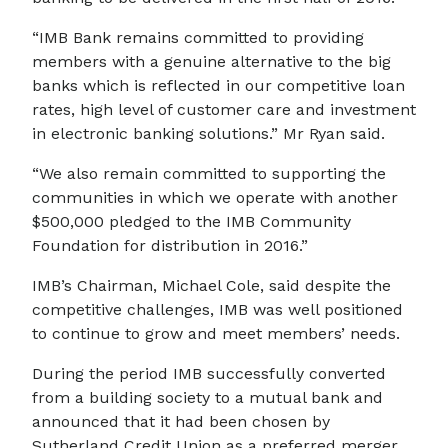
“IMB Bank remains committed to providing
members with a genuine alternative to the big
banks which is reflected in our competitive loan
rates, high level of customer care and investment
in electronic banking solutions.” Mr Ryan said.
“We also remain committed to supporting the
communities in which we operate with another
$500,000 pledged to the IMB Community
Foundation for distribution in 2016.”
IMB’s Chairman, Michael Cole, said despite the
competitive challenges, IMB was well positioned
to continue to grow and meet members’ needs.
During the period IMB successfully converted
from a building society to a mutual bank and
announced that it had been chosen by
Sutherland Credit Union as a preferred merger