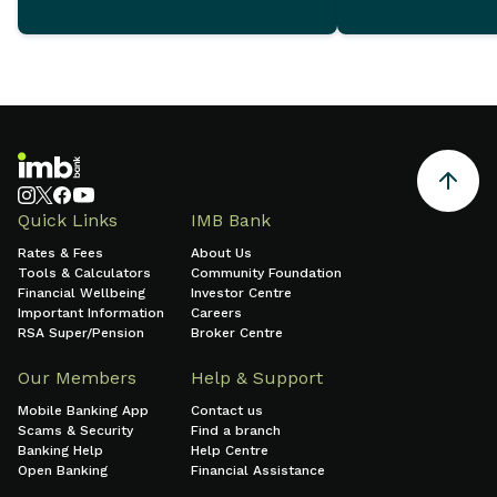
December 2025 which
demonstrate ongoing
commitment to sustainable
growth and sound financial
management.
Quick Links
IMB Bank
Rates & Fees
About Us
Tools & Calculators
Community Foundation
Financial Wellbeing
Investor Centre
Important Information
Careers
RSA Super/Pension
Broker Centre
Our Members
Help & Support
Mobile Banking App
Contact us
Scams & Security
Find a branch
Banking Help
Help Centre
Open Banking
Financial Assistance