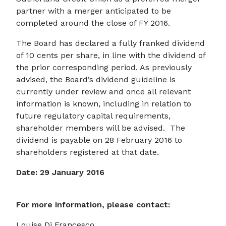
partner with a merger anticipated to be
completed around the close of FY 2016.
The Board has declared a fully franked dividend
of 10 cents per share, in line with the dividend of
the prior corresponding period. As previously
advised, the Board’s dividend guideline is
currently under review and once all relevant
information is known, including in relation to
future regulatory capital requirements,
shareholder members will be advised. The
dividend is payable on 28 February 2016 to
shareholders registered at that date.
Date: 29 January 2016
For more information, please contact:
Louise Di Francesco