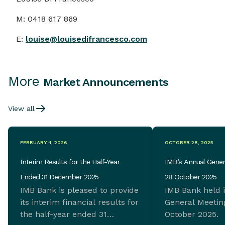
M: 0418 617 869
E:
louis
e@louisedifrancesco.com
More
Market Announcements
View all
FEBRUARY 4, 2026
OCTOBER 28, 2025
Interim Results for the Half-Year
IMB’s Annual Gener
Ended 31 December 2025
28 October 2025
IMB Bank is pleased to provide
IMB Bank held 
its interim financial results for
General Meeting
the half-year ended 31
October 2025.