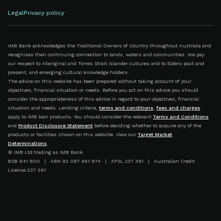
Legal
Privacy policy
IMB Bank acknowledges the Traditional Owners of Country throughout Australia and
recognises their continuing connection to lands, waters and communities. We pay
our respect to Aboriginal and Torres Strait Islander cultures and to Elders past and
present, and emerging cultural knowledge holders.
The advice on this website has been prepared without taking account of your
objectives, financial situation or needs. Before you act on this advice you should
consider the appropriateness of this advice in regard to your objectives, financial
situation and needs. Lending criteria,
terms and conditions
,
fees and charges
apply to IMB loan products. You should consider the relevant
Terms and Conditions
and
Product Disclosure Statement
before deciding whether to acquire any of the
products or facilities shown on this website. View our
Target Market
Determinations
.
© IMB Ltd trading as IMB Bank
BSB 641 800 | ABN 92 087 651 974 | AFSL 237 391 | Australian Credit
Licence 237 391