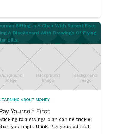
do?’ situation into a ‘No worries. I’ve got
this.’ situation.
LEARNING ABOUT MONEY
Pay Yourself First
Sticking to a savings plan can be trickier
than you might think. Pay yourself first.