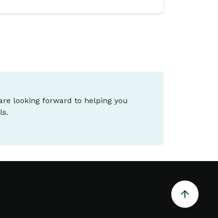
 are looking forward to helping you
ls.