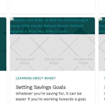
LEARNING ABOUT MONEY
Setting Savings Goals
Whatever you’re saving for, it can be
easier if you’re working towards a goal.