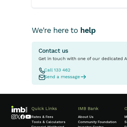
We're here to
help
Contact us
Get in touch with one of our dedicated 
Call 133 462
Send a message
Quick Links
IMB Bank
Rates & Fees
About Us
M
Tools & Calculators
Community Foundation
S
Financial Wellbeing
Investor Centre
B