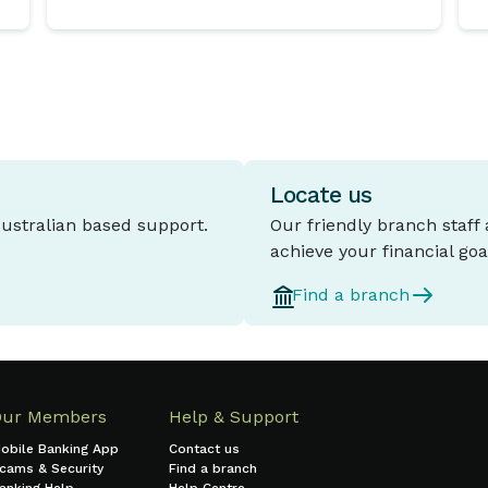
Locate us
Australian based support.
Our friendly branch staff
achieve your financial goa
Find a branch
Our Members
Help & Support
obile Banking App
Contact us
cams & Security
Find a branch
anking Help
Help Centre