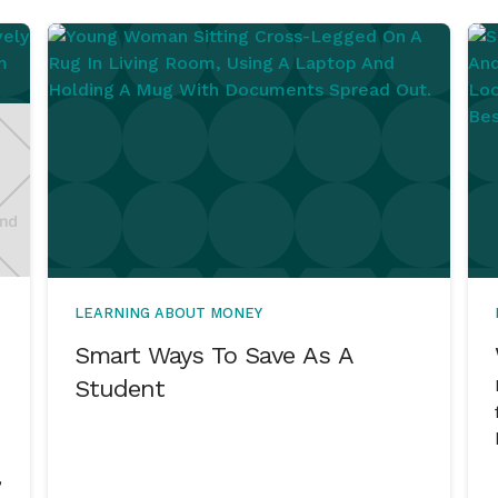
LEARNING ABOUT MONEY
Smart Ways To Save As A
Student
,