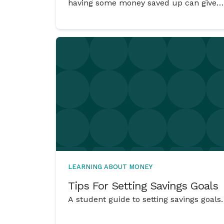
having some money saved up can give
you choices and can have the power to
change an ‘Oh no – what am I going to
do?’ situation into a ‘No worries. I’ve got
this.’ situation.
LEARNING ABOUT MONEY
Tips For Setting Savings Goals
A student guide to setting savings goals.