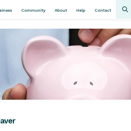
Community
About
Contact
siness
Help
Saver