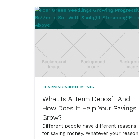
LEARNING ABOUT MONEY
What Is A Term Deposit And
How Does It Help Your Savings
Grow?
Different people have different reasons
for saving money. Whatever your reason