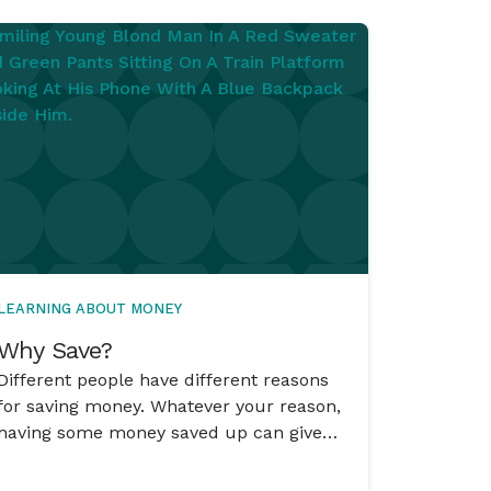
LEARNING ABOUT MONEY
Why Save?
Different people have different reasons
for saving money. Whatever your reason,
having some money saved up can give
you choices and can have the power to
change an ‘Oh no – what am I going to