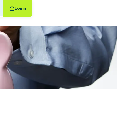
Login