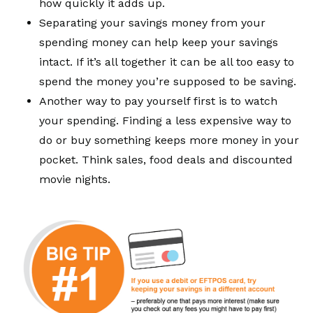
how quickly it adds up.
Separating your savings money from your
spending money can help keep your savings
intact. If it’s all together it can be all too easy to
spend the money you’re supposed to be saving.
Another way to pay yourself first is to watch
your spending. Finding a less expensive way to
do or buy something keeps more money in your
pocket. Think sales, food deals and discounted
movie nights.