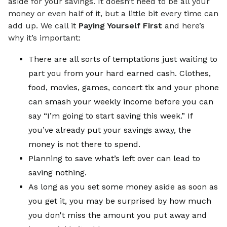
aside for your savings. It doesn’t need to be all your
money or even half of it, but a little bit every time can
add up. We call it
Paying Yourself First
and here’s
why it’s important:
There are all sorts of temptations just waiting to
part you from your hard earned cash. Clothes,
food, movies, games, concert tix and your phone
can smash your weekly income before you can
say “I’m going to start saving this week.” If
you’ve already put your savings away, the
money is not there to spend.
Planning to save what’s left over can lead to
saving nothing.
As long as you set some money aside as soon as
you get it, you may be surprised by how much
you don't miss the amount you put away and