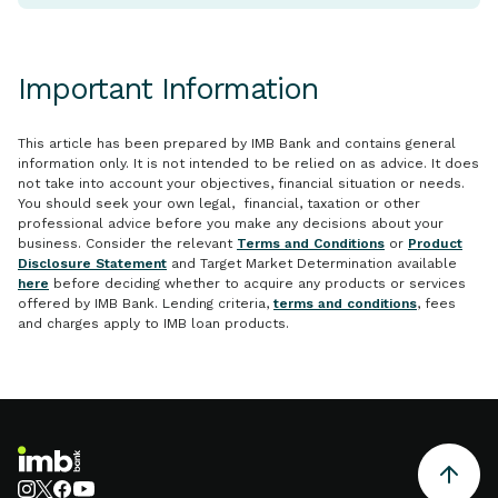
Important Information
This article has been prepared by IMB Bank and contains general
information only. It is not intended to be relied on as advice. It does
not take into account your objectives, financial situation or needs.
You should seek your own legal, financial, taxation or other
professional advice before you make any decisions about your
business. Consider the relevant
Terms and Conditions
or
Product
Disclosure Statement
and Target Market Determination available
here
before deciding whether to acquire any products or services
offered by IMB Bank. Lending criteria,
terms and conditions
, fees
and charges apply to IMB loan products.