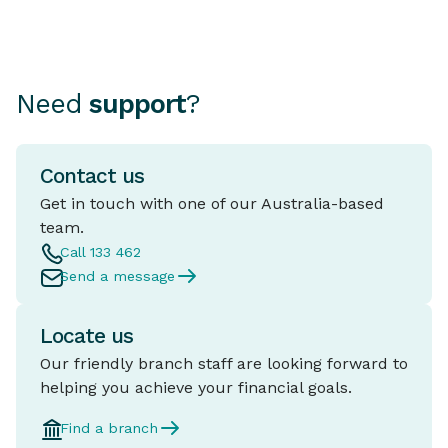
Need
support
?
Contact us
Get in touch with one of our Australia-based
team.
Call 133 462
Send a message
Locate us
Our friendly branch staff are looking forward to
helping you achieve your financial goals.
Find a branch