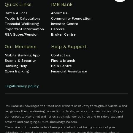
Quick Links
IMB Bank
Rates & Fees
About Us
Tools & Calculators
Community Foundation
Financial Wellbeing
Investor Centre
Important Information
Careers
RSA Super/Pension
Broker Centre
Our Members
Help & Support
Mobile Banking App
Contact us
Scams & Security
Find a branch
Banking Help
Help Centre
Open Banking
Financial Assistance
Legal
Privacy policy
IMB Bank acknowledges the Traditional Owners of Country throughout Australia and
recognises their continuing connection to lands, waters and communities. We pay
our respect to Aboriginal and Torres Strait Islander cultures and to Elders past and
present, and emerging cultural knowledge holders.
The advice on this website has been prepared without taking account of your
objectives, financial situation or needs. Before you act on this advice you should