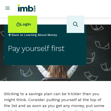
Login
Back to Learning About Money
Pay yourself first
POPULAR SEARCHES
Home loan refinancing
New car loan
Online term deposits
Swift code
Sticking to a savings plan can be trickier than you
might think. Consider putting yourself at the top of
the list and as soon as you get any money, put some