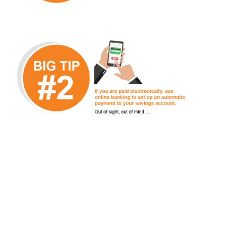
Articles on
Financial Wellbeing
View all