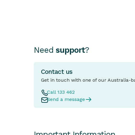
as important as choosing the car itself.
Need
support
?
Contact us
Get in touch with one of our Australia-
Call 133 462
Send a message
Important Information