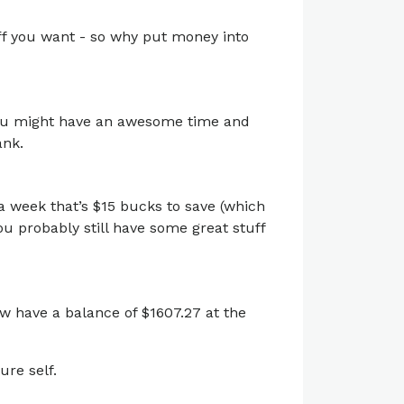
uff you want - so why put money into
. You might have an awesome time and
ank.
a week that’s $15 bucks to save (which
you probably still have some great stuff
ow have a balance of $1607.27 at the
ure self.