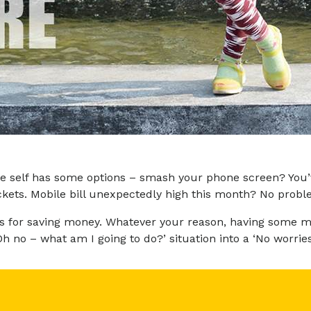
e self has some options – smash your phone screen? You’v
ckets. Mobile bill unexpectedly high this month? No probl
ons for saving money. Whatever your reason, having some 
no – what am I going to do?’ situation into a ‘No worries. I