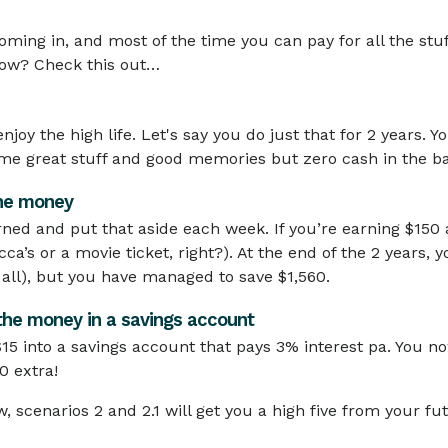
oming in, and most of the time you can pay for all the st
now? Check this out…
njoy the high life. Let's say you do just that for 2 years
ome great stuff and good memories but zero cash in the b
the money
rned and put that aside each week. If you’re earning $150 
cca’s or a movie ticket, right?). At the end of the 2 years, 
 all), but you have managed to save $1,560.
 the money in a savings account
15 into a savings account that pays 3% interest pa. You n
0 extra!
, scenarios 2 and 2.1 will get you a high five from your fut