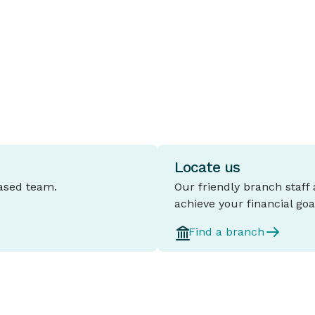
for a set period, typically between one
t
and five years.
l
d
Locate us
based team.
Our friendly branch staff
achieve your financial goa
Find a branch