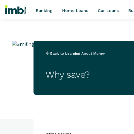
Banking
Home Loans
Car Loans
Bu
POPULAR SEARCHES
Back to Learning About Money
Home loan refinancing
New car loan
Why save?
Online term deposits
Swift code