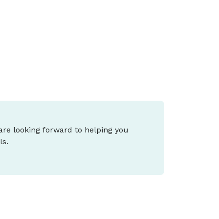
ax (CGT), small business tax and cost-of-
iving support, and what it means for you
epends on your stage of life and goals.
 are looking forward to helping you
ls.