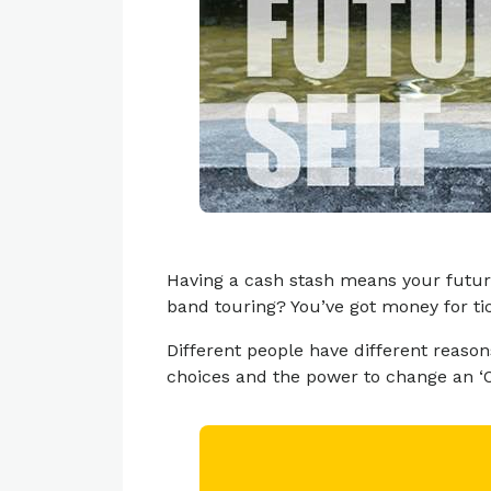
Having a cash stash means your futur
band touring? You’ve got money for ti
Different people have different reas
choices and the power to change an ‘Oh 