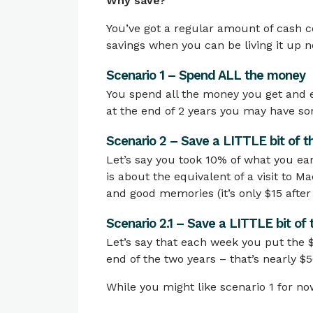
Why save?
You’ve got a regular amount of cash c
savings when you can be living it up 
Scenario 1 – Spend ALL the money
You spend all the money you get and e
at the end of 2 years you may have s
Scenario 2 – Save a LITTLE bit of 
Let’s say you took 10% of what you ea
is about the equivalent of a visit to Ma
and good memories (it’s only $15 after
Scenario 2.1 – Save a LITTLE bit of
Let’s say that each week you put the $
end of the two years – that’s nearly $5
While you might like scenario 1 for now