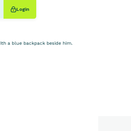
Login