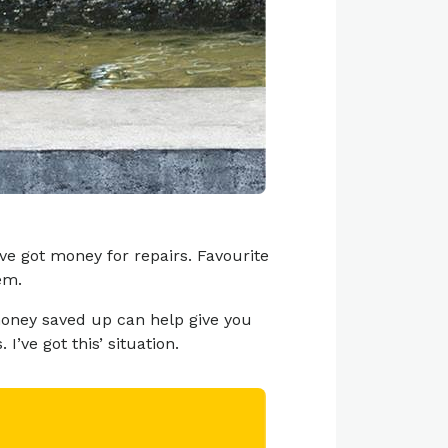
e got money for repairs. Favourite
em.
money saved up can help give you
’ve got this’ situation.