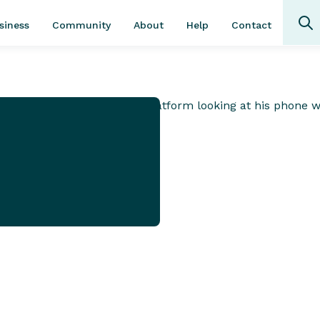
Community
About
Contact
siness
Help