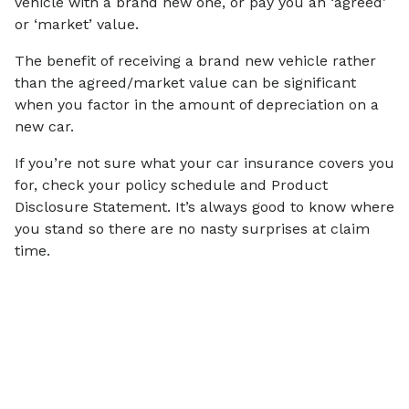
vehicle with a brand new one, or pay you an ‘agreed’
or ‘market’ value.
The benefit of receiving a brand new vehicle rather
than the agreed/market value can be significant
when you factor in the amount of depreciation on a
new car.
If you’re not sure what your car insurance covers you
for, check your policy schedule and Product
Disclosure Statement. It’s always good to know where
you stand so there are no nasty surprises at claim
time.
Articles on
Financial Wellbeing
View all