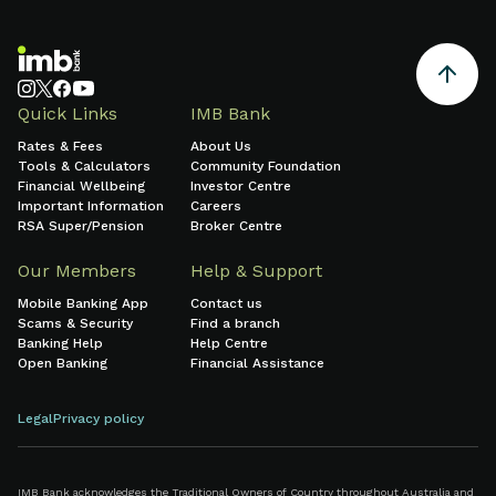
Quick Links
IMB Bank
Rates & Fees
About Us
Tools & Calculators
Community Foundation
Financial Wellbeing
Investor Centre
Important Information
Careers
RSA Super/Pension
Broker Centre
Our Members
Help & Support
Mobile Banking App
Contact us
Scams & Security
Find a branch
Banking Help
Help Centre
Open Banking
Financial Assistance
Legal
Privacy policy
IMB Bank acknowledges the Traditional Owners of Country throughout Australia and