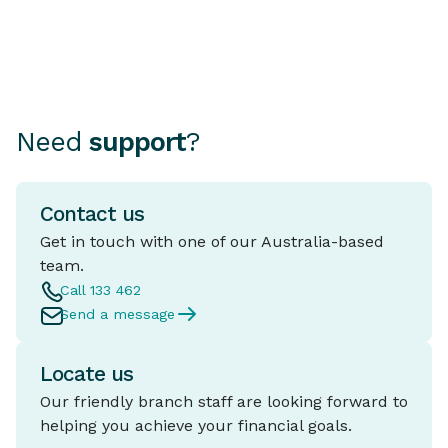
Need
support
?
Contact us
Get in touch with one of our Australia-based
team.
Call 133 462
Send a message
Locate us
Our friendly branch staff are looking forward to
helping you achieve your financial goals.