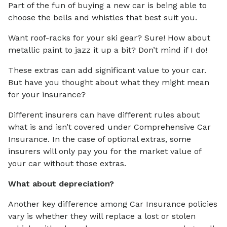
Part of the fun of buying a new car is being able to
choose the bells and whistles that best suit you.
Want roof-racks for your ski gear? Sure! How about
metallic paint to jazz it up a bit? Don’t mind if I do!
These extras can add significant value to your car.
But have you thought about what they might mean
for your insurance?
Different insurers can have different rules about
what is and isn’t covered under Comprehensive Car
Insurance. In the case of optional extras, some
insurers will only pay you for the market value of
your car without those extras.
What about depreciation?
Another key difference among Car Insurance policies
vary is whether they will replace a lost or stolen