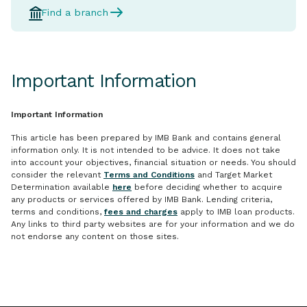
Find a branch
Important Information
Important Information
This article has been prepared by IMB Bank and contains general
information only. It is not intended to be advice. It does not take
into account your objectives, financial situation or needs. You should
consider the relevant
Terms and Conditions
and Target Market
Determination available
here
before deciding whether to acquire
any products or services offered by IMB Bank. Lending criteria,
terms and conditions,
fees and charges
apply to IMB loan products.
Any links to third party websites are for your information and we do
not endorse any content on those sites.