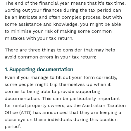
The end of the financial year means that it's tax time.
Sorting out your finances during the tax period can
be an intricate and often complex process, but with
some assistance and knowledge, you might be able
to minimise your risk of making some common
mistakes with your tax return.
There are three things to consider that may help
avoid common errors in your tax return:
1. Supporting documentation
Even if you manage to fill out your form correctly,
some people might trip themselves up when it
comes to being able to provide supporting
documentation. This can be particularly important
for rental property owners, as the Australian Taxation
Office (ATO) has announced that they are keeping a
close eye on these individuals during this taxation
1
period
.