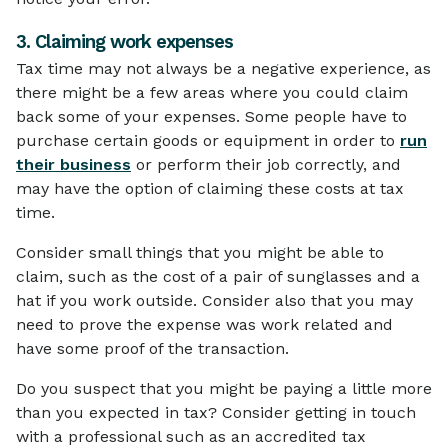
3. Claiming work expenses
Tax time may not always be a negative experience, as
there might be a few areas where you could claim
back some of your expenses. Some people have to
purchase certain goods or equipment in order to
run
their business
or perform their job correctly, and
may have the option of claiming these costs at tax
time.
Consider small things that you might be able to
claim, such as the cost of a pair of sunglasses and a
hat if you work outside. Consider also that you may
need to prove the expense was work related and
have some proof of the transaction.
Do you suspect that you might be paying a little more
than you expected in tax? Consider getting in touch
with a professional such as an accredited tax