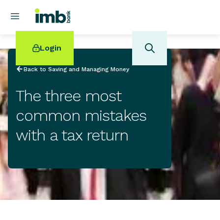
Login
Back to Saving and Managing Money
The three most
common mistakes
POPULAR SEARCHES
with a tax return
Home loan refinancing
New car loan
Online term deposits
Swift code