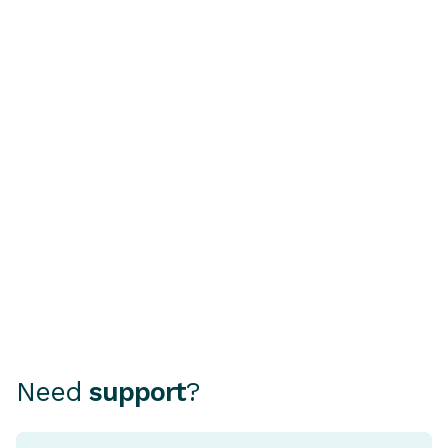
BUYING A CAR
HOME OWNERSHI
Buying a Second-Hand
Understandi
Car? Why a PPSR or
Rate Home 
REVs Check Is Essential
A fixed rate ho
mortgage where
Choosing how to finance your
rate stays the 
car can be as important as
period, typical
choosing the car itself.
and five years.
Need
support
?