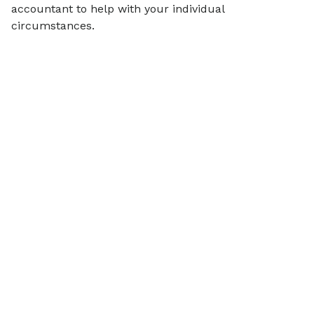
accountant to help with your individual
circumstances.
Articles on
Financial Wellbeing
View all