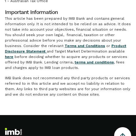
1 - Australian Tax Office
Important Information
This article has been prepared by IMB Bank and contains general
information only. It is not intended to be relied on as advice. It does
not take into account your objectives, financial situation or needs.
You should seek your own legal, financial, taxation or other
professional advice before you make any decisions about your
business. Consider the relevant
Terms and Conditions
or
Product
Disclosure Statement
and Target Market Determination available
here
before deciding whether to acquire any products or services
offered by IMB Bank. Lending criteria,
terms and conditions
, fees
and charges apply to IMB loan products.
IMB Bank does not recommend any third party products or services
referred to in this article and we accept no liability in relation to
them. Any links to third party websites are for your information only
and we do not endorse any content on those sites.