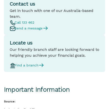
Contact us
Get in touch with one of our Australia-based
team.
Call 133 462
Send a message
Locate us
Our friendly branch staff are looking forward to
helping you achieve your financial goals.
Find a branch
Important Information
Source: