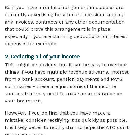
So if you have a rental arrangement in place or are
currently advertising for a tenant, consider keeping
any invoices, contracts or any other documentation
that could prove this arrangement is in place,
especially if you are claiming deductions for interest
expenses for example.
2. Declaring all of your income
This might be obvious, but it can be easy to overlook
things if you have multiple revenue streams. Interest
from a bank account, pension payments and PAYG
summaries - these are just some of the income
sources that may need to make an appearance on
your tax return.
However, if you do find that you have made a
mistake, consider rectifying it as quickly as possible.
It is likely better to rectify than to hope the ATO don't
notice your error.