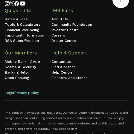
Quick Links
IMB Bank
Rates & Fees
About Us
Tools & Calculators
Community Foundation
Financial Wellbeing
Investor Centre
Important Information
Careers
RSA Super/Pension
Broker Centre
Our Members
Help & Support
Mobile Banking App
Contact us
Scams & Security
Find a branch
Banking Help
Help Centre
Open Banking
Financial Assistance
Legal
Privacy policy
IMB Bank acknowledges the Traditional Owners of Country throughout Australia and
recognises their continuing connection to lands, waters and communities. We pay
our respect to Aboriginal and Torres Strait Islander cultures and to Elders past and
present, and emerging cultural knowledge holders.