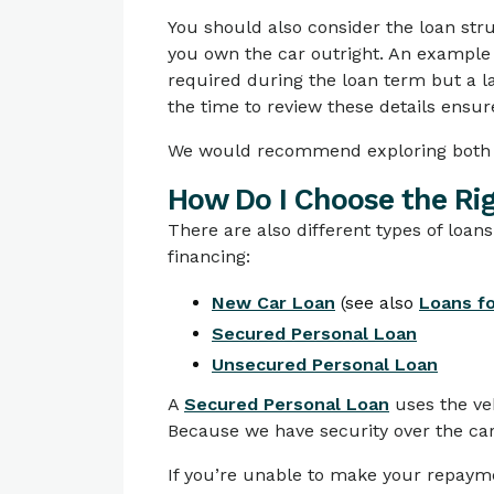
You should also consider the loan st
you own the car outright. An example
required during the loan term but a la
the time to review these details ensure
We would recommend exploring both o
How Do I Choose the Ri
There are also different types of loans
financing:
New Car Loan
(see also
Loans fo
Secured Personal Loan
Unsecured Personal Loan
A
Secured Personal Loan
uses the veh
Because we have security over the car, 
If you’re unable to make your repayme