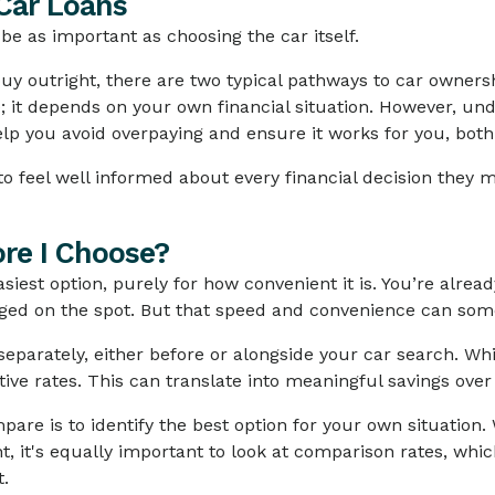
Car Loans
e as important as choosing the car itself.
y outright, there are two typical pathways to car ownersh
e; it depends on your own financial situation. However, u
lp you avoid overpaying and ensure it works for you, both
o feel well informed about every financial decision they m
re I Choose?
siest option, purely for how convenient it is. You’re alread
nged on the spot. But that speed and convenience can som
 separately, either before or alongside your car search. W
ve rates. This can translate into meaningful savings over
re is to identify the best option for your own situation. W
nt, it's equally important to look at comparison rates, whi
t.