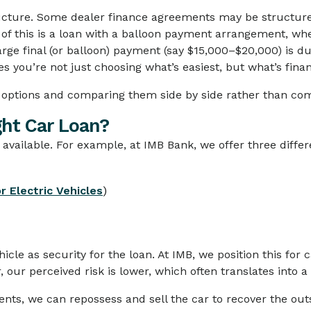
ructure. Some dealer finance agreements may be structure
 of this is a loan with a balloon payment arrangement, w
rge final (or balloon) payment (say $15,000–$20,000) is du
s you’re not just choosing what’s easiest, but what’s finan
ptions and comparing them side by side rather than comm
ght Car Loan?
 available. For example, at IMB Bank, we offer three differ
r Electric Vehicles
)
icle as security for the loan. At IMB, we position this for 
our perceived risk is lower, which often translates into a 
nts, we can repossess and sell the car to recover the out