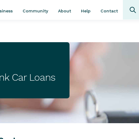
Community
About
Contact
siness
Help
ank Car Loans