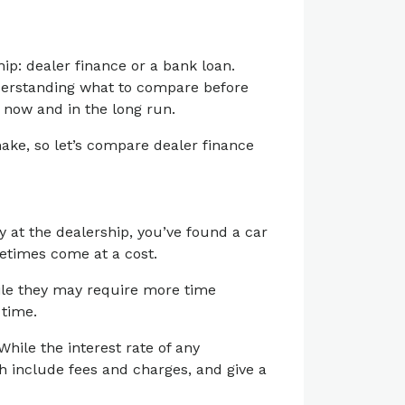
ip: dealer finance or a bank loan.
nderstanding what to compare before
 now and in the long run.
ake, so let’s compare dealer finance
y at the dealership, you’ve found a car
etimes come at a cost.
hile they may require more time
 time.
hile the interest rate of any
ch include fees and charges, and give a