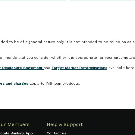
ded to be of a general nature only. It is not intended to be relied on as 
ecommends that you consider whether it is appropriate for your circumstan
t Disclosure Statement
and
Target Market Determinations
available here
ees and charges
apply to IMB loan products.
Our Members
Help & Support
obile Banking App
Contact us