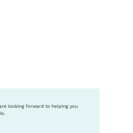
udget mean for me?
he 2026 Federal Budget proposes major
hanges to negative gearing, capital gains
ax (CGT), small business tax and cost-of-
iving support, and what it means for you
epends on your stage of life and goals.
 are looking forward to helping you
ls.