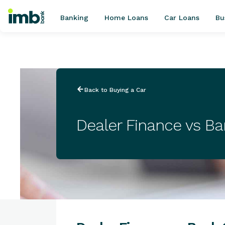
Banking
Home Loans
Car Loans
Bu
POPULAR SEARCHES
Back to Buying a Car
Home loan refinancing
New car loan
Dealer Finance vs B
Online term deposits
Swift code