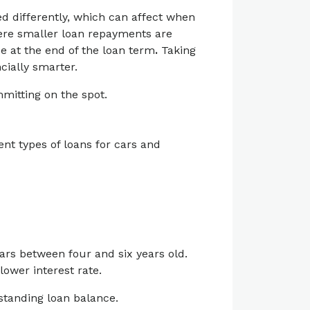
d differently, which can affect when
here smaller loan repayments are
e at the end of the loan term
.
Taking
cially smarter.
itting on the spot.
ent types of loans for cars and
cars between four and six years old.
lower interest rate.
standing loan balance.