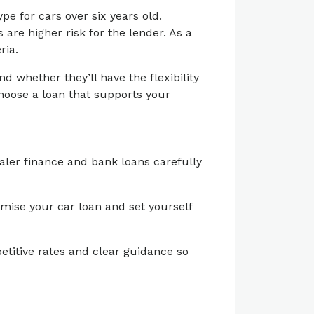
pe for cars over six years old.
 are higher risk for the lender. As a
ria.
 whether they’ll have the flexibility
hoose a loan that supports your
aler finance and bank loans carefully
timise your car loan and set yourself
etitive rates and clear guidance so