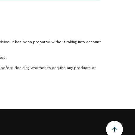
advice. It has been prepared without taking into account
ces.
 before deciding whether to acquire any products or