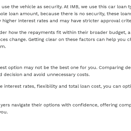
e the vehicle as security. At IMB, we use this car loan ty
hole loan amount, because there is no security, these loans
 higher interest rates and may have stricter approval crite
r how the repayments fit within their broader budget, and
es change. Getting clear on these factors can help you c
em.
iest option may not be the best one for you. Comparing de
 decision and avoid unnecessary costs.
e interest rates, flexibility and total loan cost, you can op
yers navigate their options with confidence, offering comp
you.