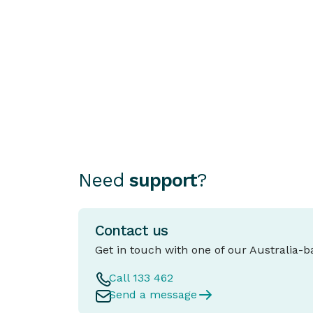
a PPSR or REVs Check Is
Essential
Choosing how to finance your car can b
as important as choosing the car itself.
Need
support
?
Contact us
Get in touch with one of our Australia-
Call 133 462
Send a message