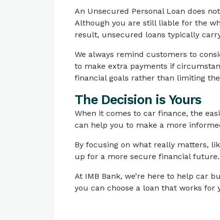
An Unsecured Personal Loan does not us
Although you are still liable for the w
result, unsecured loans typically carry
We always remind customers to conside
to make extra payments if circumstanc
financial goals rather than limiting th
The Decision is Yours
When it comes to car finance, the eas
can help you to make a more informed
By focusing on what really matters, lik
up for a more secure financial future.
At IMB Bank, we’re here to help car bu
you can choose a loan that works for 