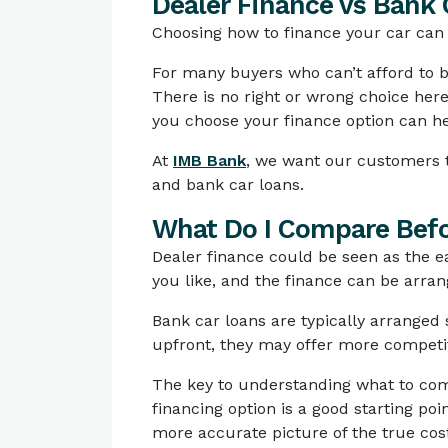
Dealer Finance vs Bank 
Choosing how to finance your car can b
For many buyers who can’t afford to bu
There is no right or wrong choice her
you choose your finance option can he
At
IMB Bank
, we want our customers t
and bank car loans.
What Do I Compare Befo
Dealer finance could be seen as the ea
you like, and the finance can be arra
Bank car loans are typically arranged
upfront, they may offer more competiti
The key to understanding what to compa
financing option is a good starting poi
more accurate picture of the true cos