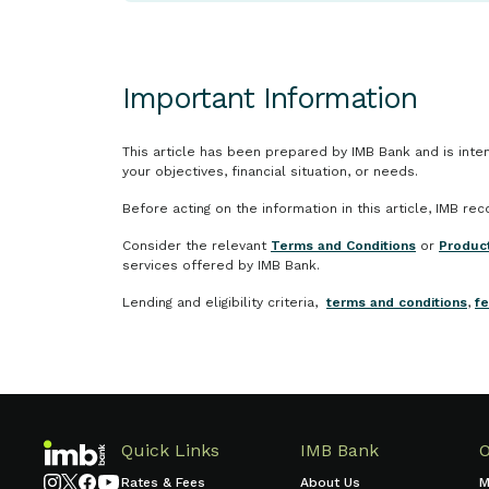
Important Information
This article has been prepared by IMB Bank and is inten
your objectives, financial situation, or needs.
Before acting on the information in this article, IMB r
Consider the relevant
Terms and Conditions
or
Produc
services offered by IMB Bank.
Lending and eligibility criteria,
terms and conditions
,
f
Quick Links
IMB Bank
Rates & Fees
About Us
M