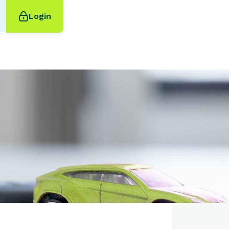
Login