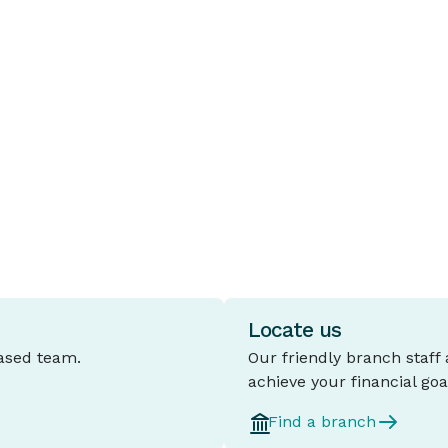
Loans
B
A fixed rate home loan is a mortgage
T
where the interest rate stays the same
c
e
for a set period, typically between one
t
and five years.
l
d
Locate us
based team.
Our friendly branch staff
achieve your financial goa
Find a branch