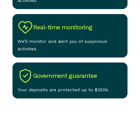
activities.
Real-time monitoring
We’ll monitor and alert you of suspicious
activities.
Government guarantee
Your deposits are protected up to $250k.