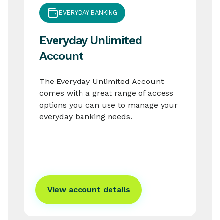
EVERYDAY BANKING
Everyday Unlimited
Account
The Everyday Unlimited Account
comes with a great range of access
options you can use to manage your
everyday banking needs.
View account details