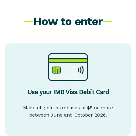
How to enter
Use your IMB Visa Debit Card
Make eligible purchases of $5 or more
between June and October 2026.