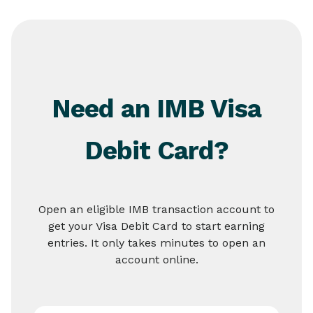
Need an IMB Visa
Debit Card?
Open an eligible IMB transaction account to
get your Visa Debit Card to start earning
entries. It only takes minutes to open an
account online.