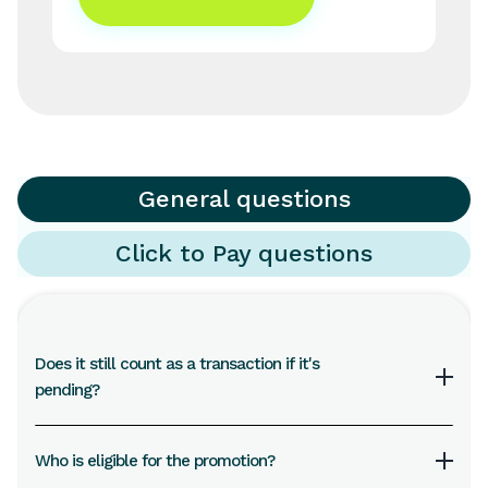
General questions
Click to Pay questions
Does it still count as a transaction if it's
pending?
Transactions settled within 10 days of the last day
Who is eligible for the promotion?
of the month will go into the draw. Incomplete