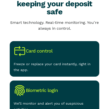
keeping your deposit
safe
Smart technology. Real-time monitoring. You're
always in control.
Card control
Freeze or replace your card instantly, right in
the app.
Biometric login
We’ll monitor and alert you of suspicious