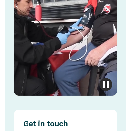
Get in touch