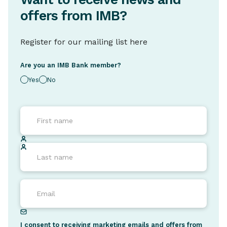
offers from IMB?
Register for our mailing list here
Are you an IMB Bank member?
Yes
No
I consent to receiving marketing emails and offers from