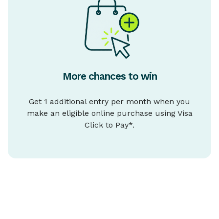
More chances to win
Get 1 additional entry per month when you
make an eligible online purchase using Visa
Click to Pay*.