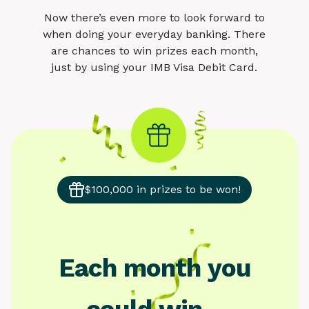
Now there’s even more to look forward to
when doing your everyday banking. There
are chances to win prizes each month,
just by using your IMB Visa Debit Card.
$100,000 in prizes to be won!
Each month you