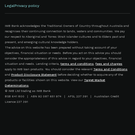
Legal
Privacy policy
IMB Bank acknowledges the Traditional Owners of Country throughout Australia and
recognises their continuing connection to lands, waters and communities. We pay
our respect to Aboriginal and Torres Strait Islander cultures and to Elders past and
present, and emerging cultural knowledge holders.
The advice on this website has been prepared without taking account of your
objectives, financial situation or needs. Before you act on this advice you should
consider the appropriateness of this advice in regard to your objectives, financial
situation and needs. Lending criteria,
terms and conditions
,
fees and charges
apply to IMB loan products. You should consider the relevant
Terms and Conditions
and
Product Disclosure Statement
before deciding whether to acquire any of the
products or facilities shown on this website. View our
Target Market
Determinations
.
© IMB Ltd trading as IMB Bank
BSB 641 800 | ABN 92 087 651 974 | AFSL 237 391 | Australian Credit
Licence 237 391