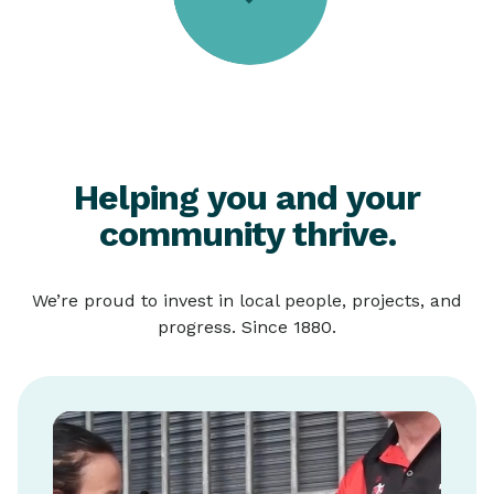
Helping you and your
community thrive.
We’re proud to invest in local people, projects, and
progress. Since 1880.