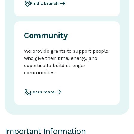
Find a branch
Community
We provide grants to support people
who give their time, energy, and
expertise to build stronger
communities.
Learn more
Important Information