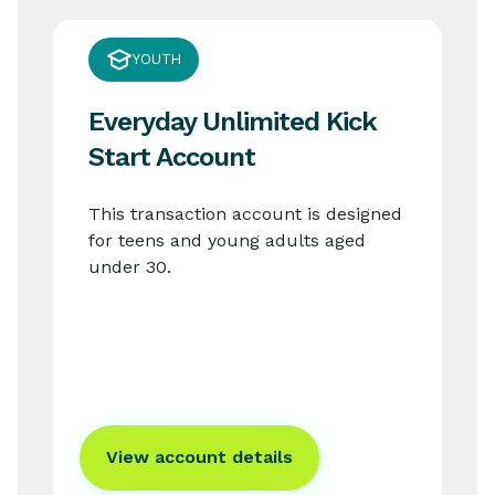
YOUTH
Everyday Unlimited Kick
Start Account
This transaction account is designed
for teens and young adults aged
under 30.
View account details