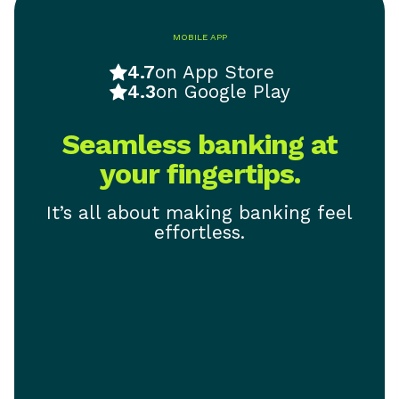
MOBILE APP
4.7
on App Store
4.3
on Google Play
Seamless banking at
your fingertips.
It’s all about making banking feel
effortless.