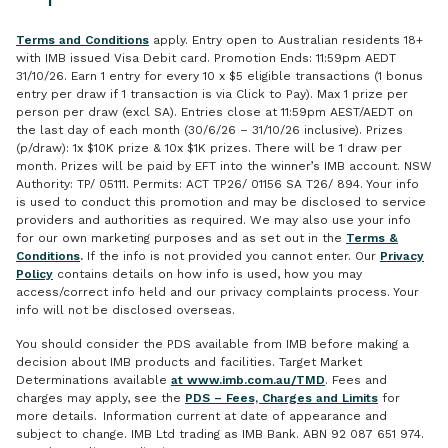
Terms and Conditions
apply. Entry open to Australian residents 18+
with IMB issued Visa Debit card. Promotion Ends: 11:59pm AEDT
31/10/26. Earn 1 entry for every 10 x $5 eligible transactions (1 bonus
entry per draw if 1 transaction is via Click to Pay). Max 1 prize per
person per draw (excl SA). Entries close at 11:59pm AEST/AEDT on
the last day of each month (30/6/26 – 31/10/26 inclusive). Prizes
(p/draw): 1x $10K prize & 10x $1K prizes. There will be 1 draw per
month. Prizes will be paid by EFT into the winner’s IMB account. NSW
Authority: TP/ 05111. Permits: ACT TP26/ 01156 SA T26/ 894. Your info
is used to conduct this promotion and may be disclosed to service
providers and authorities as required. We may also use your info
for our own marketing purposes and as set out in the
Terms &
Conditions
.
If the info is not provided you cannot enter. Our
Privacy
Policy
contains details on how info is used, how you may
access/correct info held and our privacy complaints process. Your
info will not be disclosed overseas.
You should consider the PDS available from IMB before making a
decision about IMB products and facilities. Target Market
Determinations available
at www.imb.com.au/TMD
. Fees and
charges may apply, see the
PDS – Fees, Charges and Limits
for
more details. Information current at date of appearance and
subject to change. IMB Ltd trading as IMB Bank. ABN 92 087 651 974.