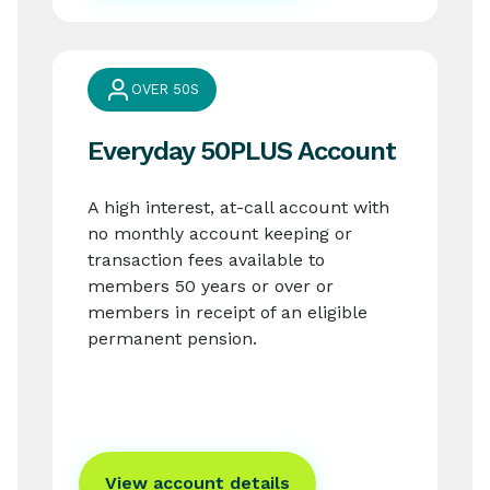
OVER 50S
Everyday 50PLUS Account
A high interest, at-call account with
no monthly account keeping or
transaction fees available to
members 50 years or over or
members in receipt of an eligible
permanent pension.
View account details