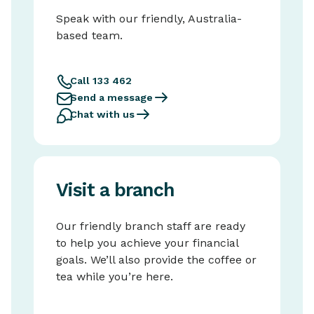
Speak with our friendly, Australia-
based team.
Call 133 462
Send a message
Chat with us
Visit a branch
Our friendly branch staff are ready
to help you achieve your financial
goals. We’ll also provide the coffee or
tea while you’re here.