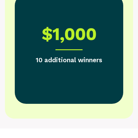
$1,000
10 additional winners