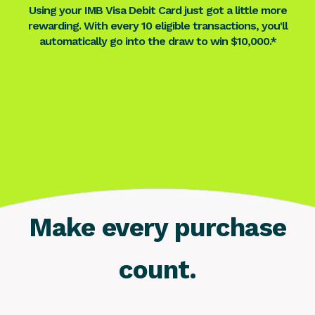
Using your IMB Visa Debit Card just got a little more
rewarding. With every 10 eligible transactions, you'll
automatically go into the draw to win $10,000.*
Make every purchase
count.