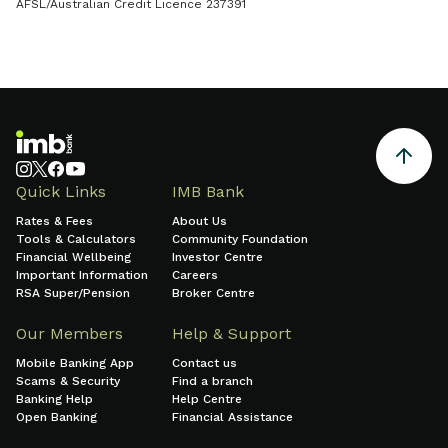
AFSL/Australian Credit Licence 237391
Quick Links
IMB Bank
Rates & Fees
About Us
Tools & Calculators
Community Foundation
Financial Wellbeing
Investor Centre
Important Information
Careers
RSA Super/Pension
Broker Centre
Our Members
Help & Support
Mobile Banking App
Contact us
Scams & Security
Find a branch
Banking Help
Help Centre
Open Banking
Financial Assistance