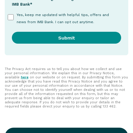
IMB Bank*
Yes, keep me updated with helpful tips, offers and
news from IMB Bank. I can opt out anytime.
The Privacy Act requires us to tell you about how we collect and use
your personal information. We explain this in our Privacy Notice,
available
here
on our website or on request. By submitting this form you
acknowledge that you have read this Privacy Notice and you agree to
our use of your personal information in accordance with that Notice.
You can choose not to identify yourself when dealing with us or to not
provide all of the information requested on this form, but this may
prevent us from being able to deal with your enquiry or tailor an
adequate response. If you do not wish to provide your details in the
required fields please direct your enquiry to us by calling 133 462.