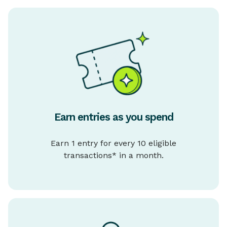
Earn entries as you spend
Earn 1 entry for every 10 eligible
transactions* in a month.