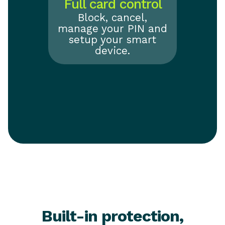
Full card control
Block, cancel,
manage your PIN and
setup your smart
device.
Built-in protection,