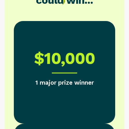
could win...
$10,000
1 major prize winner