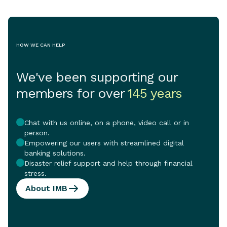
HOW WE CAN HELP
We've been supporting our
members for over
145 years
Chat with us online, on a phone, video call or in
person.
Empowering our users with streamlined digital
banking solutions.
Disaster relief support and help through financial
stress.
About IMB