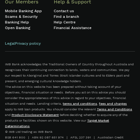
Our Members
Help & Support
Mobile Banking App
Contact us
Scams & Security
Find a branch
Banking Help
Help Centre
Open Banking
Financial Assistance
Legal
Privacy policy
IMB Bank acknowledges the Traditional Owners of Country throughout Australia and
recognises their continuing connection to lands, waters and communities. We pay
our respect to Aboriginal and Torres Strait Islander cultures and to Elders past and
present, and emerging cultural knowledge holders.
The advice on this website has been prepared without taking account of your
objectives, financial situation or needs. Before you act on this advice you should
consider the appropriateness of this advice in regard to your objectives, financial
situation and needs. Lending criteria,
terms and conditions
,
fees and charges
apply to IMB loan products. You should consider the relevant
Terms and Conditions
and
Product Disclosure Statement
before deciding whether to acquire any of the
products or facilities shown on this website. View our
Target Market
Determinations
.
© IMB Ltd trading as IMB Bank
BSB 641 800 | ABN 92 087 651 974 | AFSL 237 391 | Australian Credit