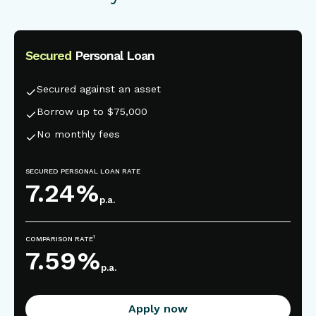
Secured
Personal Loan
This is some text inside of a div block.
Secured against an asset
Borrow up to $75,000
No monthly fees
SECURED PERSONAL LOAN RATE
7.24
%
p.a.
1
COMPARISON RATE
7.59
%
p.a.
Apply now