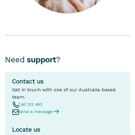
Need
support
?
Contact us
Get in touch with one of our Australia-based
team.
Call 133 462
Send a message
Locate us