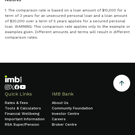
Features
1. The comparison rate is based on a loan amount of $10,000 for a
term of 3 years for an unsecured personal loan and a loan amount
of $30,000 over a term of 5 years applies for a secured personal
loan. WARNING: This comparison rate applies only to the example or
examples given. Different amounts and terms will result in different
comparison rates.
Quick Links
IMB Bank
Rates & Fees
About Us
Tools & Calculators
Community Foundation
Financial Wellbeing
Investor Centre
Important Information
Careers
RSA Super/Pension
Broker Centre