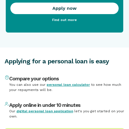
Apply now
Find out more
Applying for a personal loan is easy
Compare your options
You can also use our
personal loan calculator
to see how much
your repayments will be.
Apply online in under 10 minutes
Our
digital personal loan application
let's you get started on your
own.