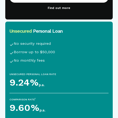
Find out more
Unsecured
Personal Loan
This is some text inside of a div block.
No security required
Borrow up to $50,000
No monthly fees
UNSECURED PERSONAL LOAN RATE
9.24
%
p.a.
1
COMPARISON RATE
9.60
%
p.a.