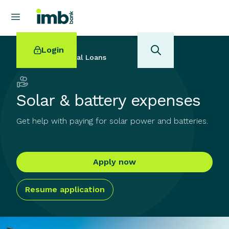
Login
Back to
Personal Loans
Solar & battery expenses
Get help with paying for solar power and batteries.
POPULAR SEARCHES
Home loan refinancing
New car loan
Apply now
Online term deposits
Swift code
Resume application