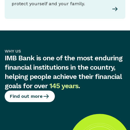
protect yourself and your family.
WHY US
IMB Bank is one of the most enduring
financial institutions in the country,
helping people achieve their financial
goals for over
145 years
.
Find out more