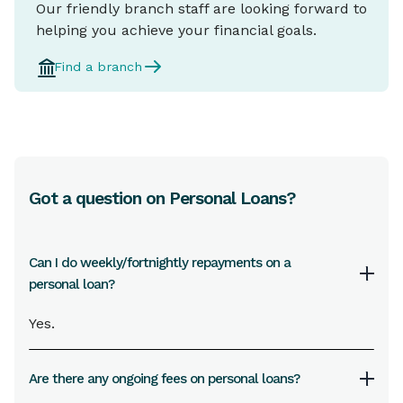
Our friendly branch staff are looking forward to
helping you achieve your financial goals.
Find a branch
Got a question on Personal Loans?
Can I do weekly/fortnightly repayments on a
personal loan?
Yes.
Are there any ongoing fees on personal loans?