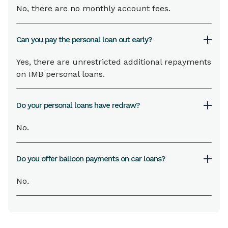
No, there are no monthly account fees.
Can you pay the personal loan out early?
Yes, there are unrestricted additional repayments
on IMB personal loans.
Do your personal loans have redraw?
No.
Do you offer balloon payments on car loans?
No
.