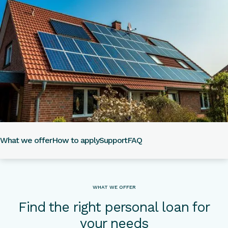
What we offer
How to apply
Support
FAQ
WHAT WE OFFER
Find the right personal loan for
your needs