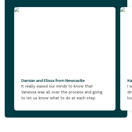
Damian and Elissa from Newcastle
Ka
It really eased our minds to know that
I 
Vanessa was all over the process and going
di
to let us know what to do at each step.
lo