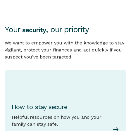
Your
, our priority
security
We want to empower you with the knowledge to stay
vigilant, protect your finances and act quickly if you
suspect you’ve been targeted.
How to stay secure
Helpful resources on how you and your
family can stay safe.