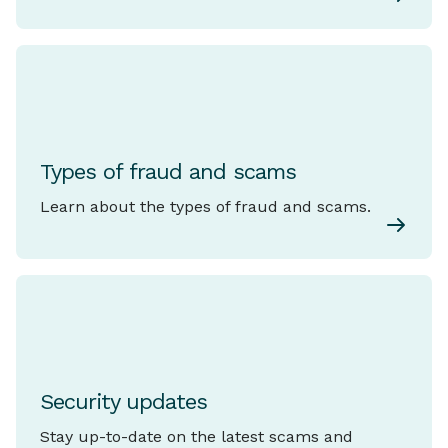
Types of fraud and scams
Learn about the types of fraud and scams.
Security updates
Stay up-to-date on the latest scams and