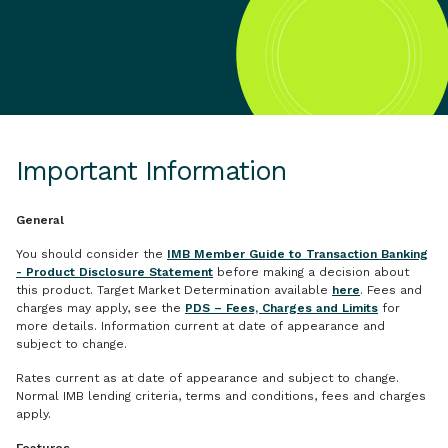
Important Information
General
You should consider the
IMB Member Guide to Transaction Banking
- Product Disclosure Statement
before making a decision about
this product. Target Market Determination available
here
. Fees and
charges may apply, see the
PDS – Fees, Charges and Limits
for
more details. Information current at date of appearance and
subject to change.
Rates current as at date of appearance and subject to change.
Normal IMB lending criteria, terms and conditions, fees and charges
apply.