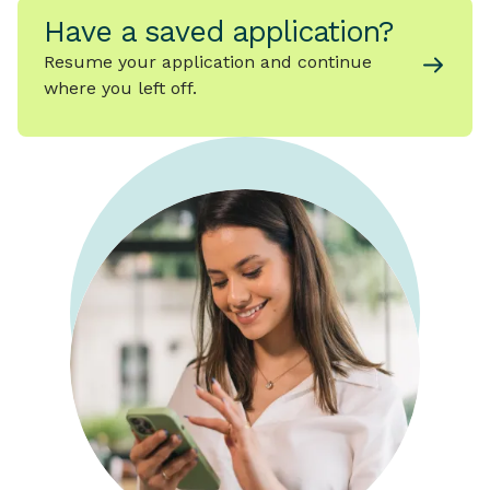
Have a saved application?
Resume your application and continue
where you left off.