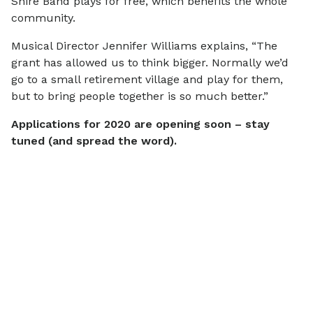
Shire Band plays for free, which benefits the whole
community.
Musical Director Jennifer Williams explains, “The
grant has allowed us to think bigger. Normally we’d
go to a small retirement village and play for them,
but to bring people together is so much better.”
Applications for 2020 are opening soon – stay
tuned (and spread the word).
More
news
View all
SCAMS & SECURITY
COMMUNITY
Scam Alert: IMB
$770,000 i
Impersonation Emails
grants helpi