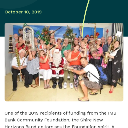
October 10, 2019
One of the 2019 recipients of funding from the IMB
Bank Community Foundation, the Shire New
Horizons Band epitomises the Foundation spirit. A