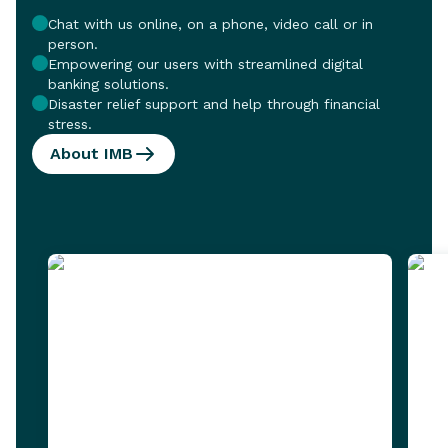
Chat with us online, on a phone, video call or in
person.
Empowering our users with streamlined digital
banking solutions.
Disaster relief support and help through financial
stress.
About IMB