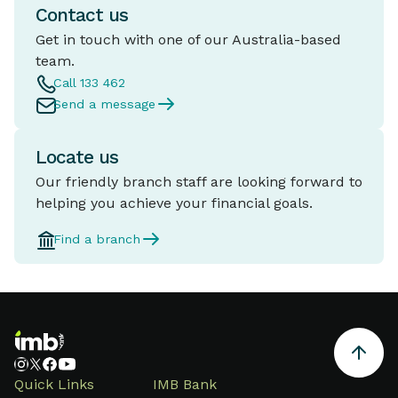
Contact us
Get in touch with one of our Australia-based
team.
Call 133 462
Send a message
Locate us
Our friendly branch staff are looking forward to
helping you achieve your financial goals.
Find a branch
Quick Links
IMB Bank