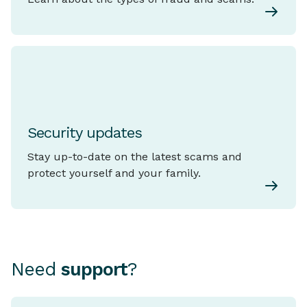
Security updates
Stay up-to-date on the latest scams and
protect yourself and your family.
Need
support
?