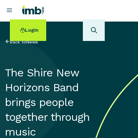
Login
Back to
News
The Shire New
POPULAR SEARCHES
Horizons Band
Home loan refinancing
New car loan
brings people
Online term deposits
Swift code
together through
music