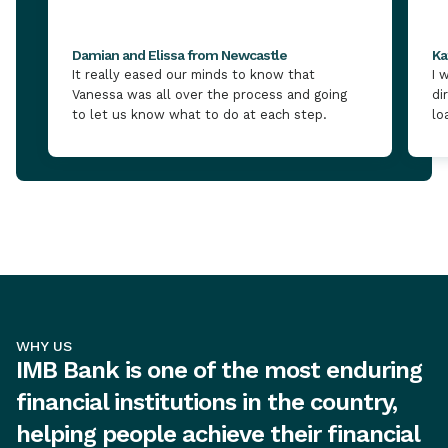
Damian and Elissa from Newcastle
Ka
It really eased our minds to know that
I 
Vanessa was all over the process and going
di
to let us know what to do at each step.
lo
WHY US
IMB Bank is one of the most enduring
financial institutions in the country,
helping people achieve their financial