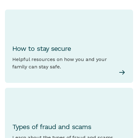
How to stay secure
Helpful resources on how you and your
family can stay safe.
Types of fraud and scams
Learn about the types of fraud and scams.