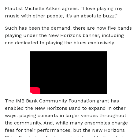
Flautist Michelle Aitken agrees. “I love playing my
music with other people, it’s an absolute buzz.”
Such has been the demand, there are now five bands
playing under the New Horizons banner, including
one dedicated to playing the blues exclusively.
The IMB Bank Community Foundation grant has
enabled the New Horizons Band to expand in other
ways: playing concerts in larger venues throughout
the community. And, while many ensembles charge
fees for their performances, but the New Horizons