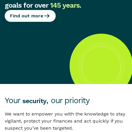
goals for over
145 years
.
Find out more
Your
, our priority
security
We want to empower you with the knowledge to stay
vigilant, protect your finances and act quickly if you
suspect you’ve been targeted.