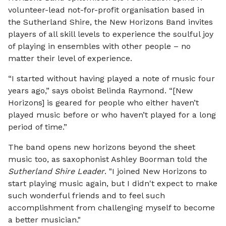
volunteer-lead not-for-profit organisation based in
the Sutherland Shire, the New Horizons Band invites
players of all skill levels to experience the soulful joy
of playing in ensembles with other people – no
matter their level of experience.
“I started without having played a note of music four
years ago,” says oboist Belinda Raymond. “[New
Horizons] is geared for people who either haven’t
played music before or who haven’t played for a long
period of time.”
The band opens new horizons beyond the sheet
music too, as saxophonist Ashley Boorman told the
Sutherland Shire Leader
. "I joined New Horizons to
start playing music again, but I didn't expect to make
such wonderful friends and to feel such
accomplishment from challenging myself to become
a better musician."