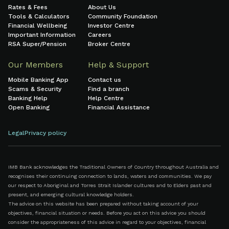
Rates & Fees
About Us
Tools & Calculators
Community Foundation
Financial Wellbeing
Investor Centre
Important Information
Careers
RSA Super/Pension
Broker Centre
Our Members
Help & Support
Mobile Banking App
Contact us
Scams & Security
Find a branch
Banking Help
Help Centre
Open Banking
Financial Assistance
Legal
Privacy policy
IMB Bank acknowledges the Traditional Owners of Country throughout Australia and
recognises their continuing connection to lands, waters and communities. We pay
our respect to Aboriginal and Torres Strait Islander cultures and to Elders past and
present, and emerging cultural knowledge holders.
The advice on this website has been prepared without taking account of your
objectives, financial situation or needs. Before you act on this advice you should
consider the appropriateness of this advice in regard to your objectives, financial