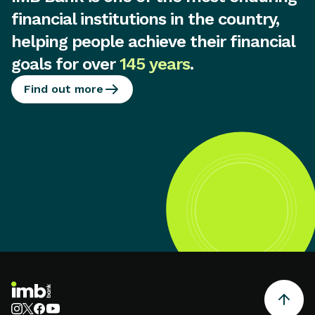
financial institutions in the country,
helping people achieve their financial
goals for over
145 years
.
Find out more