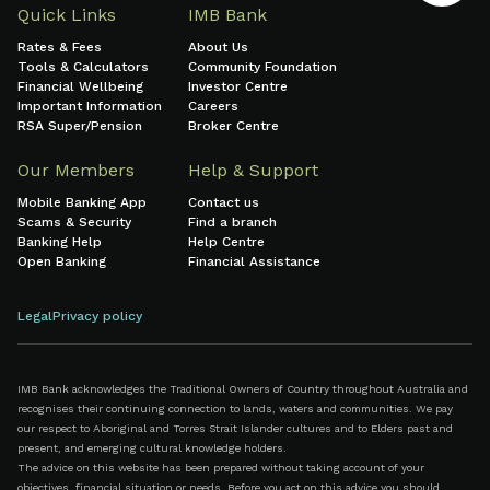
Quick Links
IMB Bank
Rates & Fees
About Us
Tools & Calculators
Community Foundation
Financial Wellbeing
Investor Centre
Important Information
Careers
RSA Super/Pension
Broker Centre
Our Members
Help & Support
Mobile Banking App
Contact us
Scams & Security
Find a branch
Banking Help
Help Centre
Open Banking
Financial Assistance
Legal
Privacy policy
IMB Bank acknowledges the Traditional Owners of Country throughout Australia and
recognises their continuing connection to lands, waters and communities. We pay
our respect to Aboriginal and Torres Strait Islander cultures and to Elders past and
present, and emerging cultural knowledge holders.
The advice on this website has been prepared without taking account of your
objectives, financial situation or needs. Before you act on this advice you should