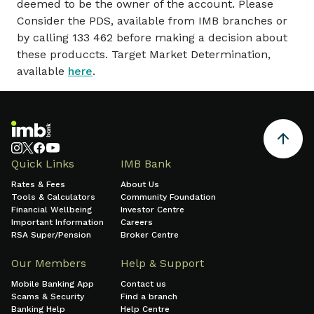
deemed to be the owner of the account. Please
Consider the PDS, available from IMB branches or
by calling 133 462 before making a decision about
these produccts. Target Market Determination,
available
here
.
Quick Links
IMB Bank
Rates & Fees
About Us
Tools & Calculators
Community Foundation
Financial Wellbeing
Investor Centre
Important Information
Careers
RSA Super/Pension
Broker Centre
Our Members
Help & Support
Mobile Banking App
Contact us
Scams & Security
Find a branch
Banking Help
Help Centre