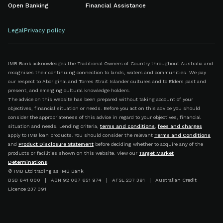
Open Banking
Financial Assistance
Legal
Privacy policy
IMB Bank acknowledges the Traditional Owners of Country throughout Australia and
recognises their continuing connection to lands, waters and communities. We pay
our respect to Aboriginal and Torres Strait Islander cultures and to Elders past and
present, and emerging cultural knowledge holders.
The advice on this website has been prepared without taking account of your
objectives, financial situation or needs. Before you act on this advice you should
consider the appropriateness of this advice in regard to your objectives, financial
situation and needs. Lending criteria,
terms and conditions
,
fees and charges
apply to IMB loan products. You should consider the relevant
Terms and Conditions
and
Product Disclosure Statement
before deciding whether to acquire any of the
products or facilities shown on this website. View our
Target Market
Determinations
.
© IMB Ltd trading as IMB Bank
BSB 641 800 | ABN 92 087 651 974 | AFSL 237 391 | Australian Credit
Licence 237 391