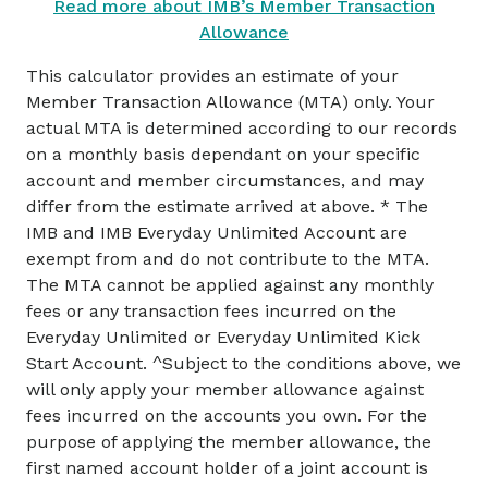
Read more about IMB’s Member Transaction
Allowance
This calculator provides an estimate of your
Member Transaction Allowance (MTA) only. Your
actual MTA is determined according to our records
on a monthly basis dependant on your specific
account and member circumstances, and may
differ from the estimate arrived at above.
* The
IMB and IMB Everyday Unlimited Account are
exempt from and do not contribute to the MTA.
The MTA cannot be applied against any monthly
fees or any transaction fees incurred on the
Everyday Unlimited or Everyday Unlimited Kick
Start Account.
^Subject to the conditions above, we
will only apply your member allowance against
fees incurred on the accounts you own. For the
purpose of applying the member allowance, the
first named account holder of a joint account is