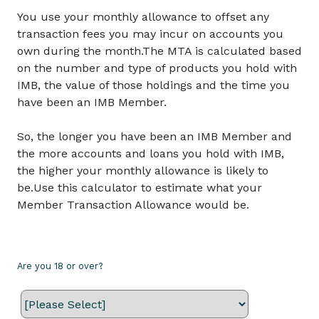
You use your monthly allowance to offset any
transaction fees you may incur on accounts you
own during the month.The MTA is calculated based
on the number and type of products you hold with
IMB, the value of those holdings and the time you
have been an IMB Member.
So, the longer you have been an IMB Member and
the more accounts and loans you hold with IMB,
the higher your monthly allowance is likely to
be.Use this calculator to estimate what your
Member Transaction Allowance would be.
Are you 18 or over?