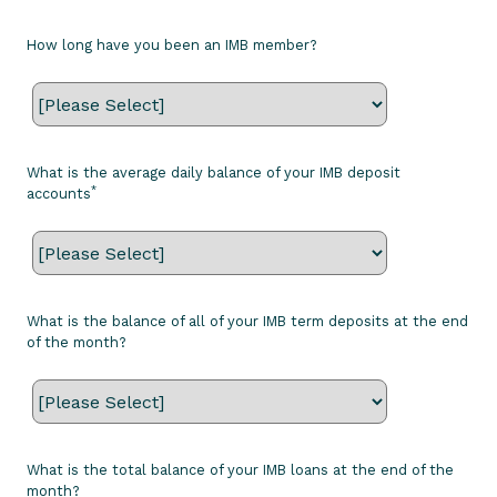
How long have you been an IMB member?
What is the average daily balance of your IMB deposit
*
accounts
What is the balance of all of your IMB term deposits at the end
of the month?
What is the total balance of your IMB loans at the end of the
month?