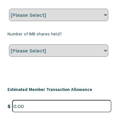
Number of IMB shares held?
Estimated Member Transaction Allowance
$