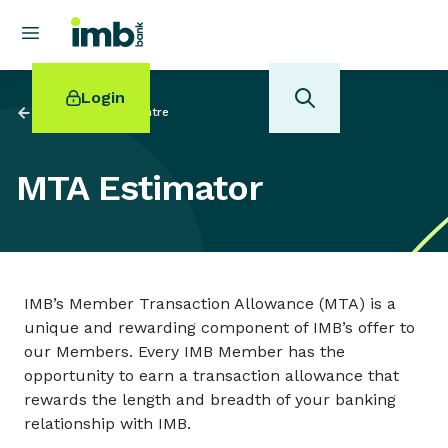
Login
Back to
Investor Centre
MTA Estimator
POPULAR SEARCHES
Home loan refinancing
New car loan
IMB’s Member Transaction Allowance (MTA) is a
Online term deposits
unique and rewarding component of IMB’s offer to
Swift code
our Members. Every IMB Member has the
opportunity to earn a transaction allowance that
rewards the length and breadth of your banking
relationship with IMB.