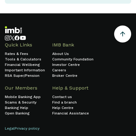
Quick Links
IMB Bank
Rates & Fees
About Us
Tools & Calculators
Community Foundation
Financial Wellbeing
Investor Centre
Important Information
Careers
RSA Super/Pension
Broker Centre
Our Members
Help & Support
Mobile Banking App
Contact us
Scams & Security
Find a branch
Banking Help
Help Centre
Open Banking
Financial Assistance
Legal
Privacy policy