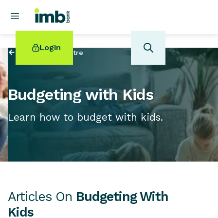
Login
Back to
Help Centre
Budgeting with Kids
Learn how to budget with kids.
POPULAR SEARCHES
Home loan refinancing
New car loan
Online term deposits
Swift code
Articles On
Budgeting With
Kids