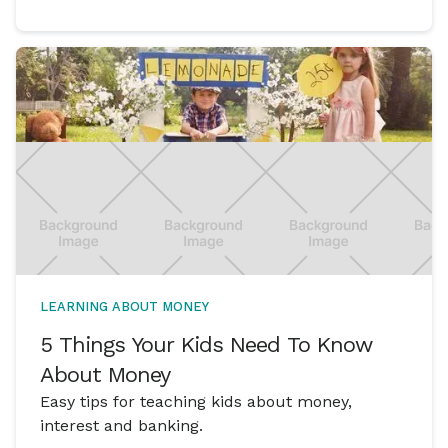
LEARNING ABOUT MONEY
5 Things Your Kids Need To Know
About Money
Easy tips for teaching kids about money,
interest and banking.