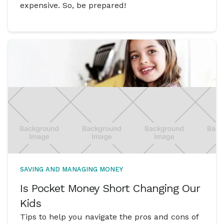
expensive. So, be prepared!
SAVING AND MANAGING MONEY
Is Pocket Money Short Changing Our
Kids
Tips to help you navigate the pros and cons of