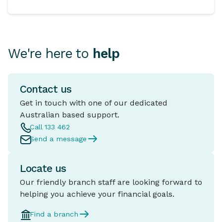
We're here to
help
Contact us
Get in touch with one of our dedicated
Australian based support.
Call 133 462
Send a message
Locate us
Our friendly branch staff are looking forward to
helping you achieve your financial goals.
Find a branch