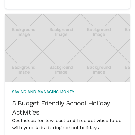
SAVING AND MANAGING MONEY
5 Budget Friendly School Holiday
Activities
Cool ideas for low-cost and free activities to do
with your kids during school holidays