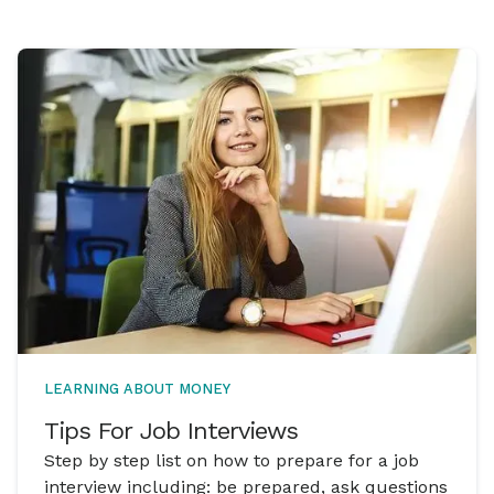
LEARNING ABOUT MONEY
Tips For Job Interviews
Step by step list on how to prepare for a job
interview including: be prepared, ask questions