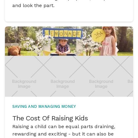
and look the part.
SAVING AND MANAGING MONEY
The Cost Of Raising Kids
Raising a child can be equal parts draining,
rewarding and exciting - but it can also be