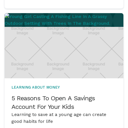
LEARNING ABOUT MONEY
5 Reasons To Open A Savings
Account For Your Kids
Learning to save at a young age can create
good habits for life