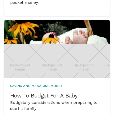
pocket money.
SAVING AND MANAGING MONEY
How To Budget For A Baby
Budgetary considerations when preparing to
start a family