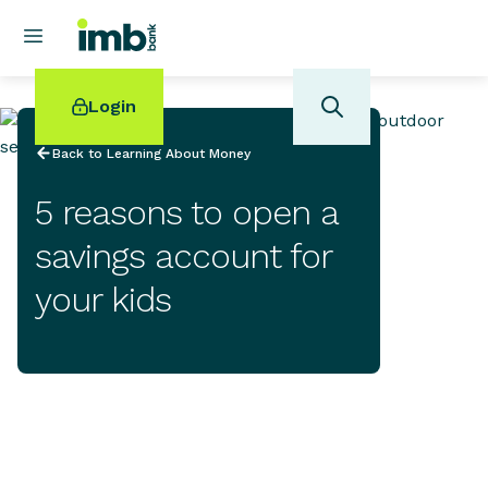
Login
Back to Learning About Money
5 reasons to open a
savings account for
POPULAR SEARCHES
your kids
Home loan refinancing
New car loan
Online term deposits
Swift code