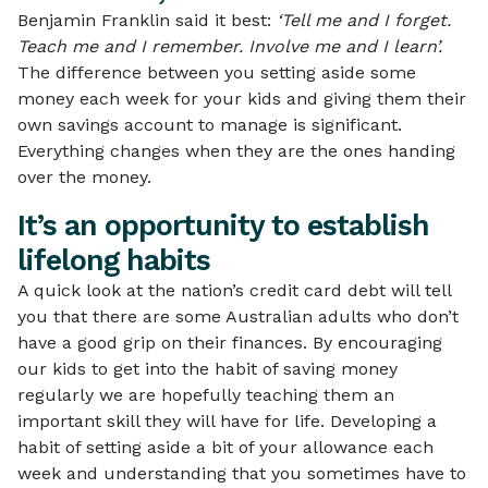
Benjamin Franklin said it best:
‘Tell me and I forget.
Teach me and I remember. Involve me and I learn’.
The difference between you setting aside some
money each week for your kids and giving them their
own savings account to manage is significant.
Everything changes when they are the ones handing
over the money.
It’s an opportunity to establish
lifelong habits
A quick look at the nation’s credit card debt will tell
you that there are some Australian adults who don’t
have a good grip on their finances. By encouraging
our kids to get into the habit of saving money
regularly we are hopefully teaching them an
important skill they will have for life. Developing a
habit of setting aside a bit of your allowance each
week and understanding that you sometimes have to