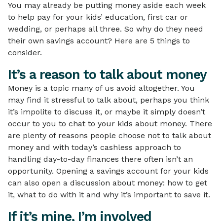
You may already be putting money aside each week
to help pay for your kids’ education, first car or
wedding, or perhaps all three. So why do they need
their own savings account? Here are 5 things to
consider.
It’s a reason to talk about money
Money is a topic many of us avoid altogether. You
may find it stressful to talk about, perhaps you think
it’s impolite to discuss it, or maybe it simply doesn’t
occur to you to chat to your kids about money. There
are plenty of reasons people choose not to talk about
money and with today’s cashless approach to
handling day-to-day finances there often isn’t an
opportunity. Opening a savings account for your kids
can also open a discussion about money: how to get
it, what to do with it and why it’s important to save it.
If it’s mine, I’m involved