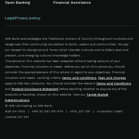
Open Banking
Financial Assistance
Legal
Privacy policy
IMB Bank acknowledges the Traditional Owners of Country throughout Australia and
recognises their continuing connection to lands, waters and communities. We pay
our respect to Aboriginal and Torres Strait Islander cultures and to Elders past and
present, and emerging cultural knowledge holders.
The advice on this website has been prepared without taking account of your
objectives, financial situation or needs. Before you act on this advice you should
consider the appropriateness of this advice in regard to your objectives, financial
situation and needs. Lending criteria,
terms and conditions
,
fees and charges
apply to IMB loan products. You should consider the relevant
Terms and Conditions
and
Product Disclosure Statement
before deciding whether to acquire any of the
products or facilities shown on this website. View our
Target Market
Determinations
.
© IMB Ltd trading as IMB Bank
BSB 641 800 | ABN 92 087 651 974 | AFSL 237 391 | Australian Credit
Licence 237 391