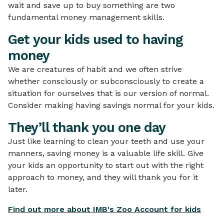
wait and save up to buy something are two
fundamental money management skills.
Get your kids used to having
money
We are creatures of habit and we often strive
whether consciously or subconsciously to create a
situation for ourselves that is our version of normal.
Consider making having savings normal for your kids.
They’ll thank you one day
Just like learning to clean your teeth and use your
manners, saving money is a valuable life skill. Give
your kids an opportunity to start out with the right
approach to money, and they will thank you for it
later.
Find out more about IMB's Zoo Account for kids