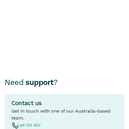
Car? Why a PPSR or
Rate Home 
REVs Check Is Essential
A fixed rate ho
mortgage where
Choosing how to finance your
rate stays the 
car can be as important as
period, typical
choosing the car itself.
and five years.
Need
support
?
Contact us
Get in touch with one of our Australia-based
team.
Call 133 462