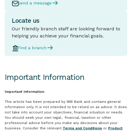
Send a message
Locate us
Our friendly branch staff are looking forward to
helping you achieve your financial goals.
Find a branch
Important Information
Important Information
This article has been prepared by IMB Bank and contains general
information only. It is not intended to be relied on as advice. It does
not take into account your objectives, financial situation or needs.
You should seek your own legal, financial, taxation or other
professional advice before you make any decisions about your
business. Consider the relevant
Terms and Conditions
or
Product