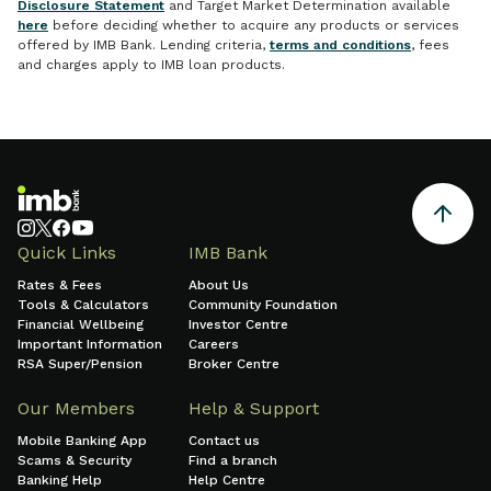
Disclosure Statement
and Target Market Determination available
here
before deciding whether to acquire any products or services
offered by IMB Bank. Lending criteria,
terms and conditions
, fees
and charges apply to IMB loan products.
Quick Links
IMB Bank
Rates & Fees
About Us
Tools & Calculators
Community Foundation
Financial Wellbeing
Investor Centre
Important Information
Careers
RSA Super/Pension
Broker Centre
Our Members
Help & Support
Mobile Banking App
Contact us
Scams & Security
Find a branch
Banking Help
Help Centre