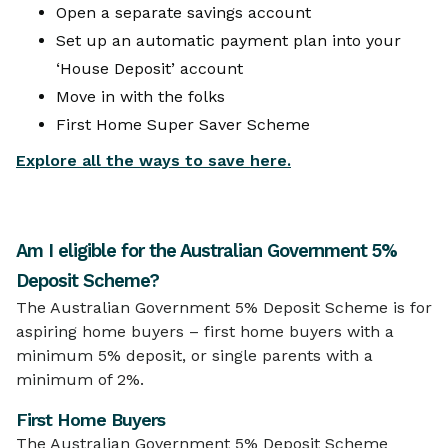
Open a separate savings account
Set up an automatic payment plan into your
‘House Deposit’ account
Move in with the folks
First Home Super Saver Scheme
Explore all the ways to save here.
Am I eligible for the Australian Government 5%
Deposit Scheme?
The Australian Government 5% Deposit Scheme is for
aspiring home buyers – first home buyers with a
minimum 5% deposit, or single parents with a
minimum of 2%.
First Home Buyers
The Australian Government 5% Deposit Scheme