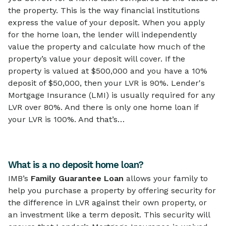
the property. This is the way financial institutions
express the value of your deposit. When you apply
for the home loan, the lender will independently
value the property and calculate how much of the
property’s value your deposit will cover. If the
property is valued at $500,000 and you have a 10%
deposit of $50,000, then your LVR is 90%. Lender's
Mortgage Insurance (LMI) is usually required for any
LVR over 80%. And there is only one home loan if
your LVR is 100%. And that’s…
What is a no deposit home loan?
IMB’s
Family Guarantee Loan
allows your family to
help you purchase a property by offering security for
the difference in LVR against their own property, or
an investment like a term deposit. This security will