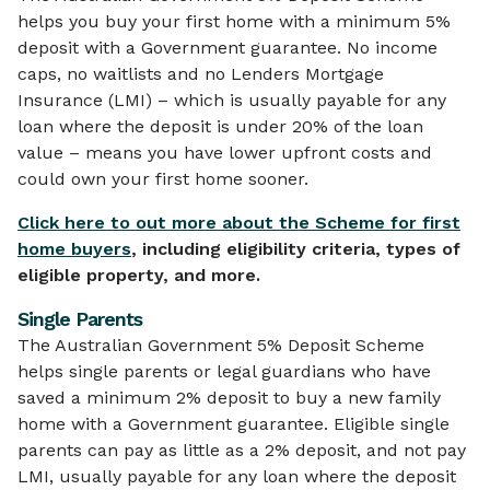
helps you buy your first home with a minimum 5%
deposit with a Government guarantee. No income
caps, no waitlists and no Lenders Mortgage
Insurance (LMI) – which is usually payable for any
loan where the deposit is under 20% of the loan
value – means you have lower upfront costs and
could own your first home sooner.
Click here to out more about the Scheme for first
home buyers
, including eligibility criteria, types of
eligible property, and more.
Single Parents
The Australian Government 5% Deposit Scheme
helps single parents or legal guardians who have
saved a minimum 2% deposit to buy a new family
home with a Government guarantee. Eligible single
parents can pay as little as a 2% deposit, and not pay
LMI, usually payable for any loan where the deposit