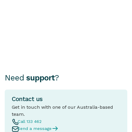
REVs Check Is Essential
A fixed rate ho
mortgage where
Choosing how to finance your
rate stays the 
car can be as important as
period, typical
choosing the car itself.
and five years.
Need
support
?
Contact us
Get in touch with one of our Australia-based
team.
Call 133 462
Send a message