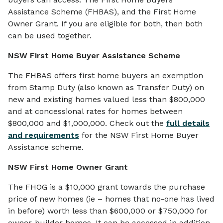
Assistance Scheme (FHBAS), and the First Home
Owner Grant. If you are eligible for both, then both
can be used together.
NSW
First Home Buyer Assistance Scheme
The FHBAS offers first home buyers an exemption
from Stamp Duty (also known as Transfer Duty) on
new and existing homes valued less than $800,000
and at concessional rates for homes between
$800,000 and $1,000,000. Check out the
full details
and requirements
for the NSW First Home Buyer
Assistance scheme.
NSW First Home Owner Grant
The FHOG is a $10,000 grant towards the purchase
price of new homes (ie – homes that no-one has lived
in before) worth less than $600,000 or $750,000 for
owner-builder homes. It can be accessed in addition