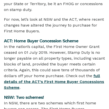
your State or Territory, be it an FHOG or concessions
on stamp duty.
For now, let’s look at NSW and the ACT, where recent
changes have altered the journey to purchase for
First Home Buyers.
ACT: Home Buyer Concession Scheme
In the nation’s capital, the First Home Owner Grant
ceased on 01 July 2019. However, Stamp Duty is no
longer payable on all property types, including vacant
blocks of land, provided the buyer meets certain
criteria. Again, this could save tens of thousands of
dollars off your home purchase. Check out the
full
details of the ACT’s First Home Buyer Concessions
Scheme
.
NSW: Two schemes!
In NSW, there are two schemes which first home
buyers can access. The First Home Buyers