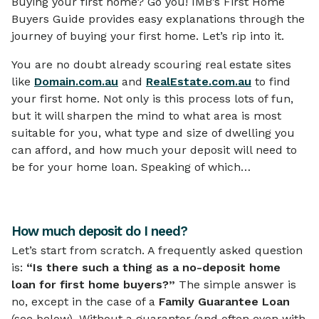
Buying your first home? Go you! IMB’s First Home
Buyers Guide provides easy explanations through the
journey of buying your first home. Let’s rip into it.
You are no doubt already scouring real estate sites
like
Domain.com.au
and
RealEstate.com.au
to find
your first home. Not only is this process lots of fun,
but it will sharpen the mind to what area is most
suitable for you, what type and size of dwelling you
can afford, and how much your deposit will need to
be for your home loan. Speaking of which…
How much deposit do I need?
Let’s start from scratch. A frequently asked question
is:
“Is there such a thing as a no-deposit home
loan for first home buyers?”
The simple answer is
no, except in the case of a
Family Guarantee Loan
(see below). Without a guarantor (and often even with