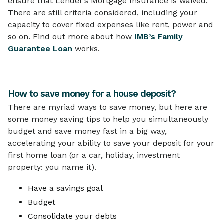
ensure that Lender’s Mortgage Insurance is waived.
There are still criteria considered, including your
capacity to cover fixed expenses like rent, power and
so on. Find out more about how
IMB’s Family
Guarantee Loan
works.
How to save money for a house deposit?
There are myriad ways to save money, but here are
some money saving tips to help you simultaneously
budget and save money fast in a big way,
accelerating your ability to save your deposit for your
first home loan (or a car, holiday, investment
property: you name it).
Have a savings goal
Budget
Consolidate your debts