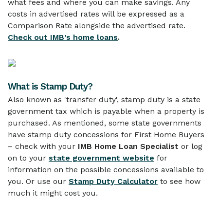
what fees and where you can make savings. Any
costs in advertised rates will be expressed as a
Comparison Rate alongside the advertised rate.
Check out IMB’s home loans
.
What is Stamp Duty?
Also known as 'transfer duty', stamp duty is a state
government tax which is payable when a property is
purchased. As mentioned, some state governments
have stamp duty concessions for First Home Buyers
– check with your
IMB Home Loan Specialist
or log
on to your
state government website
for
information on the possible concessions available to
you. Or use our
Stamp Duty Calculator
to see how
much it might cost you.