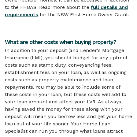
to the FHBAS. Read more about the
full details and
requirements
for the NSW First Home Owner Grant.
What are other costs when buying property?
In addition to your deposit (and Lender's Mortgage
Insurance (LMI), you should budget for any upfront
costs such as stamp duty, conveyancing fees,
establishment fees on your loan, as well as ongoing
costs such as property maintenance and loan
repayments. You may be able to include some of
these costs in your loan, but these costs will add to
your loan amount and affect your LVR. As always,
having saved the money for these along with your
deposit will mean you borrow less and get your home
loan out of your life sooner. Your Home Loan
Specialist can run you through what loans attract