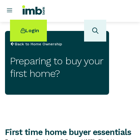
Login
Back to Home Ownership
Preparing to buy your
first home?
POPULAR SEARCHES
Home loan refinancing
New car loan
Online term deposits
Swift code
First time home buyer essentials