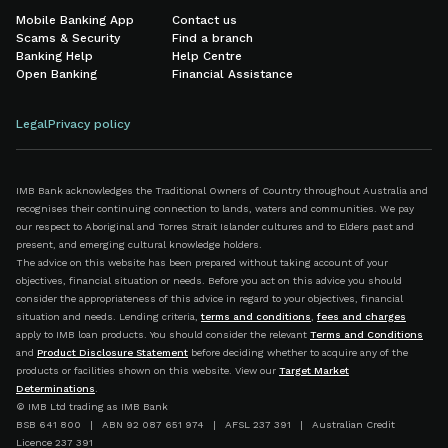
Mobile Banking App
Contact us
Scams & Security
Find a branch
Banking Help
Help Centre
Open Banking
Financial Assistance
Legal
Privacy policy
IMB Bank acknowledges the Traditional Owners of Country throughout Australia and
recognises their continuing connection to lands, waters and communities. We pay
our respect to Aboriginal and Torres Strait Islander cultures and to Elders past and
present, and emerging cultural knowledge holders.
The advice on this website has been prepared without taking account of your
objectives, financial situation or needs. Before you act on this advice you should
consider the appropriateness of this advice in regard to your objectives, financial
situation and needs. Lending criteria,
terms and conditions
,
fees and charges
apply to IMB loan products. You should consider the relevant
Terms and Conditions
and
Product Disclosure Statement
before deciding whether to acquire any of the
products or facilities shown on this website. View our
Target Market
Determinations
.
© IMB Ltd trading as IMB Bank
BSB 641 800 | ABN 92 087 651 974 | AFSL 237 391 | Australian Credit
Licence 237 391