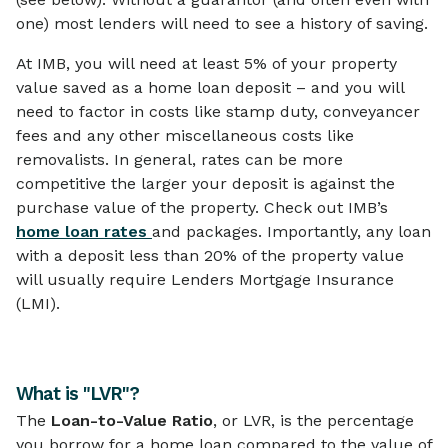
one) most lenders will need to see a history of saving.
At IMB, you will need at least 5% of your property
value saved as a home loan deposit – and you will
need to factor in costs like stamp duty, conveyancer
fees and any other miscellaneous costs like
removalists. In general, rates can be more
competitive the larger your deposit is against the
purchase value of the property. Check out IMB’s
home loan rates
and packages. Importantly, any loan
with a deposit less than 20% of the property value
will usually require Lenders Mortgage Insurance
(LMI).
What is "LVR"?
The
Loan-to-Value Ratio
, or LVR, is the percentage
you borrow for a home loan compared to the value of