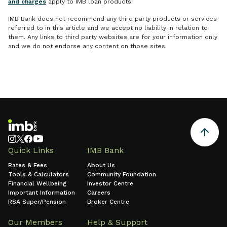
and charges
apply to IMB loan products.
IMB Bank does not recommend any third party products or services
referred to in this article and we accept no liability in relation to
them. Any links to third party websites are for your information only
and we do not endorse any content on those sites.
Quick Links
IMB Bank
Rates & Fees
About Us
Tools & Calculators
Community Foundation
Financial Wellbeing
Investor Centre
Important Information
Careers
RSA Super/Pension
Broker Centre
Our Members
Help & Support