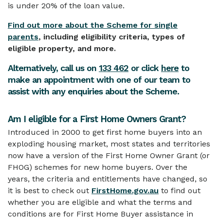
is under 20% of the loan value.
Find out more about the Scheme for single
parents
, including eligibility criteria, types of
eligible property, and more.
Alternatively, call us on
133 462
or click
here
to
make an appointment with one of our team to
assist with any enquiries about the Scheme.
Am I eligible for a First Home Owners Grant?
Introduced in 2000 to get first home buyers into an
exploding housing market, most states and territories
now have a version of the First Home Owner Grant (or
FHOG) schemes for new home buyers. Over the
years, the criteria and entitlements have changed, so
it is best to check out
FirstHome.gov.au
to find out
whether you are eligible and what the terms and
conditions are for First Home Buyer assistance in