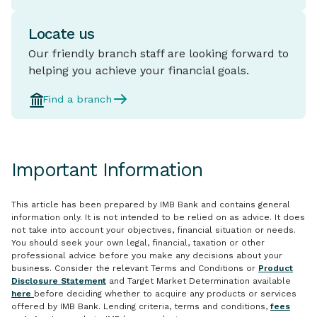
Locate us
Our friendly branch staff are looking forward to
helping you achieve your financial goals.
Find a branch
Important Information
This article has been prepared by IMB Bank and contains general
information only. It is not intended to be relied on as advice. It does
not take into account your objectives, financial situation or needs.
You should seek your own legal, financial, taxation or other
professional advice before you make any decisions about your
business. Consider the relevant Terms and Conditions or
Product
Disclosure Statement
and Target Market Determination available
here
before deciding whether to acquire any products or services
offered by IMB Bank. Lending criteria, terms and conditions,
fees