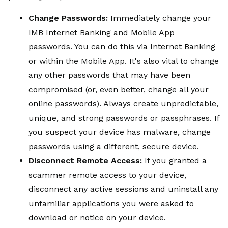
Change Passwords:
Immediately change your
IMB Internet Banking and Mobile App
passwords. You can do this via Internet Banking
or within the Mobile App. It's also vital to change
any other passwords that may have been
compromised (or, even better, change all your
online passwords). Always create unpredictable,
unique, and strong passwords or passphrases. If
you suspect your device has malware, change
passwords using a different, secure device.
Disconnect Remote Access:
If you granted a
scammer remote access to your device,
disconnect any active sessions and uninstall any
unfamiliar applications you were asked to
download or notice on your device.