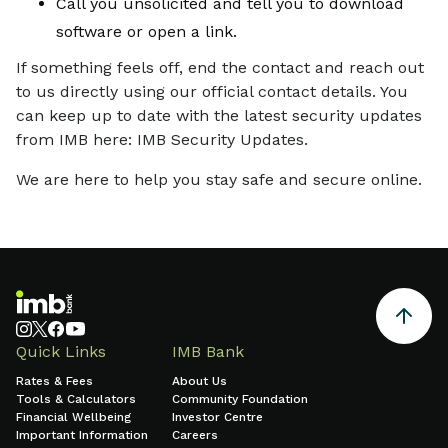
Call you unsolicited and tell you to download
software or open a link.
If something feels off, end the contact and reach out
to us directly using our official contact details. You
can keep up to date with the latest security updates
from IMB here: IMB Security Updates.
We are here to help you stay safe and secure online.
Quick Links
IMB Bank
Rates & Fees
About Us
Tools & Calculators
Community Foundation
Financial Wellbeing
Investor Centre
Important Information
Careers