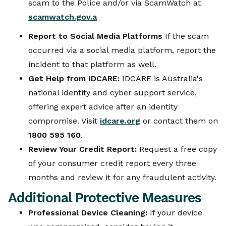
scam to the Police and/or via ScamWatch at
scamwatch.gov.a
Report to Social Media Platforms
If the scam
occurred via a social media platform, report the
incident to that platform as well.
Get Help from IDCARE:
IDCARE is Australia's
national identity and cyber support service,
offering expert advice after an identity
compromise. Visit
idcare.org
or contact them on
1800 595 160
.
Review Your Credit Report:
Request a free copy
of your consumer credit report every three
months and review it for any fraudulent activity.
Additional Protective Measures
Professional Device Cleaning:
If your device