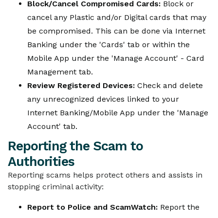
Block/Cancel Compromised Cards:
Block or
cancel any Plastic and/or Digital cards that may
be compromised. This can be done via Internet
Banking under the 'Cards' tab or within the
Mobile App under the 'Manage Account' - Card
Management tab.
Review Registered Devices:
Check and delete
any unrecognized devices linked to your
Internet Banking/Mobile App under the 'Manage
Account' tab.
Reporting the Scam to
Authorities
Reporting scams helps protect others and assists in
stopping criminal activity:
Report to Police and ScamWatch:
Report the