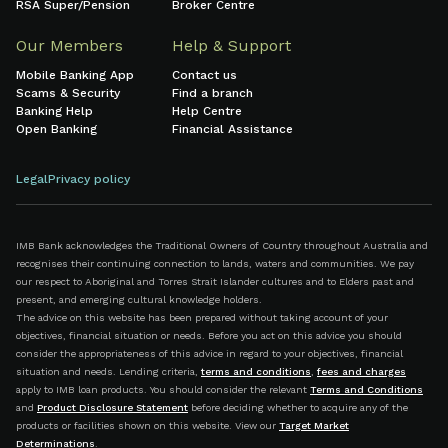
RSA Super/Pension
Broker Centre
Our Members
Help & Support
Mobile Banking App
Contact us
Scams & Security
Find a branch
Banking Help
Help Centre
Open Banking
Financial Assistance
Legal
Privacy policy
IMB Bank acknowledges the Traditional Owners of Country throughout Australia and
recognises their continuing connection to lands, waters and communities. We pay
our respect to Aboriginal and Torres Strait Islander cultures and to Elders past and
present, and emerging cultural knowledge holders.
The advice on this website has been prepared without taking account of your
objectives, financial situation or needs. Before you act on this advice you should
consider the appropriateness of this advice in regard to your objectives, financial
situation and needs. Lending criteria,
terms and conditions
,
fees and charges
apply to IMB loan products. You should consider the relevant
Terms and Conditions
and
Product Disclosure Statement
before deciding whether to acquire any of the
products or facilities shown on this website. View our
Target Market
Determinations
.