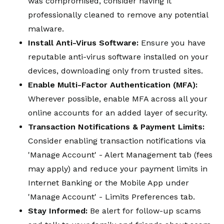
was compromised, consider having it
professionally cleaned to remove any potential
malware.
Install Anti-Virus Software:
Ensure you have
reputable anti-virus software installed on your
devices, downloading only from trusted sites.
Enable Multi-Factor Authentication (MFA):
Wherever possible, enable MFA across all your
online accounts for an added layer of security.
Transaction Notifications & Payment Limits:
Consider enabling transaction notifications via
'Manage Account' - Alert Management tab (fees
may apply) and reduce your payment limits in
Internet Banking or the Mobile App under
'Manage Account' - Limits Preferences tab.
Stay Informed:
Be alert for follow-up scams