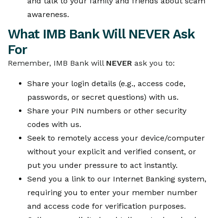
and talk to your family and friends about scam
awareness.
What IMB Bank Will NEVER Ask
For
Remember, IMB Bank will
NEVER
ask you to:
Share your login details (e.g., access code,
passwords, or secret questions) with us.
Share your PIN numbers or other security
codes with us.
Seek to remotely access your device/computer
without your explicit and verified consent, or
put you under pressure to act instantly.
Send you a link to our Internet Banking system,
requiring you to enter your member number
and access code for verification purposes.