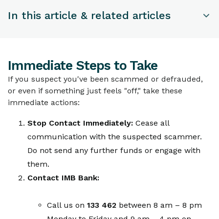
In this article & related articles
TOPICS
Immediate Steps to Take
Immediate Steps to Take
Securing Your Accounts and Devices
If you suspect you've been scammed or defrauded,
Reporting the Scam to Authorities
or even if something just feels "off," take these
Additional Protective Measures
immediate actions:
What IMB Bank Will NEVER Ask For
Stop Contact Immediately:
Cease all
communication with the suspected scammer.
Do not send any further funds or engage with
them.
Contact IMB Bank:
Call us on
133 462
between 8 am – 8 pm
Monday to Friday and 9 am – 4 pm on