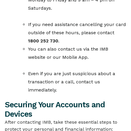
Saturdays.
If you need assistance cancelling your card
outside of these hours, please contact
1800 252 730
.
You can also contact us via the IMB
website or our Mobile App.
Even if you are just suspicious about a
transaction or a call, contact us
immediately.
Securing Your Accounts and
Devices
After contacting IMB, take these essential steps to
protect your personal and financial information: