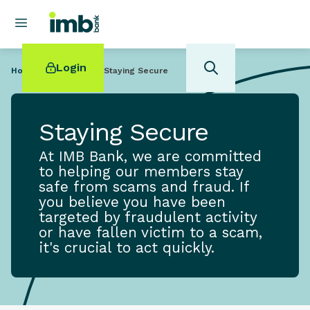
Login
Home
Help Centre
Staying Secure
Staying Secure
At IMB Bank, we are committed
POPULAR SEARCHES
to helping our members stay
safe from scams and fraud. If
Home loan refinancing
you believe you have been
New car loan
targeted by fraudulent activity
Online term deposits
or have fallen victim to a scam,
Swift code
it's crucial to act quickly.