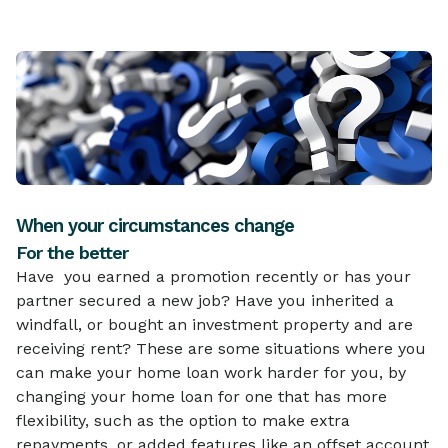
When your circumstances change
For the better
Have you earned a promotion recently or has your
partner secured a new job? Have you inherited a
windfall, or bought an investment property and are
receiving rent? These are some situations where you
can make your home loan work harder for you, by
changing your home loan for one that has more
flexibility, such as the option to make extra
repayments, or added features like an offset account