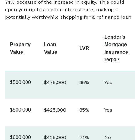
71% because of the increase in equity. This could
open you up to a better interest rate, making it
potentially worthwhile shopping for a refinance loan.
Lender’s
Property
Loan
Mortgage
LVR
Value
Value
Insurance
req’d?
$475,000
95%
Yes
$500,000
$425,000
85%
Yes
$500,000
$425,000
71%
No
$600,000