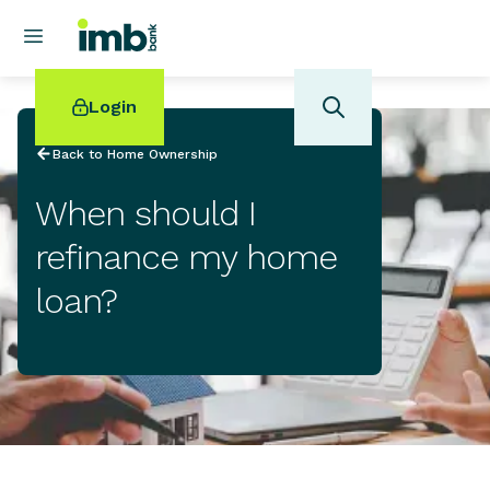
Login
Back to Home Ownership
When should I
refinance my home
POPULAR SEARCHES
loan?
Home loan refinancing
New car loan
Online term deposits
Swift code