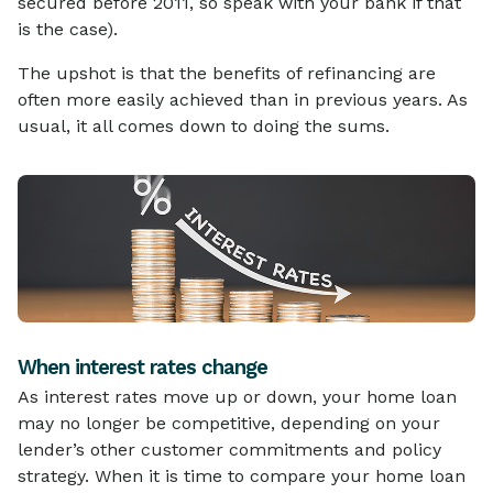
secured before 2011, so speak with your bank if that
is the case).
The upshot is that the benefits of refinancing are
often more easily achieved than in previous years. As
usual, it all comes down to doing the sums.
When interest rates change
As interest rates move up or down, your home loan
may no longer be competitive, depending on your
lender’s other customer commitments and policy
strategy. When it is time to compare your home loan