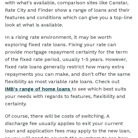
with what's available, comparison sites like Canstar,
Rate City and Finder show a range of loans and their
features and conditions which can give you a top-line
look at what is available.
In a rising rate environment, it may be worth
exploring fixed rate loans. Fixing your rate can
provide mortgage repayment certainty for the term
of the fixed rate period, usually 1-5 years. However,
fixed rate loans generally restrict how many extra
repayments you can make, and don't offer the same
flexibility as most variable rate loans. Check out
IMB's range of home loans
to see which best suits
your needs with regards to features, flexibility and
certainty.
Of course, there will be costs of switching. A
discharge fee usually applies to exit your current
loan and application fees may apply to the new loan,