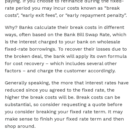
paying. If you choose to refinance during the fixed-
rate period you may incur costs known as “break
costs”, “early exit fees”, or “early repayment penalty”.
Why? Banks calculate their break costs in different
ways, often based on the Bank Bill Swap Rate, which
is the interest charged to your bank on wholesale
fixed-rate borrowings. To recover their losses due to
the broken deal, the bank will apply its own formula
for cost recovery – which includes several other
factors – and charge the customer accordingly.
Generally speaking, the more that interest rates have
reduced since you agreed to the fixed rate, the
higher the break costs will be. Break costs can be
substantial, so consider requesting a quote before
you consider breaking your fixed rate term. It may
make sense to finish your fixed rate term and then
shop around.