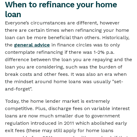
When to refinance your home
loan
Everyone’s circumstances are different, however
there are certain times when refinancing your home
loan can be more beneficial than others. Historically,
the
general advice
in finance circles was to only
contemplate refinancing if there was 1-2% p.a.
difference between the loan you are repaying and the
loan you are considering, such was the burden of
break costs and other fees. It was also an era when
the mindset around home loans was usually "set-
and-forget".
Today, the home lender market is extremely
competitive. Plus, discharge fees on variable interest
loans are now much smaller due to government
regulation introduced in 2011 which abolished early
exit fees (these may still apply for home loans