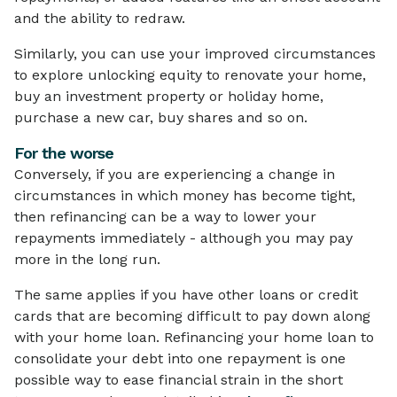
and the ability to redraw.
Similarly, you can use your improved circumstances
to explore unlocking equity to renovate your home,
buy an investment property or holiday home,
purchase a new car, buy shares and so on.
For the worse
Conversely, if you are experiencing a change in
circumstances in which money has become tight,
then refinancing can be a way to lower your
repayments immediately - although you may pay
more in the long run.
The same applies if you have other loans or credit
cards that are becoming difficult to pay down along
with your home loan. Refinancing your home loan to
consolidate your debt into one repayment is one
possible way to ease financial strain in the short