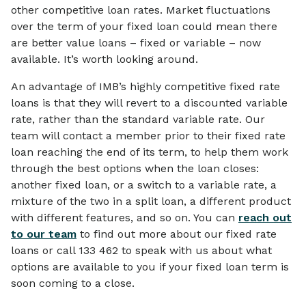
other competitive loan rates. Market fluctuations
over the term of your fixed loan could mean there
are better value loans – fixed or variable – now
available. It’s worth looking around.
An advantage of IMB’s highly competitive fixed rate
loans is that they will revert to a discounted variable
rate, rather than the standard variable rate. Our
team will contact a member prior to their fixed rate
loan reaching the end of its term, to help them work
through the best options when the loan closes:
another fixed loan, or a switch to a variable rate, a
mixture of the two in a split loan, a different product
with different features, and so on. You can
reach out
to our team
to find out more about our fixed rate
loans or call 133 462 to speak with us about what
options are available to you if your fixed loan term is
soon coming to a close.