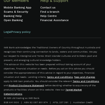
Our Members
Help & Support
Mobile Banking App
Contact us
Scams & Security
Find a branch
Banking Help
Help Centre
Open Banking
Financial Assistance
Legal
Privacy policy
IMB Bank acknowledges the Traditional Owners of Country throughout Australia and
recognises their continuing connection to lands, waters and communities. We pay
our respect to Aboriginal and Torres Strait Islander cultures and to Elders past and
present, and emerging cultural knowledge holders.
The advice on this website has been prepared without taking account of your
objectives, financial situation or needs. Before you act on this advice you should
consider the appropriateness of this advice in regard to your objectives, financial
situation and needs. Lending criteria,
terms and conditions
,
fees and charges
apply to IMB loan products. You should consider the relevant
Terms and Conditions
and
Product Disclosure Statement
before deciding whether to acquire any of the
products or facilities shown on this website. View our
Target Market
Determinations
.
© IMB Ltd trading as IMB Bank
BSB 641 800 | ABN 92 087 651 974 | AFSL 237 391 | Australian Credit