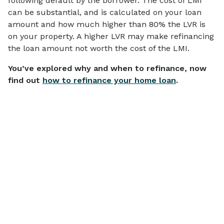
following default by the borrower. The cost of LMI
can be substantial, and is calculated on your loan
amount and how much higher than 80% the LVR is
on your property. A higher LVR may make refinancing
the loan amount not worth the cost of the LMI.
You’ve explored why and when to refinance, now
find out
how to refinance your home loan
.
Articles on
Financial Wellbeing
View all