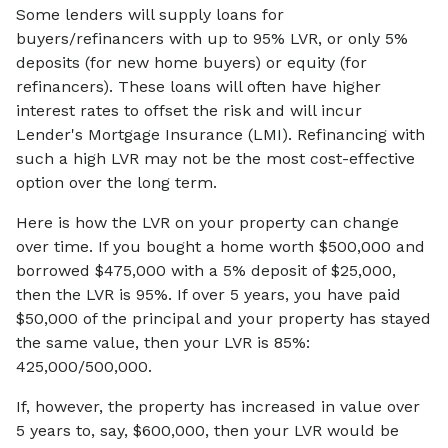
Some lenders will supply loans for
buyers/refinancers with up to 95% LVR, or only 5%
deposits (for new home buyers) or equity (for
refinancers). These loans will often have higher
interest rates to offset the risk and will incur
Lender's Mortgage Insurance (LMI). Refinancing with
such a high LVR may not be the most cost-effective
option over the long term.
Here is how the LVR on your property can change
over time. If you bought a home worth $500,000 and
borrowed $475,000 with a 5% deposit of $25,000,
then the LVR is 95%. If over 5 years, you have paid
$50,000 of the principal and your property has stayed
the same value, then your LVR is 85%:
425,000/500,000.
If, however, the property has increased in value over
5 years to, say, $600,000, then your LVR would be