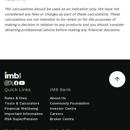
*All calculations should be used as an indication only. We have not
considered any fees or charges as part of these calculations. These
calculations are not intended to be relied on for the purposes of
making a decision in relation to any products and you should consider
obtaining professional advice before making any financial decisions.
Quick Links
IMB Bank
Rates & Fees
About Us
Tools & Calculators
Community Foundation
Financial Wellbeing
Investor Centre
Important Information
Careers
RSA Super/Pension
Broker Centre