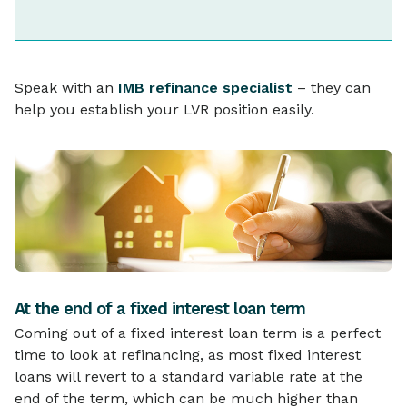
Speak with an
IMB refinance specialist
– they can
help you establish your LVR position easily.
At the end of a fixed interest loan term
Coming out of a fixed interest loan term is a perfect
time to look at refinancing, as most fixed interest
loans will revert to a standard variable rate at the
end of the term, which can be much higher than