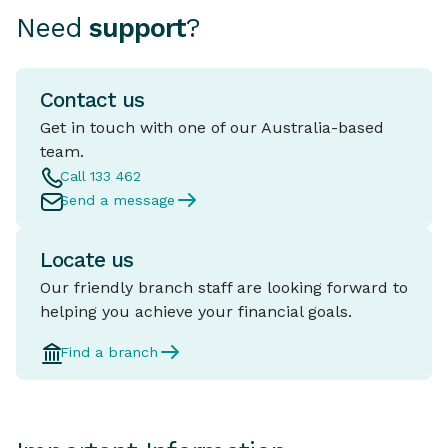
Need
support
?
Contact us
Get in touch with one of our Australia-based
team.
Call 133 462
Send a message
Locate us
Our friendly branch staff are looking forward to
helping you achieve your financial goals.
Find a branch