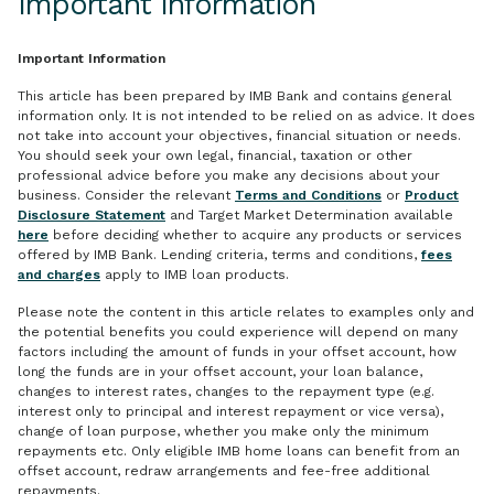
Important Information
Important Information
This article has been prepared by IMB Bank and contains general
information only. It is not intended to be relied on as advice. It does
not take into account your objectives, financial situation or needs.
You should seek your own legal, financial, taxation or other
professional advice before you make any decisions about your
business. Consider the relevant
Terms and Conditions
or
Product
Disclosure Statement
and Target Market Determination available
here
before deciding whether to acquire any products or services
offered by IMB Bank. Lending criteria, terms and conditions,
fees
and charges
apply to IMB loan products.
Please note the content in this article relates to examples only and
the potential benefits you could experience will depend on many
factors including the amount of funds in your offset account, how
long the funds are in your offset account, your loan balance,
changes to interest rates, changes to the repayment type (e.g.
interest only to principal and interest repayment or vice versa),
change of loan purpose, whether you make only the minimum
repayments etc. Only eligible IMB home loans can benefit from an
offset account, redraw arrangements and fee-free additional
repayments.