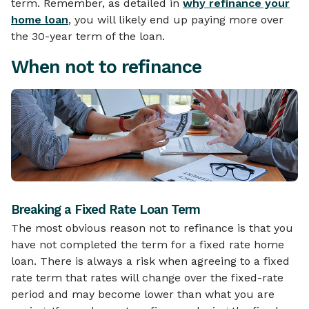
term. Remember, as detailed in
why refinance your
home loan
, you will likely end up paying more over
the 30-year term of the loan.
When not to refinance
Breaking a Fixed Rate Loan Term
The most obvious reason not to refinance is that you
have not completed the term for a fixed rate home
loan. There is always a risk when agreeing to a fixed
rate term that rates will change over the fixed-rate
period and may become lower than what you are