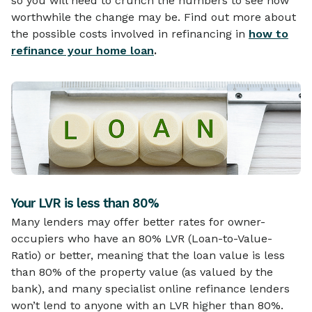
so you will need to crunch the numbers to see how
worthwhile the change may be. Find out more about
the possible costs involved in refinancing in
how to
refinance your home loan
.
Your LVR is less than 80%
Many lenders may offer better rates for owner-
occupiers who have an 80% LVR (Loan-to-Value-
Ratio) or better, meaning that the loan value is less
than 80% of the property value (as valued by the
bank), and many specialist online refinance lenders
won’t lend to anyone with an LVR higher than 80%.