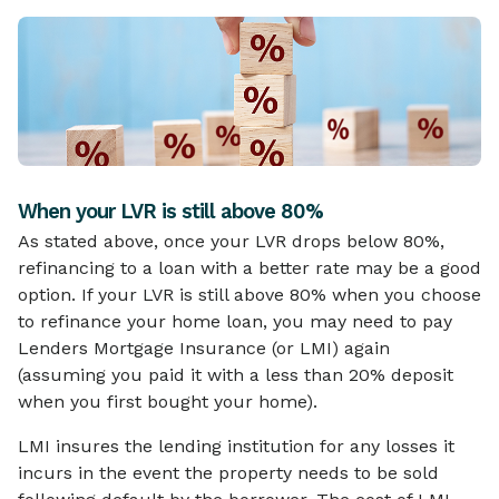
When your LVR is still above 80%
As stated above, once your LVR drops below 80%,
refinancing to a loan with a better rate may be a good
option. If your LVR is still above 80% when you choose
to refinance your home loan, you may need to pay
Lenders Mortgage Insurance (or LMI) again
(assuming you paid it with a less than 20% deposit
when you first bought your home).
LMI insures the lending institution for any losses it
incurs in the event the property needs to be sold