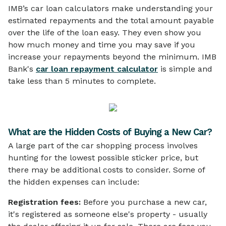
IMB’s car loan calculators make understanding your
estimated repayments and the total amount payable
over the life of the loan easy. They even show you
how much money and time you may save if you
increase your repayments beyond the minimum. IMB
Bank's
car loan repayment calculator
is simple and
take less than 5 minutes to complete.
What are the Hidden Costs of Buying a New Car?
A large part of the car shopping process involves
hunting for the lowest possible sticker price, but
there may be additional costs to consider. Some of
the hidden expenses can include:
Registration fees:
Before you purchase a new car,
it's registered as someone else's property - usually