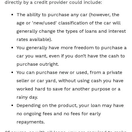
directly by a credit provider could include:
The ability to purchase any car (however, the
age or 'new/used' classification of the car will
generally change the types of loans and interest
rates available).
You generally have more freedom to purchase a
car you want, even if you don’t have the cash to
purchase outright.
You can purchase new or used, from a private
seller or car yard, without using cash you have
worked hard to save for another purpose or a
rainy day.
Depending on the product, your loan may have
no ongoing fees and no fees for early
repayments.