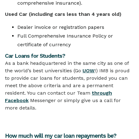
comprehensive insurance).
Used Car (including cars less than 4 years old)
Dealer invoice or registration papers
Full Comprehensive Insurance Policy or
certificate of currency
Car Loans for Students?
As a bank headquartered in the same city as one of
the world’s best universities (Go
UOW
!) IMB is proud
to provide car loans for students, provided you can
meet the above criteria and are a permanent
resident. You can contact our Team
through
Facebook
Messenger or simply give us a call for
more details.
How much will my car loan repayments be?