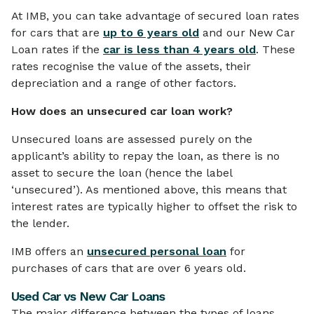
At IMB, you can take advantage of secured loan rates
for cars that are
up to 6 years old
and our New Car
Loan rates if the
car is less than 4 years old
. These
rates recognise the value of the assets, their
depreciation and a range of other factors.
How does an unsecured car loan work?
Unsecured loans are assessed purely on the
applicant’s ability to repay the loan, as there is no
asset to secure the loan (hence the label
‘unsecured’). As mentioned above, this means that
interest rates are typically higher to offset the risk to
the lender.
IMB offers an
unsecured personal loan
for
purchases of cars that are over 6 years old.
Used Car vs New Car Loans
The major difference between the types of loans