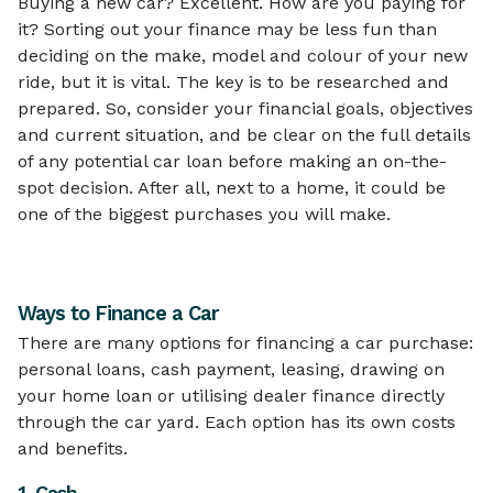
Buying a new car? Excellent. How are you paying for
it? Sorting out your finance may be less fun than
deciding on the make, model and colour of your new
ride, but it is vital. The key is to be researched and
prepared. So, consider your financial goals, objectives
and current situation, and be clear on the full details
of any potential car loan before making an on-the-
spot decision. After all, next to a home, it could be
one of the biggest purchases you will make.
Ways to Finance a Car
There are many options for financing a car purchase:
personal loans, cash payment, leasing, drawing on
your home loan or utilising dealer finance directly
through the car yard. Each option has its own costs
and benefits.
1. Cash