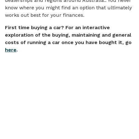
dealerships and regions around Australia.. You never
know where you might find an option that ultimately
works out best for your finances.
First time buying a car? For an interactive
exploration of the buying, maintaining and general
costs of running a car once you have bought it, go
here
.
Articles on
Financial Wellbeing
View all