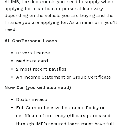
At IMB, the documents you need to supply when
applying for a car loan or personal loan vary
depending on the vehicle you are buying and the
finance you are applying for. As a minimum, you’ll
need:
All Car/Personal Loans
Driver’s licence
Medicare card
2 most recent payslips
An Income Statement or Group Certificate
New Car (you will also need)
Dealer invoice
Full Comprehensive Insurance Policy or
certificate of currency (All cars purchased
through IMB’s secured loans must have full