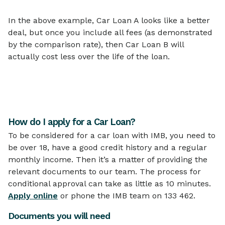
In the above example, Car Loan A looks like a better
deal, but once you include all fees (as demonstrated
by the comparison rate), then Car Loan B will
actually cost less over the life of the loan.
How do I apply for a Car Loan?
To be considered for a car loan with IMB, you need to
be over 18, have a good credit history and a regular
monthly income. Then it’s a matter of providing the
relevant documents to our team. The process for
conditional approval can take as little as 10 minutes.
Apply online
or phone the IMB team on 133 462.
Documents you will need