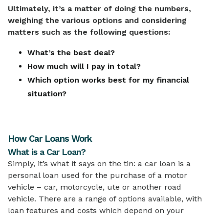
Ultimately, it’s a matter of doing the numbers,
weighing the various options and considering
matters such as the following questions:
What’s the best deal?
How much will I pay in total?
Which option works best for my financial
situation?
How Car Loans Work
What is a Car Loan?
Simply, it’s what it says on the tin: a car loan is a
personal loan used for the purchase of a motor
vehicle – car, motorcycle, ute or another road
vehicle. There are a range of options available, with
loan features and costs which depend on your