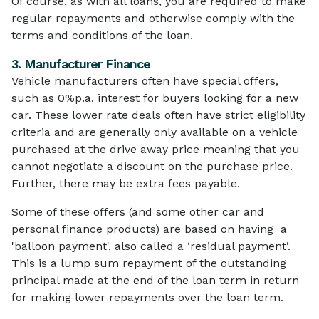
Of course, as with all loans, you are required to make
regular repayments and otherwise comply with the
terms and conditions of the loan.
3. Manufacturer Finance
Vehicle manufacturers often have special offers,
such as 0%p.a. interest for buyers looking for a new
car. These lower rate deals often have strict eligibility
criteria and are generally only available on a vehicle
purchased at the drive away price meaning that you
cannot negotiate a discount on the purchase price.
Further, there may be extra fees payable.
Some of these offers (and some other car and
personal finance products) are based on having a
'balloon payment', also called a ‘residual payment’.
This is a lump sum repayment of the outstanding
principal made at the end of the loan term in return
for making lower repayments over the loan term.