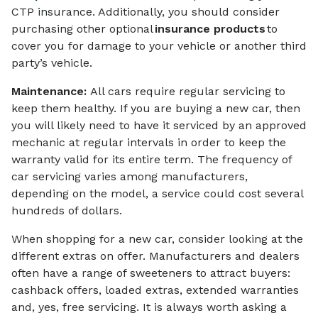
CTP insurance. Additionally, you should consider
purchasing other optional
insurance products
to
cover you for damage to your vehicle or another third
party’s vehicle.
Maintenance:
All cars require regular servicing to
keep them healthy. If you are buying a new car, then
you will likely need to have it serviced by an approved
mechanic at regular intervals in order to keep the
warranty valid for its entire term. The frequency of
car servicing varies among manufacturers,
depending on the model, a service could cost several
hundreds of dollars.
When shopping for a new car, consider looking at the
different extras on offer. Manufacturers and dealers
often have a range of sweeteners to attract buyers:
cashback offers, loaded extras, extended warranties
and, yes, free servicing. It is always worth asking a