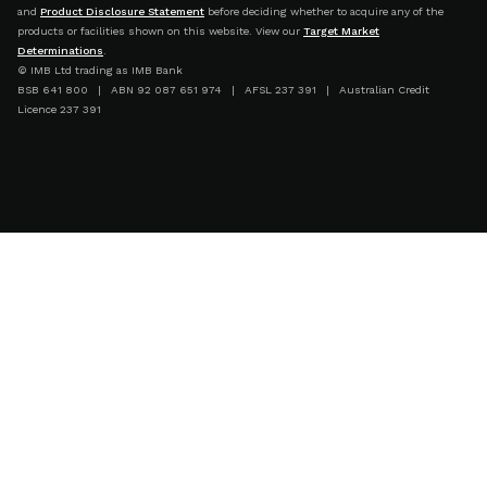
and
Product Disclosure Statement
before deciding whether to acquire any of the
products or facilities shown on this website. View our
Target Market
Determinations
.
© IMB Ltd trading as IMB Bank
BSB 641 800 | ABN 92 087 651 974 | AFSL 237 391 | Australian Credit
Licence 237 391