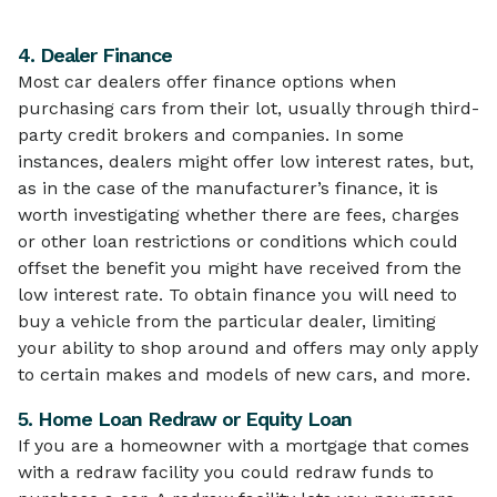
4. Dealer Finance
Most car dealers offer finance options when
purchasing cars from their lot, usually through third-
party credit brokers and companies. In some
instances, dealers might offer low interest rates, but,
as in the case of the manufacturer’s finance, it is
worth investigating whether there are fees, charges
or other loan restrictions or conditions which could
offset the benefit you might have received from the
low interest rate. To obtain finance you will need to
buy a vehicle from the particular dealer, limiting
your ability to shop around and offers may only apply
to certain makes and models of new cars, and more.
5. Home Loan Redraw or Equity Loan
If you are a homeowner with a mortgage that comes
with a redraw facility you could redraw funds to