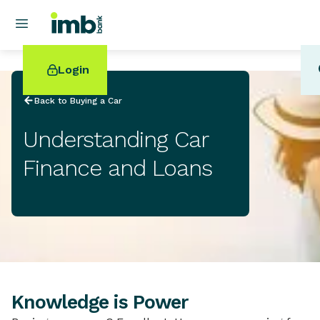
Login
Back to Buying a Car
Understanding Car
Finance and Loans
POPULAR SEARCHES
Home loan refinancing
New car loan
Online term deposits
Swift code
Knowledge is Power