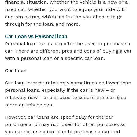
financial situation, whether the vehicle is a new or a
used car, whether you want to equip your ride with
custom extras, which institution you choose to go
through for the loan, and more.
Car Loan Vs Personal loan
Personal loan funds can often be used to purchase a
car. There are different pros and cons of buying a car
with a personal loan or a specific car loan.
Car Loan
Car loan interest rates may sometimes be lower than
personal loans, especially if the car is new – or
relatively new – and is used to secure the loan (see
more on this below).
However, car loans are specifically for the car
purchase and may not used for other purposes so
you cannot use a car loan to purchase a car and