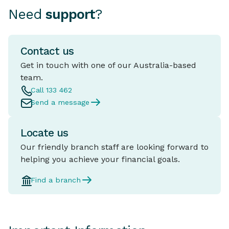
Need
support
?
Contact us
Get in touch with one of our Australia-based
team.
Call 133 462
Send a message
Locate us
Our friendly branch staff are looking forward to
helping you achieve your financial goals.
Find a branch