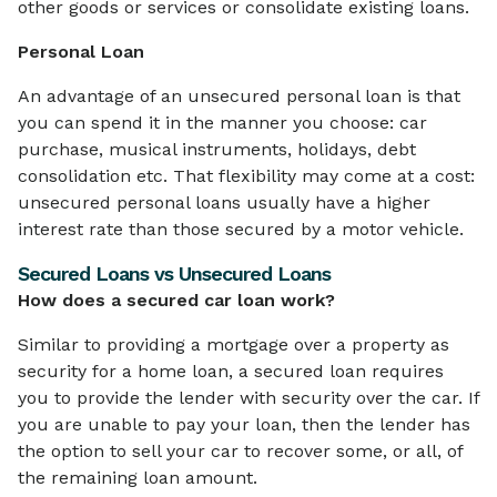
other goods or services or consolidate existing loans.
Personal Loan
An advantage of an unsecured personal loan is that
you can spend it in the manner you choose: car
purchase, musical instruments, holidays, debt
consolidation etc. That flexibility may come at a cost:
unsecured personal loans usually have a higher
interest rate than those secured by a motor vehicle.
Secured Loans vs Unsecured Loans
How does a secured car loan work?
Similar to providing a mortgage over a property as
security for a home loan, a secured loan requires
you to provide the lender with security over the car. If
you are unable to pay your loan, then the lender has
the option to sell your car to recover some, or all, of
the remaining loan amount.