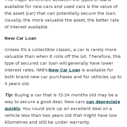
available for new cars and used cars is the value of
the asset (car) that can potentially secure the loan.
Usually, the more valuable the asset, the better rate
of interest available.
New Car Loan
Unless it’s a collectible classic, a car is rarely more
valuable than when it rolls off the lot. Therefore, this
type of secured car loan will generally have lower
interest rates. IMB’s
New Car Loan
is available for
both brand new car purchases and for vehicles up to
4 years old.
Tip:
Buying a car that is 12-24 months old may be a
way to secure a good deal. New cars
can depreciate
quickly
. You could pick up an excellent deal on a
vehicle less than two years old that might have low
kilometres and still be under warranty.