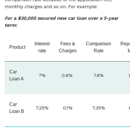
monthly charges and so on. For example:
For a $30,000 secured new car loan over a 5-year
term:
Interest
Fees &
Comparison
Rep
Product
rate
Charges
Rate
Car
7%
0.6%
7.6%
Loan A
Car
7.25%
0.1%
7.35%
Loan B