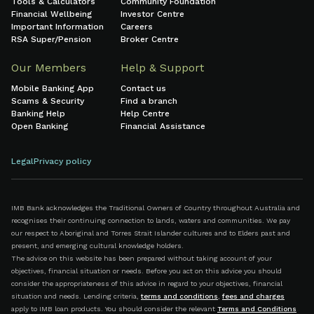
Tools & Calculators
Community Foundation
Financial Wellbeing
Investor Centre
Important Information
Careers
RSA Super/Pension
Broker Centre
Our Members
Help & Support
Mobile Banking App
Contact us
Scams & Security
Find a branch
Banking Help
Help Centre
Open Banking
Financial Assistance
Legal
Privacy policy
IMB Bank acknowledges the Traditional Owners of Country throughout Australia and
recognises their continuing connection to lands, waters and communities. We pay
our respect to Aboriginal and Torres Strait Islander cultures and to Elders past and
present, and emerging cultural knowledge holders.
The advice on this website has been prepared without taking account of your
objectives, financial situation or needs. Before you act on this advice you should
consider the appropriateness of this advice in regard to your objectives, financial
situation and needs. Lending criteria,
terms and conditions
,
fees and charges
apply to IMB loan products. You should consider the relevant
Terms and Conditions