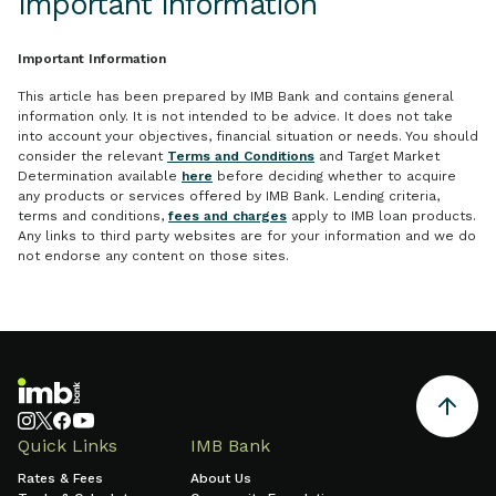
Important Information
Important Information
This article has been prepared by IMB Bank and contains general
information only. It is not intended to be advice. It does not take
into account your objectives, financial situation or needs. You should
consider the relevant
Terms and Conditions
and Target Market
Determination available
here
before deciding whether to acquire
any products or services offered by IMB Bank. Lending criteria,
terms and conditions,
fees and charges
apply to IMB loan products.
Any links to third party websites are for your information and we do
not endorse any content on those sites.
Quick Links
IMB Bank
Rates & Fees
About Us