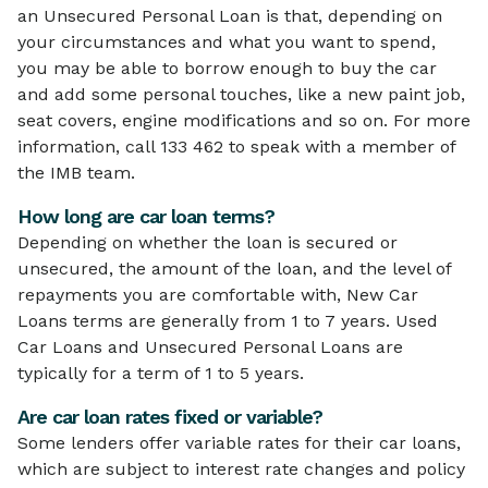
an Unsecured Personal Loan is that, depending on
your circumstances and what you want to spend,
you may be able to borrow enough to buy the car
and add some personal touches, like a new paint job,
seat covers, engine modifications and so on. For more
information, call 133 462 to speak with a member of
the IMB team.
How long are car loan terms?
Depending on whether the loan is secured or
unsecured, the amount of the loan, and the level of
repayments you are comfortable with, New Car
Loans terms are generally from 1 to 7 years. Used
Car Loans and Unsecured Personal Loans are
typically for a term of 1 to 5 years.
Are car loan rates fixed or variable?
Some lenders offer variable rates for their car loans,
which are subject to interest rate changes and policy