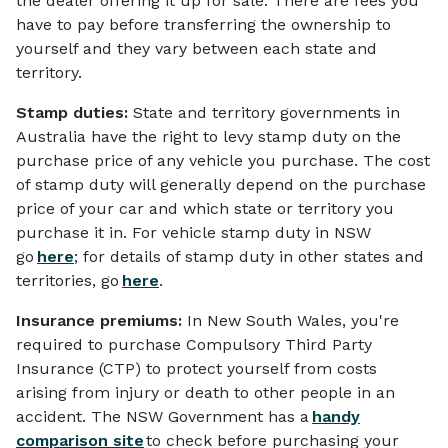
the dealer offering it up for sale. There are fees you
have to pay before transferring the ownership to
yourself and they vary between each state and
territory.
Stamp duties:
State and territory governments in
Australia have the right to levy stamp duty on the
purchase price of any vehicle you purchase. The cost
of stamp duty will generally depend on the purchase
price of your car and which state or territory you
purchase it in. For vehicle stamp duty in NSW
go
here
; for details of stamp duty in other states and
territories, go
here
.
Insurance premiums:
In New South Wales, you're
required to purchase Compulsory Third Party
Insurance (CTP) to protect yourself from costs
arising from injury or death to other people in an
accident. The NSW Government has a
handy
comparison site
to check before purchasing your