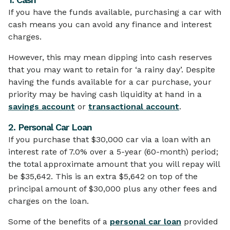
If you have the funds available, purchasing a car with
cash means you can avoid any finance and interest
charges.
However, this may mean dipping into cash reserves
that you may want to retain for ‘a rainy day’. Despite
having the funds available for a car purchase, your
priority may be having cash liquidity at hand in a
savings account
or
transactional account
.
2. Personal Car Loan
If you purchase that $30,000 car via a loan with an
interest rate of 7.0% over a 5-year (60-month) period;
the total approximate amount that you will repay will
be $35,642. This is an extra $5,642 on top of the
principal amount of $30,000 plus any other fees and
charges on the loan.
Some of the benefits of a
personal car loan
provided