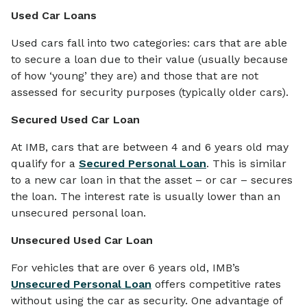
Used Car Loans
Used cars fall into two categories: cars that are able
to secure a loan due to their value (usually because
of how ‘young’ they are) and those that are not
assessed for security purposes (typically older cars).
Secured Used Car Loan
At IMB, cars that are between 4 and 6 years old may
qualify for a
Secured Personal Loan
. This is similar
to a new car loan in that the asset – or car – secures
the loan. The interest rate is usually lower than an
unsecured personal loan.
Unsecured Used Car Loan
For vehicles that are over 6 years old, IMB’s
Unsecured Personal Loan
offers competitive rates
without using the car as security. One advantage of