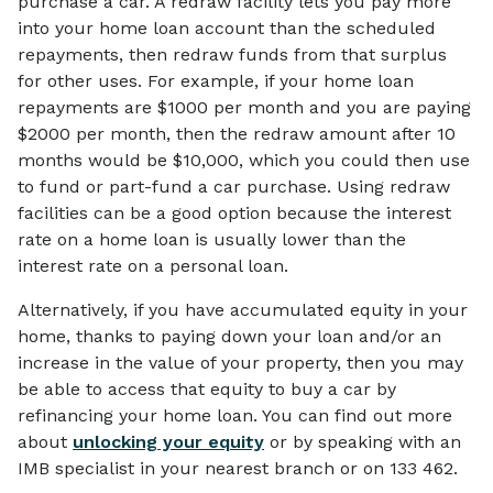
purchase a car. A redraw facility lets you pay more
into your home loan account than the scheduled
repayments, then redraw funds from that surplus
for other uses. For example, if your home loan
repayments are $1000 per month and you are paying
$2000 per month, then the redraw amount after 10
months would be $10,000, which you could then use
to fund or part-fund a car purchase. Using redraw
facilities can be a good option because the interest
rate on a home loan is usually lower than the
interest rate on a personal loan.
Alternatively, if you have accumulated equity in your
home, thanks to paying down your loan and/or an
increase in the value of your property, then you may
be able to access that equity to buy a car by
refinancing your home loan. You can find out more
about
unlocking your equity
or by speaking with an
IMB specialist in your nearest branch or on 133 462.