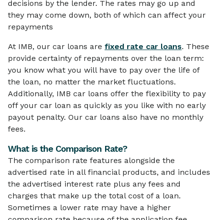
decisions by the lender. The rates may go up and
they may come down, both of which can affect your
repayments
At IMB, our car loans are
fixed rate car loans
. These
provide certainty of repayments over the loan term:
you know what you will have to pay over the life of
the loan, no matter the market fluctuations.
Additionally, IMB car loans offer the flexibility to pay
off your car loan as quickly as you like with no early
payout penalty. Our car loans also have no monthly
fees.
What is the Comparison Rate?
The comparison rate features alongside the
advertised rate in all financial products, and includes
the advertised interest rate plus any fees and
charges that make up the total cost of a loan.
Sometimes a lower rate may have a higher
comparison rate because of the application fee,