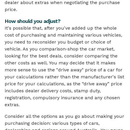
dealer about extras when negotiating the purchase
price.
How should you adjust?
It's possible that, after you've added up the whole
cost of purchasing and maintaining various vehicles,
you need to reconsider you budget or choice of
vehicle. As you comparison-shop the car market,
looking for the best deals, consider comparing the
other costs as well. You may decide that it makes
more sense to use the "drive away" price of a car for
your calculations rather than the manufacturer's list
price for your calculations, as the “drive away” price
includes dealer delivery costs, stamp duty,
registration, compulsory insurance and any chosen
extras.
Consider all the options as you go about making your
purchasing decision: various types of cars,