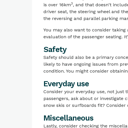
3
is over 16km
, and that doesn't includ
driver seat, the steering wheel and the
the reversing and parallel parking ma
You may also want to consider taking a
evaluation of the passenger seating. It'
Safety
Safety should also be a primary conc
likely to have ongoing issues from pr
condition. You might consider obtainin
Everyday use
Consider your everyday use, not just 
passengers, ask about or investigate 
snow skis or surfboards fit? Conside
Miscellaneous
Lastly, consider checking the miscellan