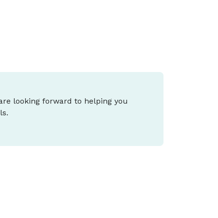
epends on your stage of life and goals.
 are looking forward to helping you
ls.