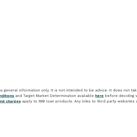
general information only. It is not intended to be advice. It does not take
ditions
and Target Market Determination available
here
before deciding w
and charges
apply to IMB loan products. Any links to third party websites