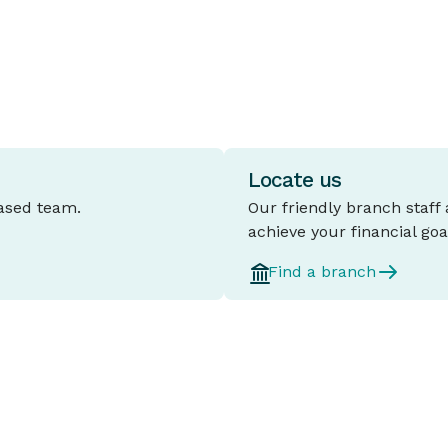
d
Locate us
based team.
Our friendly branch staff
achieve your financial goa
Find a branch