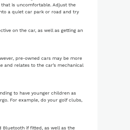
r that is uncomfortable. Adjust the
into a quiet car park or road and try
tive on the car, as well as getting an
However, pre-owned cars may be more
le and relates to the car’s mechanical
ending to have younger children as
rgo. For example, do your golf clubs,
Bluetooth if fitted, as well as the