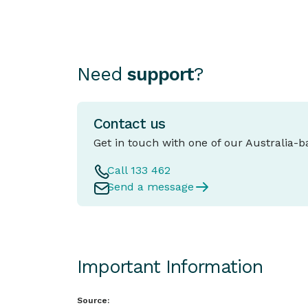
Need
support
?
Contact us
Get in touch with one of our Australia-
Call 133 462
Send a message
Important Information
Source: