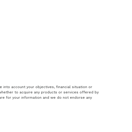
 into account your objectives, financial situation or
hether to acquire any products or services offered by
 are for your information and we do not endorse any