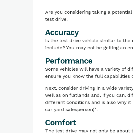
Are you considering taking a potentia
test drive.
Accuracy
Is the test drive vehicle similar to th
include? You may not be getting an enti
Performance
Some vehicles will have a variety of 
ensure you know the full capabilities o
Next, consider driving in a wide variety
well as on flatlands and, if you can, d
different conditions and is also why i
2
car yard salesperson)
.
Comfort
The test drive may not only be about 