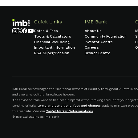
Quick Links
IMB Bank
Rates & Fees
About Us
M
Tools & Calculators
Community Foundation
S
Financial Wellbeing
Investor Centre
B
Important Information
Careers
O
RSA Super/Pension
Broker Centre
IMB Bank acknowledges the Traditional Owners of Country throughout Australia and r
and emerging cultural knowledge holders.
The advice on this website has been prepared without taking account of your objective
Lending criteria,
terms and conditions
,
fees and charges
apply to IMB loan produc
this website. View our
Target Market Determinations
.
© IMB Ltd trading as IMB Bank