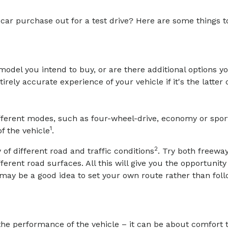
l car purchase out for a test drive? Here are some things 
e model you intend to buy, or are there additional options y
rely accurate experience of your vehicle if it's the latter 
different modes, such as four-wheel-drive, economy or spor
1
f the vehicle
.
2
 of different road and traffic conditions
. Try both freeway
ifferent road surfaces. All this will give you the opportunit
t may be a good idea to set your own route rather than fol
the performance of the vehicle – it can be about comfort