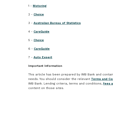
1 -
Motoring
2 -
Choice
3 -
Australian Bureau of Statistics
4 -
CarsGuide
5 -
Choice
6 -
CarsGuide
7 -
Auto Expert
Important Information
This article has been prepared by IMB Bank and contains 
needs. You should consider the relevant
Terms and Con
IMB Bank. Lending criteria, terms and conditions,
fees 
content on those sites.