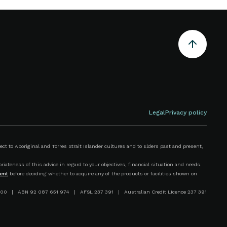
Legal
Privacy policy
 to Aboriginal and Torres Strait Islander cultures and to Elders past and present,
iateness of this advice in regard to your objectives, financial situation and needs.
ent
before deciding whether to acquire any of the products or facilities shown on
00 | ABN 92 087 651 974 | AFSL 237 391 | Australian Credit Licence 237 391