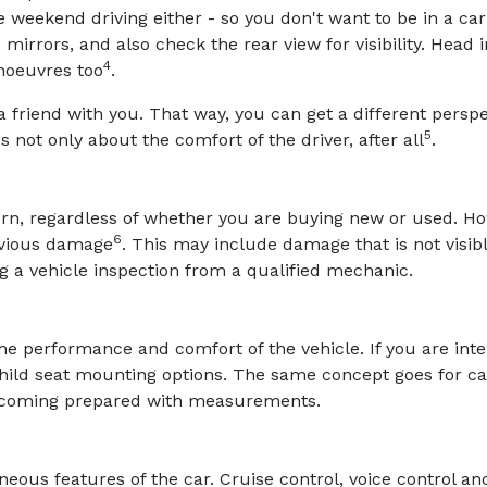
e weekend driving either - so you don't want to be in a ca
 mirrors, and also check the rear view for visibility. Head 
4
noeuvres too
.
 friend with you. That way, you can get a different perspec
5
s not only about the comfort of the driver, after all
.
ern, regardless of whether you are buying new or used. 
6
evious damage
. This may include damage that is not visib
g a vehicle inspection from a qualified mechanic.
the performance and comfort of the vehicle. If you are int
child seat mounting options. The same concept goes for ca
r coming prepared with measurements.
eous features of the car. Cruise control, voice control and 