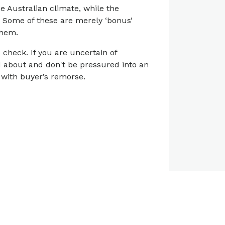
he Australian climate, while the
. Some of these are merely ‘bonus’
them.
check. If you are uncertain of
ed about and don't be pressured into an
 with buyer’s remorse.
View all