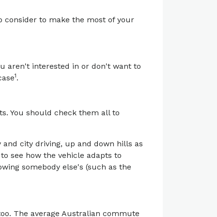
to consider to make the most of your
ou aren't interested in or don't want to
1
case
.
ts. You should check them all to
 and city driving, up and down hills as
y to see how the vehicle adapts to
lowing somebody else's (such as the
 too. The average Australian commute