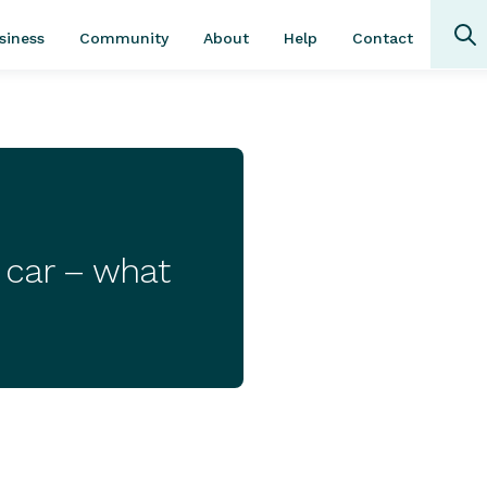
Community
About
Contact
siness
Help
w car – what