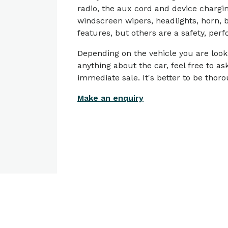
radio, the aux cord and device chargin
windscreen wipers, headlights, horn, b
features, but others are a safety, pe
Depending on the vehicle you are look
anything about the car, feel free to a
immediate sale. It's better to be tho
Make an enquiry
Articles on
Financial Wellbeing