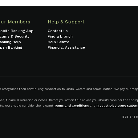
Our Members
Help & Support
obile Banking App
Contact us
cams & Security
Find a branch
anking Help
Help Centre
pen Banking
Financial Assistance
ecognises their continuing connection to lands, waters and communities. We pay our respect
s, financial situation or needs. Before you act on this advice you should consider the appropr
ts. You should consider the relevant
Terms and Conditions
and
Product Disclosure Statem
BSB 641 8