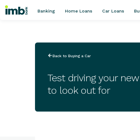
Banking
Home Loans
Car Loans
Bu
POPULAR SEARCHES
Back to Buying a Car
Home loan refinancing
New car loan
Test driving your ne
Online term deposits
to look out for
Swift code