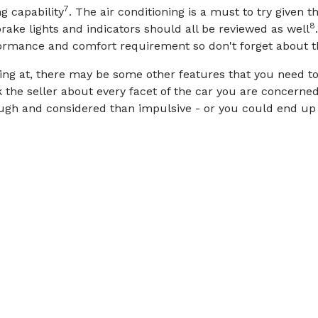
7
g capability
. The air conditioning is a must to try given t
8
rake lights and indicators should all be reviewed as well
rformance and comfort requirement so don't forget about 
ing at, there may be some other features that you need to 
sk the seller about every facet of the car you are concern
rough and considered than impulsive - or you could end up