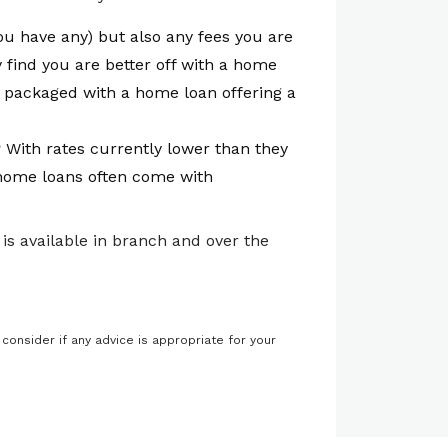
you have any) but also any fees you are
 find you are better off with a home
 packaged with a home loan offering a
n? With rates currently lower than they
e home loans often come with
is available in branch and over the
 consider if any advice is appropriate for your