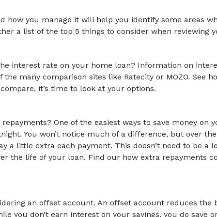
nd how you manage it will help you identify some areas w
ether a list of the top 5 things to consider when reviewing
e interest rate on your home loan? Information on interest
 of the many comparison sites like Ratecity or MOZO. See h
 compare, it’s time to look at your options.
ur repayments? One of the easiest ways to save money on y
ght. You won’t notice much of a difference, but over the
y a little extra each payment. This doesn’t need to be a lo
r the life of your loan. Find our how extra repayments c
sidering an offset account. An offset account reduces the
hile you don’t earn interest on your savings, you do save 