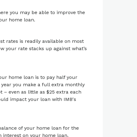
here you may be able to improve the
 your home loan.
 rates is readily available on most
ow your rate stacks up against what’s
our home loan is to pay half your
 year you make a full extra monthly
t – even as little as $25 extra each
ould impact your loan with IMB's
 balance of your home loan for the
on interest on your home loan.