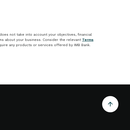
does not take into account your objectives, financial
ons about your business. Consider the relevant
Terms
uire any products or services offered by IMB Bank.