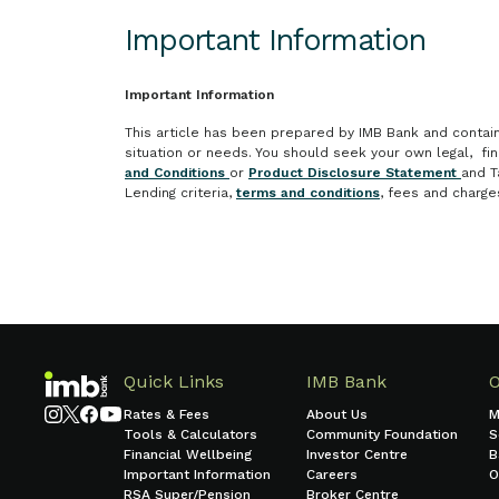
Important Information
Important Information
This article has been prepared by IMB Bank and contains 
situation or needs. You should seek your own legal, fi
and Conditions
or
Product Disclosure Statement
and T
Lending criteria,
terms and conditions
, fees and charge
Quick Links
IMB Bank
Rates & Fees
About Us
M
Tools & Calculators
Community Foundation
S
Financial Wellbeing
Investor Centre
B
Important Information
Careers
O
RSA Super/Pension
Broker Centre