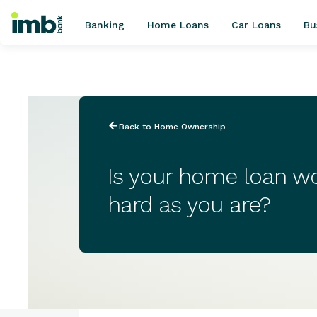
Banking
Home Loans
Car Loans
Bu
POPULAR SEARCHES
Back to Home Ownership
Home loan refinancing
New car loan
Is your home loan wo
Online term deposits
hard as you are?
Swift code