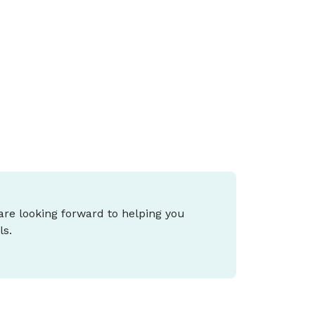
he 2026 Federal Budget proposes major
hanges to negative gearing, capital gains
ax (CGT), small business tax and cost-of-
iving support, and what it means for you
epends on your stage of life and goals.
 are looking forward to helping you
ls.