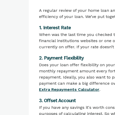
A regular review of your home loan a
efficiency of your loan. We’ve put tog
1. Interest Rate
When was the last time you checked th
financial institutions websites or one
currently on offer. If your rate doesn’t
2. Payment Flexibility
Does your loan offer flexibility on yo
monthly repayment amount every fortni
repayment. Ideally, you also want to pa
payment can make a big difference ove
Extra Repayments Calculator
.
3. Offset Account
If you have any savings it's worth con
purposes of calculating interest. So w