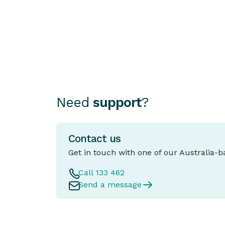
Essential
Choosing how to finance your car can b
as important as choosing the car itself.
Need
support
?
Contact us
Get in touch with one of our Australia-
Call 133 462
Send a message