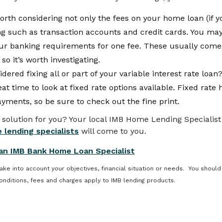
worth considering not only the fees on your home loan (if 
ing such as transaction accounts and credit cards. You may
our banking requirements for one fee. These usually come
 so it’s worth investigating.
dered fixing all or part of your variable interest rate loa
eat time to look at fixed rate options available. Fixed rat
payments, so be sure to check out the fine print.
 solution for you? Your local IMB Home Lending Specialist 
 lending specialists
will come to you.
an IMB Bank Home Loan Specialist
take into account your objectives, financial situation or needs. You should
onditions, fees and charges apply to IMB lending products.