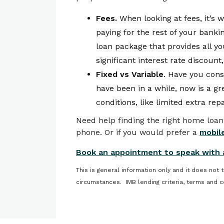
Fees.
When looking at fees, it’s 
paying for the rest of your bank
loan package that provides all y
significant interest rate discount,
Fixed vs Variable
. Have you consi
have been in a while, now is a gr
conditions, like limited extra re
Need help finding the right home loan
phone. Or if you would prefer a
mobile
Book an appointment to speak with 
This is general information only and it does not 
circumstances. IMB lending criteria, terms and c