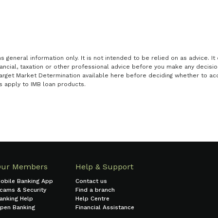
general information only. It is not intended to be relied on as advice. It 
nancial, taxation or other professional advice before you make any decisi
arget Market Determination available here before deciding whether to acq
s apply to IMB loan products.
Our Members
Help & Support
obile Banking App
Contact us
cams & Security
Find a branch
anking Help
Help Centre
pen Banking
Financial Assistance