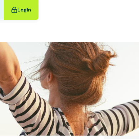
Login