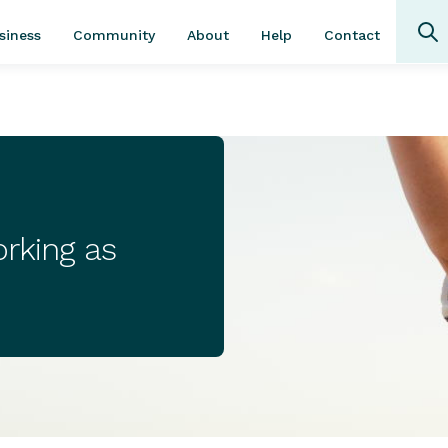
Community
About
Contact
siness
Help
rking as