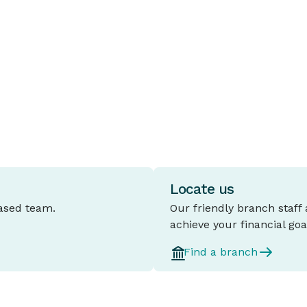
A fixed rate home loan is a mortgage
T
where the interest rate stays the same
c
e
for a set period, typically between one
t
and five years.
l
d
Locate us
based team.
Our friendly branch staff
achieve your financial goa
Find a branch