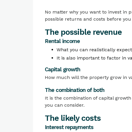
No matter why you want to invest in pr
possible returns and costs before yo
The possible revenue
Rental income
What you can realistically expect
It is also important to factor in
Capital growth
How much will the property grow in va
The combination of both
It is the combination of capital growth
you can consider.
The likely costs
Interest repayments