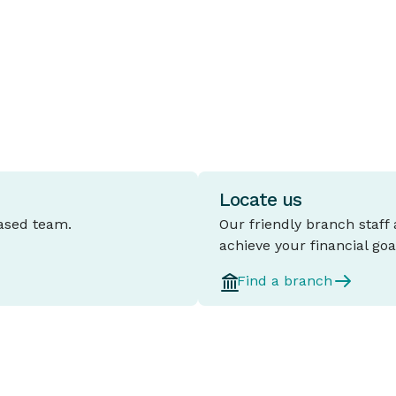
and five years.
l
d
Locate us
based team.
Our friendly branch staff
achieve your financial goa
Find a branch