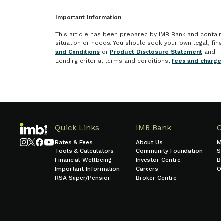
Important Information
This article has been prepared by IMB Bank and contains 
situation or needs. You should seek your own legal, fi
and Conditions
or
Product Disclosure Statement
and T
Lending criteria, terms and conditions,
fees and charg
Quick Links
IMB Bank
Rates & Fees
About Us
M
Tools & Calculators
Community Foundation
S
Financial Wellbeing
Investor Centre
B
Important Information
Careers
O
RSA Super/Pension
Broker Centre