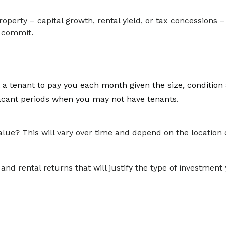
operty – capital growth, rental yield, or tax concessions –
u commit.
 a tenant to pay you each month given the size, condition 
 vacant periods when you may not have tenants.
lue? This will vary over time and depend on the location o
 and rental returns that will justify the type of investmen