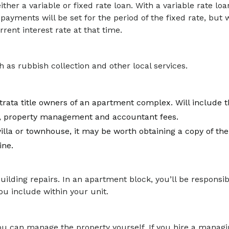
her a variable or fixed rate loan. With a variable rate loa
epayments will be set for the period of the fixed rate, but
rent interest rate at that time.
 as rubbish collection and other local services.
trata title owners of an apartment complex. Will include t
, property management and accountant fees.
illa or townhouse, it may be worth obtaining a copy of the 
ine.
e building repairs. In an apartment block, you’ll be responsib
u include within your unit.
ou can manage the property yourself. If you hire a managing