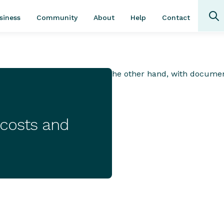
Community
About
Contact
siness
Help
 costs and