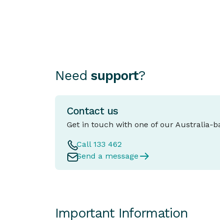
as important as choosing the car itself.
Need
support
?
Contact us
Get in touch with one of our Australia-
Call 133 462
Send a message
Important Information