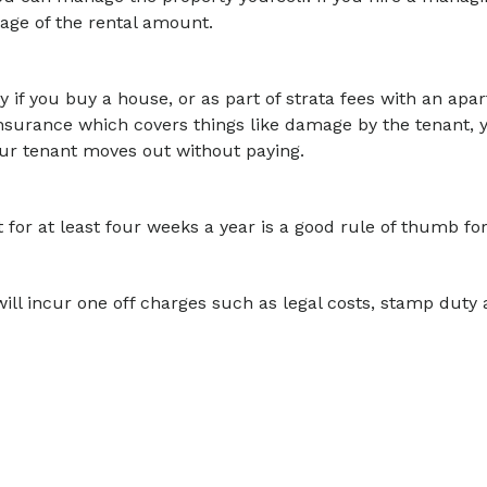
tage of the rental amount.
y if you buy a house, or as part of strata fees with an apar
 insurance which covers things like damage by the tenant, you
our tenant moves out without paying.
for at least four weeks a year is a good rule of thumb for 
ill incur one off charges such as legal costs, stamp duty 