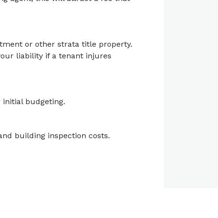
tment or other strata title property.
r liability if a tenant injures
initial budgeting.
and building inspection costs.