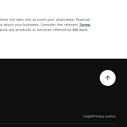
does not take into account your objectives, financial
ons about your business. Consider the relevant
Terms
uire any products or services offered by IMB Bank.
Legal
Privacy policy