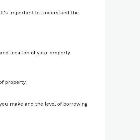
 it's important to understand the
and location of your property.
f property.
t you make and the level of borrowing