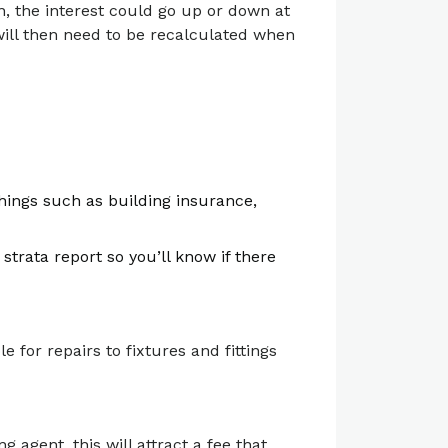
n, the interest could go up or down at
 will then need to be recalculated when
hings such as building insurance,
strata report so you’ll know if there
le for repairs to fixtures and fittings
 agent, this will attract a fee that