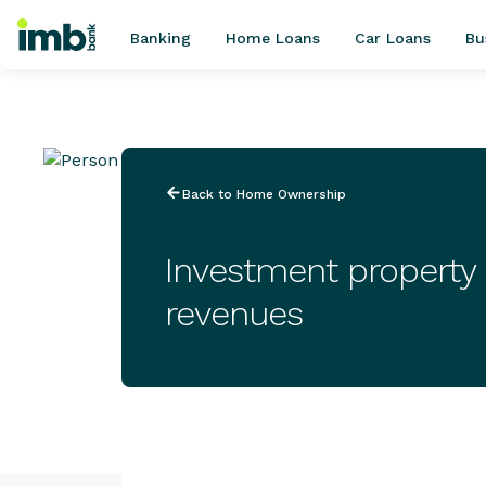
Banking
Home Loans
Car Loans
Bu
POPULAR SEARCHES
Back to Home Ownership
Home loan refinancing
New car loan
Investment property
Online term deposits
revenues
Swift code