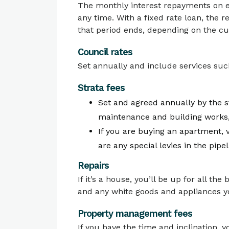
The monthly interest repayments on eit
any time. With a fixed rate loan, the r
that period ends, depending on the cur
Council rates
Set annually and include services such
Strata fees
Set and agreed annually by the s
maintenance and building works
If you are buying an apartment, v
are any special levies in the pipel
Repairs
If it’s a house, you’ll be up for all th
and any white goods and appliances yo
Property management fees
If you have the time and inclination, y