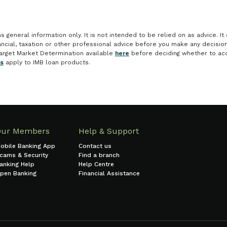
general information only. It is not intended to be relied on as advice. It 
nancial, taxation or other professional advice before you make any decisi
arget Market Determination available
here
before deciding whether to acq
es
apply to IMB loan products.
Our Members
Help & Support
obile Banking App
Contact us
cams & Security
Find a branch
anking Help
Help Centre
pen Banking
Financial Assistance