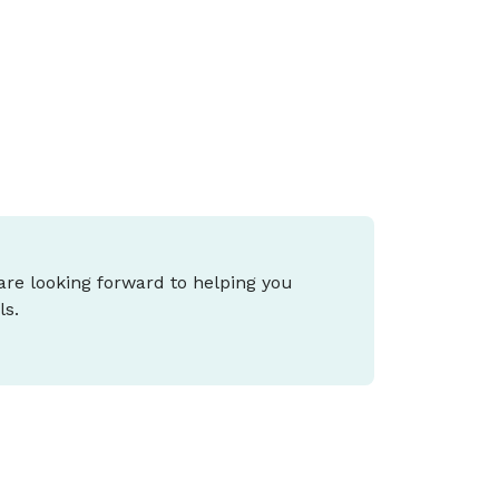
iving support, and what it means for you
epends on your stage of life and goals.
 are looking forward to helping you
ls.