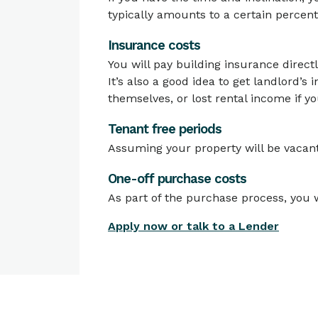
typically amounts to a certain percen
Insurance costs
You will pay building insurance directl
It’s also a good idea to get landlord’s
themselves, or lost rental income if y
Tenant free periods
Assuming your property will be vacant 
One-off purchase costs
As part of the purchase process, you w
Apply now or talk to a Lender